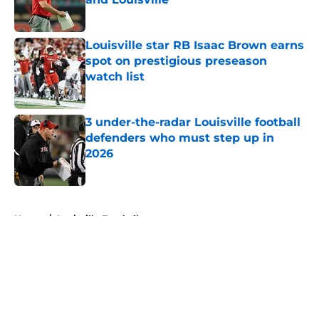
Published by on Invalid Date
Louisville star RB Isaac Brown earns
spot on prestigious preseason
watch list
Published by on Invalid Date
3 under-the-radar Louisville football
defenders who must step up in
2026
Published by on Invalid Date
5 related articles loaded
Home
/
Louisville Football
About
Openings