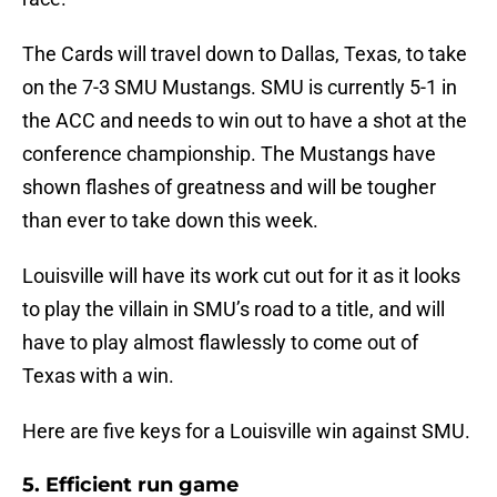
The Cards will travel down to Dallas, Texas, to take
on the 7-3 SMU Mustangs. SMU is currently 5-1 in
the ACC and needs to win out to have a shot at the
conference championship. The Mustangs have
shown flashes of greatness and will be tougher
than ever to take down this week.
Louisville will have its work cut out for it as it looks
to play the villain in SMU’s road to a title, and will
have to play almost flawlessly to come out of
Texas with a win.
Here are five keys for a Louisville win against SMU.
5. Efficient run game