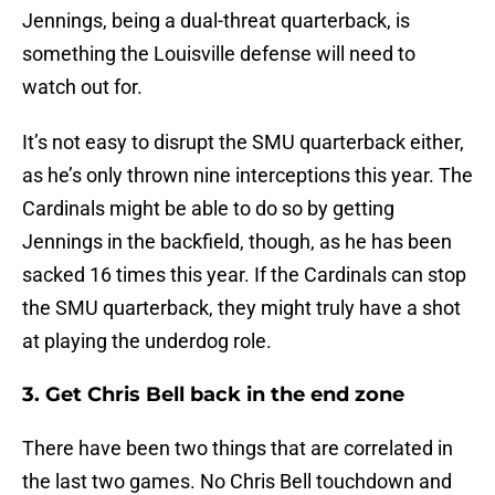
Jennings, being a dual-threat quarterback, is
something the Louisville defense will need to
watch out for.
It’s not easy to disrupt the SMU quarterback either,
as he’s only thrown nine interceptions this year. The
Cardinals might be able to do so by getting
Jennings in the backfield, though, as he has been
sacked 16 times this year. If the Cardinals can stop
the SMU quarterback, they might truly have a shot
at playing the underdog role.
3. Get Chris Bell back in the end zone
There have been two things that are correlated in
the last two games. No Chris Bell touchdown and