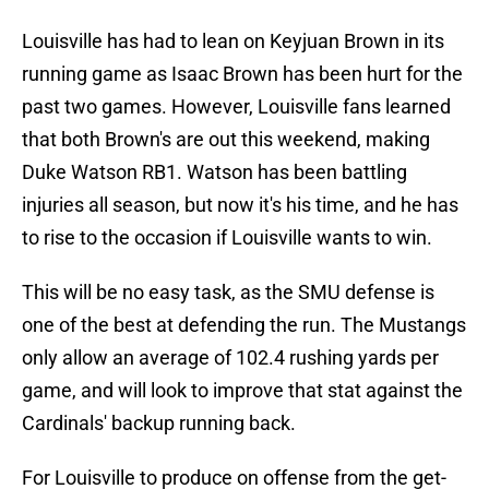
Louisville has had to lean on Keyjuan Brown in its
running game as Isaac Brown has been hurt for the
past two games. However, Louisville fans learned
that both Brown's are out this weekend, making
Duke Watson RB1. Watson has been battling
injuries all season, but now it's his time, and he has
to rise to the occasion if Louisville wants to win.
This will be no easy task, as the SMU defense is
one of the best at defending the run. The Mustangs
only allow an average of 102.4 rushing yards per
game, and will look to improve that stat against the
Cardinals' backup running back.
For Louisville to produce on offense from the get-