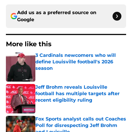
Add us as a preferred source on
Google
More like this
3 Cardinals newcomers who will
define Louisville football's 2026
season
Published by on Invalid Date
Jeff Brohm reveals Louisville
football has multiple targets after
recent eligibility ruling
Published by on Invalid Date
Fox Sports analyst calls out Coaches
Poll for disrespecting Jeff Brohm
and Louisville