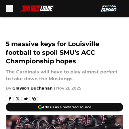
Skip to main content
5 massive keys for Louisville
football to spoil SMU's ACC
Championship hopes
The Cardinals will have to play almost perfect
to take down the Mustangs.
By
Grayson Buchanan
|
Nov 21, 2025
Add us as a preferred source