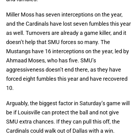
Miller Moss has seven interceptions on the year,
and the Cardinals have lost seven fumbles this year
as well. Turnovers are already a game killer, and it
doesn’t help that SMU forces so many. The
Mustangs have 16 interceptions on the year, led by
Ahmaad Moses, who has five. SMU’s
aggressiveness doesn’t end there, as they have
forced eight fumbles this year and have recovered
10.
Arguably, the biggest factor in Saturday’s game will
be if Louisville can protect the ball and not give
SMU extra chances. If they can pull this off, the
Cardinals could walk out of Dallas with a win.