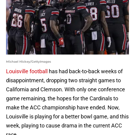
Michael Hickey/GettyImages
Louisville football
has had back-to-back weeks of
disappointment, dropping two straight games to
California and Clemson. With only one conference
game remaining, the hopes for the Cardinals to
make the ACC championship have ended. Now,
Louisville is playing for a better bowl game, and this
week, playing to cause drama in the current ACC
race.