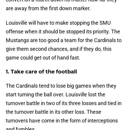
are away from the first down marker.
Louisville will have to make stopping the SMU
offense when it should be stopped its priority. The
Mustangs are too good a team for the Cardinals to
give them second chances, and if they do, this
game could get out of hand fast.
1. Take care of the football
The Cardinals tend to lose big games when they
start turning the ball over. Louisville lost the
turnover battle in two of its three losses and tied in
the turnover battle in its other loss. These
turnovers have come in the form of interceptions
and fumbles.