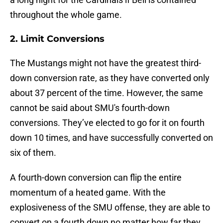
throughout the whole game.
2. Limit Conversions
The Mustangs might not have the greatest third-
down conversion rate, as they have converted only
about 37 percent of the time. However, the same
cannot be said about SMU's fourth-down
conversions. They’ve elected to go for it on fourth
down 10 times, and have successfully converted on
six of them.
A fourth-down conversion can flip the entire
momentum of a heated game. With the
explosiveness of the SMU offense, they are able to
convert on a fourth down no matter how far they