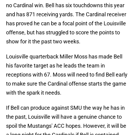
no Cardinal win. Bell has six touchdowns this year
and has 871 receiving yards. The Cardinal receiver
has proved he can be a focal point of the Louisville
offense, but has struggled to score the points to
show for it the past two weeks.
Louisville quarterback Miller Moss has made Bell
his favorite target as he leads the team in
receptions with 67. Moss will need to find Bell early
to make sure the Cardinal offense starts the game
with the spark it needs.
If Bell can produce against SMU the way he has in
the past, Louisville will have a genuine chance to
spoil the Mustangs' ACC hopes. However, it will be
a long night for the Cardinals if Bell is contained