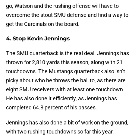
go, Watson and the rushing offense will have to
overcome the stout SMU defense and find a way to
get the Cardinals on the board.
4. Stop Kevin Jennings
The SMU quarterback is the real deal. Jennings has
thrown for 2,810 yards this season, along with 21
touchdowns. The Mustangs quarterback also isn’t
picky about who he throws the ball to, as there are
eight SMU receivers with at least one touchdown.
He has also done it efficiently, as Jennings has
completed 64.8 percent of his passes.
Jennings has also done a bit of work on the ground,
with two rushing touchdowns so far this year.