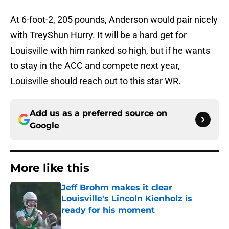
At 6-foot-2, 205 pounds, Anderson would pair nicely
with TreyShun Hurry. It will be a hard get for
Louisville with him ranked so high, but if he wants
to stay in the ACC and compete next year,
Louisville should reach out to this star WR.
Add us as a preferred source on
Google
More like this
Jeff Brohm makes it clear
Louisville's Lincoln Kienholz is
ready for his moment
Published by on Invalid Date