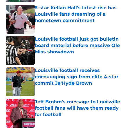
5-star Kellan Hall’s latest rise has
Louisville fans dreaming of a
hometown commitment
Published by on Invalid Date
Louisville football just got bulletin
board material before massive Ole
Miss showdown
Published by on Invalid Date
Louisville football receives
encouraging sign from elite 4-star
commit Ja'Hyde Brown
Published by on Invalid Date
Jeff Brohm’s message to Louisville
football fans will have them ready
for football
Published by on Invalid Date