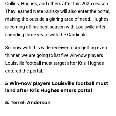
Collins, Hughes, and others after this 2025 season.
They learned Nate Kurisky will also enter the portal,
making the outside a glaring area of need. Hughes
is coming off his best season with Louisville after
spending three years with the Cardinals.
So, now with this wide receiver room getting even
thinner, we are going to list five win-now players
Louisville football must target after Kris Hughes
entered the portal.
5 Win-now players Louisville football must
land after Kris Hughes enters portal
5. Terrell Anderson