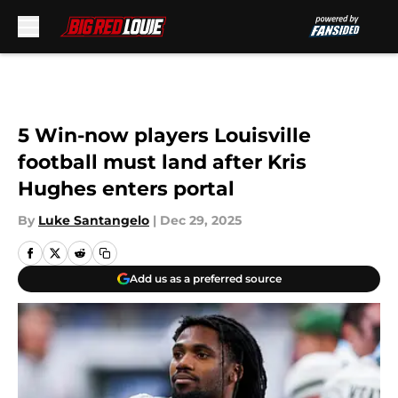
Skip to main content
5 Win-now players Louisville
football must land after Kris
Hughes enters portal
By
Luke Santangelo
|
Dec 29, 2025
Add us as a preferred source