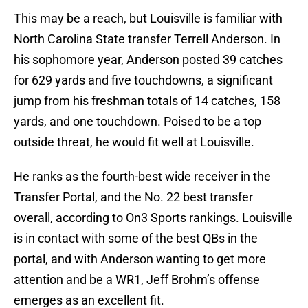
This may be a reach, but Louisville is familiar with
North Carolina State transfer Terrell Anderson. In
his sophomore year, Anderson posted 39 catches
for 629 yards and five touchdowns, a significant
jump from his freshman totals of 14 catches, 158
yards, and one touchdown. Poised to be a top
outside threat, he would fit well at Louisville.
He ranks as the fourth-best wide receiver in the
Transfer Portal, and the No. 22 best transfer
overall, according to On3 Sports rankings. Louisville
is in contact with some of the best QBs in the
portal, and with Anderson wanting to get more
attention and be a WR1, Jeff Brohm’s offense
emerges as an excellent fit.