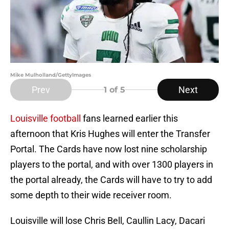
Mike Mulholland/GettyImages
Prev
Next
1
of 5
Louisville football
fans learned earlier this
afternoon that Kris Hughes will enter the Transfer
Portal. The Cards have now lost nine scholarship
players to the portal, and with over 1300 players in
the portal already, the Cards will have to try to add
some depth to their wide receiver room.
Louisville will lose Chris Bell, Caullin Lacy, Dacari