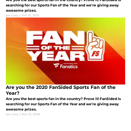
searching for our Sports Fan of the Year and we're giving away
awesome prizes.
Ian Levy
|
Oct 13, 2021
Are you the 2020 FanSided Sports Fan of the
Year?
Are you the best sports fan in the country? Prove it! FanSided is
searching for our Sports Fan of the Year and we're giving away
awesome prizes.
Ian Levy
|
Nov 11, 2020