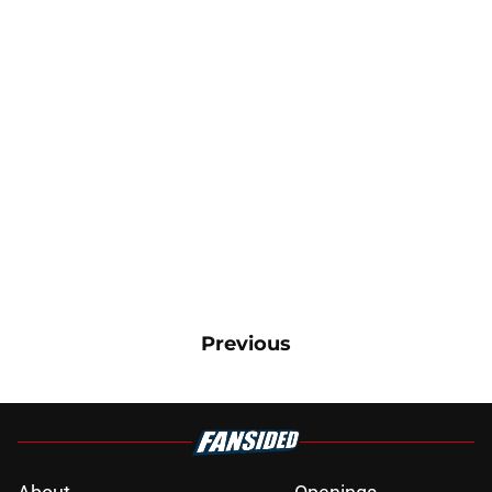
Previous