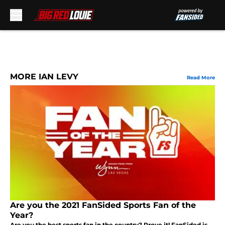
Skip to main content
MORE IAN LEVY
Read More
Are you the 2021 FanSided Sports Fan of the
Year?
Are you the best sports fan in the country? Prove it! FanSided is