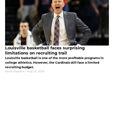
Louisville basketball faces surprising
limitations on recruiting trail
Louisville basketball is one of the more profitable programs in
college athletics. However, the Cardinals still face a limited
recruiting budget.
Kevin Zipperle
|
Aug 23, 2020