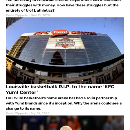
their struggles with money. How have these struggles hurt the
entirety of U of L athletics?
Kevin Zipperle
|
Nov 15, 2020
Louisville basketball: R.I.P. to the name ‘KFC
Yum! Center’
Louisville basketball’s home arena has had a solid partnership
with Yum! Brands since it’s inception. Why the arena could see a
change to its name.
Kevin Zipperle
|
Sep 14, 2020