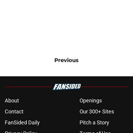
Previous
About
Openings
Contact
Our 300+ Sites
FanSided Daily
Pitch a Story