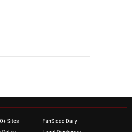
0+ Sites
FanSided Daily
 Policy
Legal Disclaimer