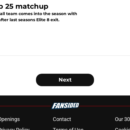
op 25 matchup
all team comes into the season with
er last seasons Elite 8 exit.
Next
Openings
Contact
Our 30
Privacy Policy
Terms of Use
Cookie