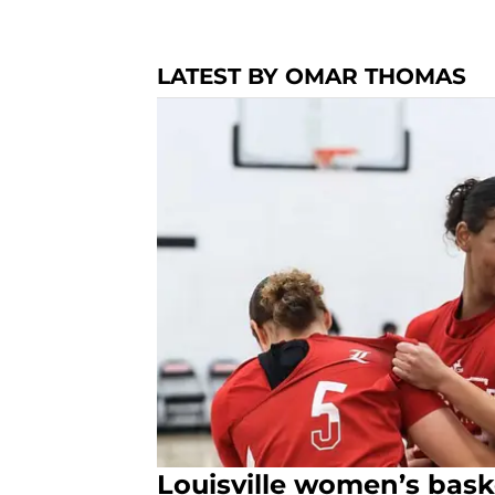
LATEST BY OMAR THOMAS
Louisville women’s baske