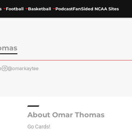
s
Football
Basketball
Podcast
FanSided NCAA Sites
omas
e
@omarkaytee
About Omar Thomas
Go Cards!