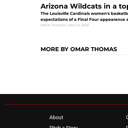
Arizona Wildcats in a t
The Louisville Cardinals women's basketb
expectations of a Final Four appearance aft
Omar Thomas
|
Nov 11, 2021
MORE BY OMAR THOMAS
About
Pitch a Story