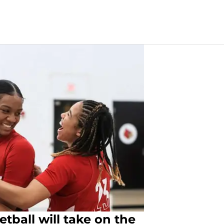
tball will take on the