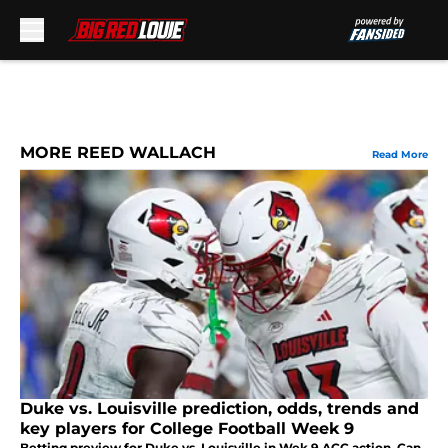
Skip to main content
MORE REED WALLACH
Read More
Duke vs. Louisville prediction, odds, trends and
key players for College Football Week 9
Betting preview for Duke vs. Louisville in Wek 9 ACC action. Can