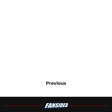
Previous