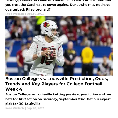
you trust the Cardinals to cover against Duke, who may not have
quarterback Riley Leonard?
Reed Wallach
|
Oct 24, 2023
Boston College vs. Louisville Prediction, Odds,
Trends and Key Players for College Football
Week 4
Boston College vs. Louisville betting preview, prediction and best
bets for ACC action on Saturday, September 23rd. Get our expert
pick for BC-Louisville.
Reed Wallach
|
Sep 20, 2023