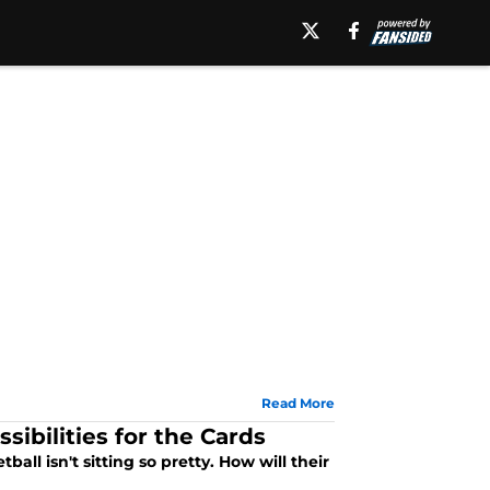
Read More
sibilities for the Cards
all isn't sitting so pretty. How will their