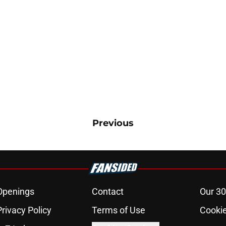
Previous
Openings
Contact
Our 30
Privacy Policy
Terms of Use
Cookie