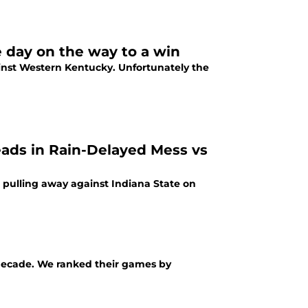
e day on the way to a win
gainst Western Kentucky. Unfortunately the
eads in Rain-Delayed Mess vs
e pulling away against Indiana State on
a decade. We ranked their games by