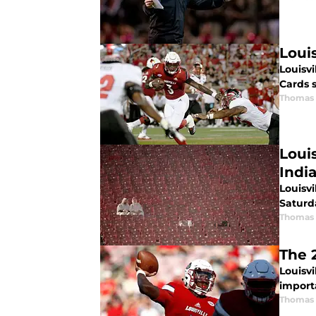
Loui
Louisvi
Cards 
Thomas 
Loui
Indi
Louisvi
Saturd
Thomas 
The 
Louisvi
import
Thomas 