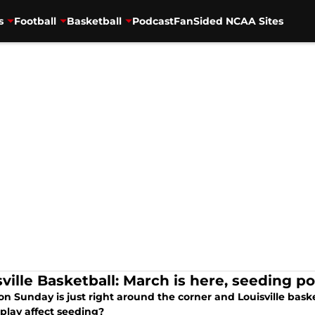
s
Football
Basketball
Podcast
FanSided NCAA Sites
ville Basketball: March is here, seeding pos
on Sunday is just right around the corner and Louisville basketb
play affect seeding?