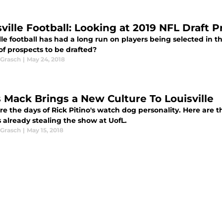
sville Football: Looking at 2019 NFL Draft 
lle football has had a long run on players being selected in 
of prospects to be drafted?
Grasch
|
May 24, 2018
s Mack Brings a New Culture To Louisville
e the days of Rick Pitino's watch dog personality. Here are t
 already stealing the show at UofL.
Grasch
|
May 15, 2018