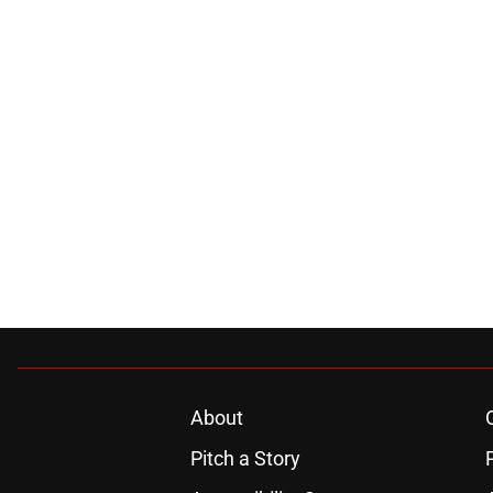
About
Pitch a Story