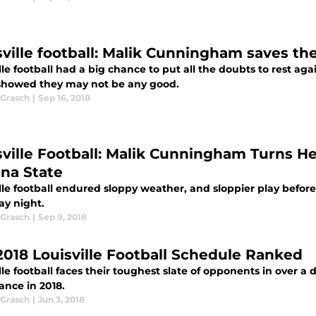
sville football: Malik Cunningham saves th
lle football had a big chance to put all the doubts to rest a
showed they may not be any good.
Grasch
|
Sep 16, 2018
sville Football: Malik Cunningham Turns H
ana State
lle football endured sloppy weather, and sloppier play befor
ay night.
Grasch
|
Sep 9, 2018
2018 Louisville Football Schedule Ranked
lle football faces their toughest slate of opponents in over 
ance in 2018.
Grasch
|
Jun 3, 2018