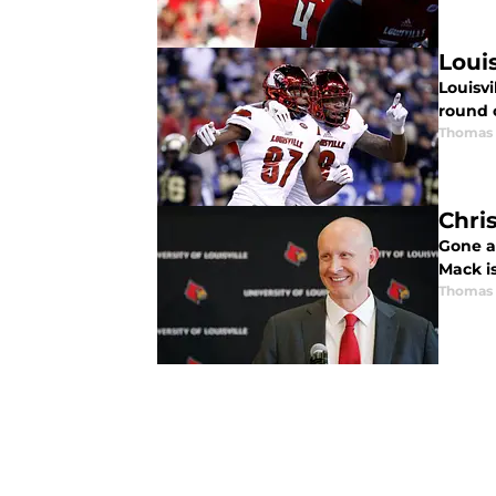
Loui
Louisvi
round 
Thomas 
Chri
Gone ar
Mack is
Thomas 