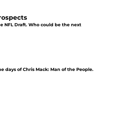
Prospects
the NFL Draft. Who could be the next
he days of Chris Mack: Man of the People.