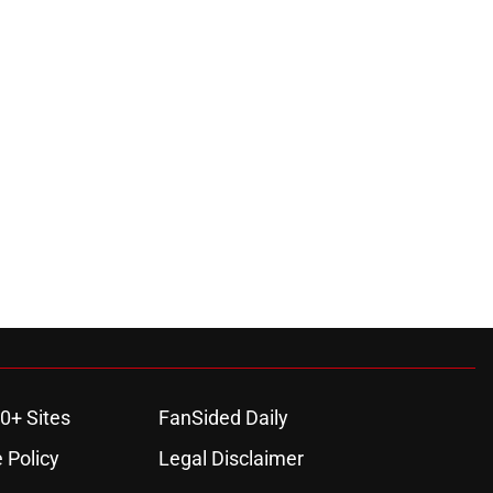
0+ Sites
FanSided Daily
 Policy
Legal Disclaimer