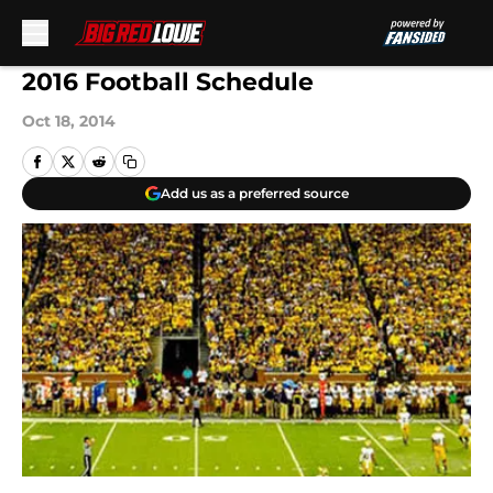
Skip to main content
2016 Football Schedule
Oct 18, 2014
Add us as a preferred source