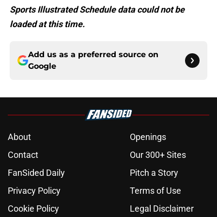
Sports Illustrated Schedule data could not be
loaded at this time.
Add us as a preferred source on
Google
About
Openings
Contact
Our 300+ Sites
FanSided Daily
Pitch a Story
Privacy Policy
Terms of Use
Cookie Policy
Legal Disclaimer