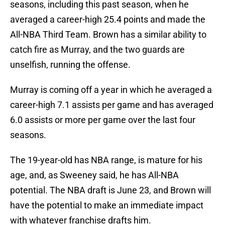
seasons, including this past season, when he
averaged a career-high 25.4 points and made the
All-NBA Third Team. Brown has a similar ability to
catch fire as Murray, and the two guards are
unselfish, running the offense.
Murray is coming off a year in which he averaged a
career-high 7.1 assists per game and has averaged
6.0 assists or more per game over the last four
seasons.
The 19-year-old has NBA range, is mature for his
age, and, as Sweeney said, he has All-NBA
potential. The NBA draft is June 23, and Brown will
have the potential to make an immediate impact
with whatever franchise drafts him.