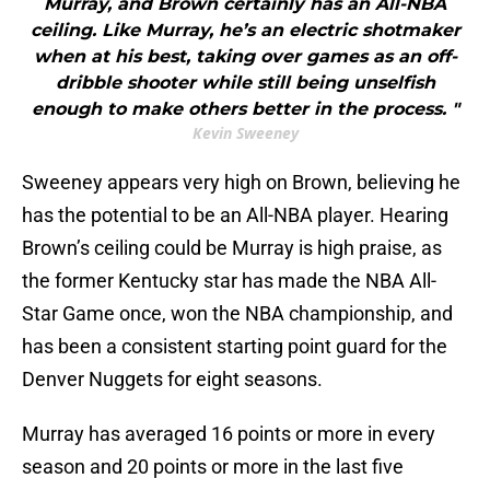
Murray, and Brown certainly has an All-NBA
ceiling. Like Murray, he’s an electric shotmaker
when at his best, taking over games as an off-
dribble shooter while still being unselfish
enough to make others better in the process. "
Kevin Sweeney
Sweeney appears very high on Brown, believing he
has the potential to be an All-NBA player. Hearing
Brown’s ceiling could be Murray is high praise, as
the former Kentucky star has made the NBA All-
Star Game once, won the NBA championship, and
has been a consistent starting point guard for the
Denver Nuggets for eight seasons.
Murray has averaged 16 points or more in every
season and 20 points or more in the last five