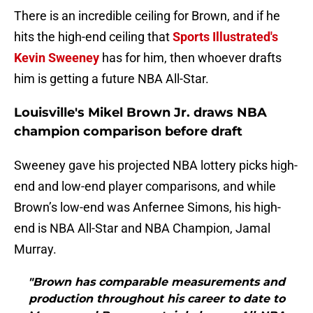
There is an incredible ceiling for Brown, and if he
hits the high-end ceiling that
Sports Illustrated's
Kevin Sweeney
has for him, then whoever drafts
him is getting a future NBA All-Star.
Louisville's Mikel Brown Jr. draws NBA
champion comparison before draft
Sweeney gave his projected NBA lottery picks high-
end and low-end player comparisons, and while
Brown’s low-end was Anfernee Simons, his high-
end is NBA All-Star and NBA Champion, Jamal
Murray.
"Brown has comparable measurements and
production throughout his career to date to