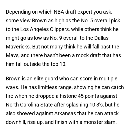
Depending on which NBA draft expert you ask,
some view Brown as high as the No. 5 overall pick
to the Los Angeles Clippers, while others think he
might go as low as No. 9 overall to the Dallas
Mavericks. But not many think he will fall past the
Mavs, and there hasn’t been a mock draft that has
him fall outside the top 10.
Brown is an elite guard who can score in multiple
ways. He has limitless range, showing he can catch
fire when he dropped a historic 45 points against
North Carolina State after splashing 10 3’s, but he
also showed against Arkansas that he can attack
downhill, rise up, and finish with a monster slam.