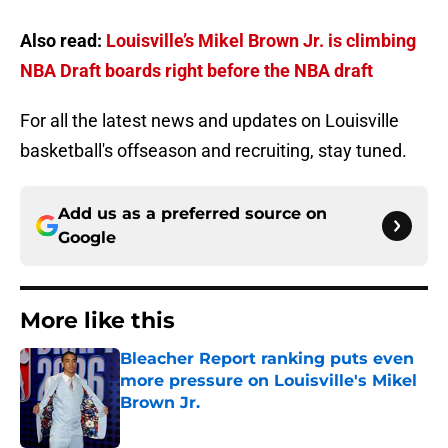
Also read:
Louisville’s Mikel Brown Jr. is climbing
NBA Draft boards right before the NBA draft
For all the latest news and updates on Louisville
basketball's offseason and recruiting, stay tuned.
Add us as a preferred source on
Google
More like this
Bleacher Report ranking puts even
more pressure on Louisville's Mikel
Brown Jr.
Published by on Invalid Date