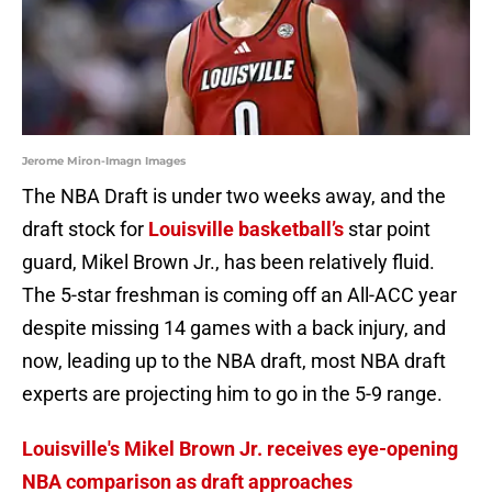
Jerome Miron-Imagn Images
The NBA Draft is under two weeks away, and the
draft stock for
Louisville basketball’s
star point
guard, Mikel Brown Jr., has been relatively fluid.
The 5-star freshman is coming off an All-ACC year
despite missing 14 games with a back injury, and
now, leading up to the NBA draft, most NBA draft
experts are projecting him to go in the 5-9 range.
Louisville's Mikel Brown Jr. receives eye-opening
NBA comparison as draft approaches