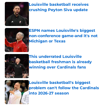
Louisville basketball receives
crushing Peyton Siva update
Published by on Invalid Date
ESPN names Louisville's biggest
non-conference game-and it's not
Michigan or Texas
Published by on Invalid Date
This underrated Louisville
basketball freshman is already
winning over Cardinals fans
Published by on Invalid Date
Louisville basketball's biggest
problem can't follow the Cardinals
into 2026-27 season
Published by on Invalid Date