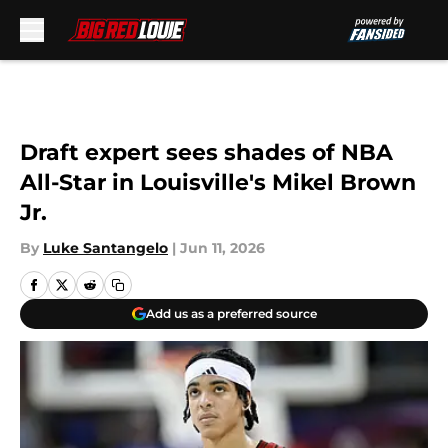
Skip to main content
Draft expert sees shades of NBA
All-Star in Louisville's Mikel Brown
Jr.
By
Luke Santangelo
|
Jun 11, 2026
Add us as a preferred source