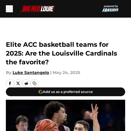
Skip to main content
Elite ACC basketball teams for
2025: Are the Louisville Cardinals
the favorite?
By
Luke Santangelo
|
May 24, 2025
Add us as a preferred source