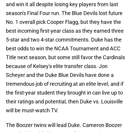
and win it all despite losing key players from last
season's Final Four run. The Blue Devils lost future
No. 1 overall pick Cooper Flagg, but they have the
best incoming first-year class as they earned three
5-star and two 4-star commitments. Duke has the
best odds to win the NCAA Tournament and ACC
Title next season, but some still favor the Cardinals
because of Kelsey's elite transfer class. Jon
Scheyer and the Duke Blue Devils have done a
tremendous job of recruiting at an elite level, and if
the first-year student they brought in can live up to
their ratings and potential, then Duke vs. Louisville
will be must-watch TV.
The Boozer twins will lead Duke. Cameron Boozer