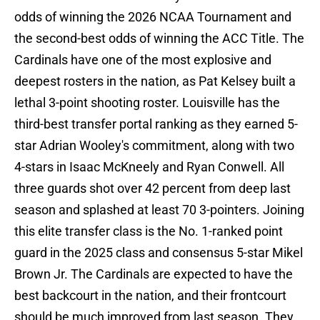
odds of winning the 2026 NCAA Tournament and
the second-best odds of winning the ACC Title. The
Cardinals have one of the most explosive and
deepest rosters in the nation, as Pat Kelsey built a
lethal 3-point shooting roster. Louisville has the
third-best transfer portal ranking as they earned 5-
star Adrian Wooley's commitment, along with two
4-stars in Isaac McKneely and Ryan Conwell. All
three guards shot over 42 percent from deep last
season and splashed at least 70 3-pointers. Joining
this elite transfer class is the No. 1-ranked point
guard in the 2025 class and consensus 5-star Mikel
Brown Jr. The Cardinals are expected to have the
best backcourt in the nation, and their frontcourt
should be much improved from last season. They