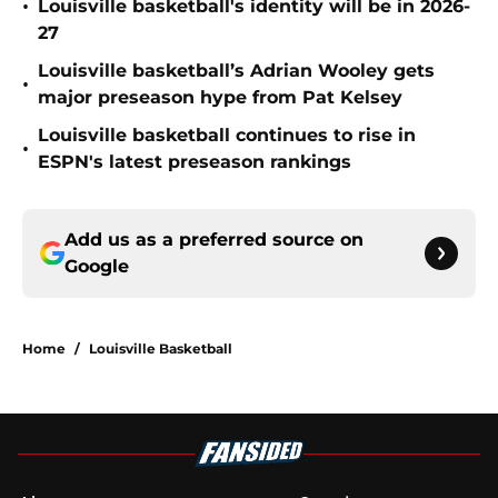
•
Louisville basketball's identity will be in 2026-
27
Louisville basketball’s Adrian Wooley gets
•
major preseason hype from Pat Kelsey
Louisville basketball continues to rise in
•
ESPN's latest preseason rankings
Add us as a preferred source on
Google
Home
/
Louisville Basketball