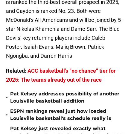
is ranked the third-best overall prospect in 2025,
and Cayden is ranked No. 23. Both were
McDonald's All-Americans and will be joined by 5-
star Nikolas Khamenia and Dame Sarr. The Blue
Devils' key returning players include Caleb
Foster, Isaiah Evans, Maliq Brown, Patrick
Ngongba, and Darren Harris
Related:
ACC basketball's “no chance” tier for
2025: The teams already out of the race
Pat Kelsey addresses possibility of another
•
Louisville basketball addition
ESPN rankings reveal just how loaded
•
Louisville basketball's schedule really is
Pat Kelsey just revealed exactly what