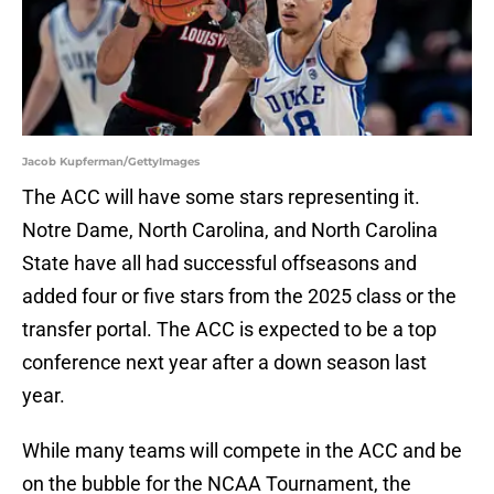
Jacob Kupferman/GettyImages
The ACC will have some stars representing it.
Notre Dame, North Carolina, and North Carolina
State have all had successful offseasons and
added four or five stars from the 2025 class or the
transfer portal. The ACC is expected to be a top
conference next year after a down season last
year.
While many teams will compete in the ACC and be
on the bubble for the NCAA Tournament, the