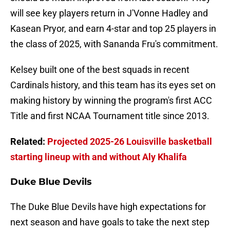
will see key players return in J'Vonne Hadley and
Kasean Pryor, and earn 4-star and top 25 players in
the class of 2025, with Sananda Fru's commitment.
Kelsey built one of the best squads in recent
Cardinals history, and this team has its eyes set on
making history by winning the program's first ACC
Title and first NCAA Tournament title since 2013.
Related:
Projected 2025-26 Louisville basketball
starting lineup with and without Aly Khalifa
Duke Blue Devils
The Duke Blue Devils have high expectations for
next season and have goals to take the next step