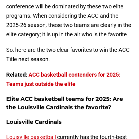
conference will be dominated by these two elite
programs. When considering the ACC and the
2025-26 season, these two teams are clearly in the
elite category; it is up in the air who is the favorite.
So, here are the two clear favorites to win the ACC
Title next season.
Related:
ACC basketball contenders for 2025:
Teams just outside the elite
Elite ACC basketball teams for 2025: Are
the Louisville Cardinals the favorite?
Louisville Cardinals
Louisville basketball
currently has the fourth-best