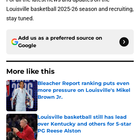
Louisville basketball 2025-26 season and recruiting,
stay tuned.
Add us as a preferred source on
Google
More like this
Bleacher Report ranking puts even
more pressure on Louisville's Mikel
Brown Jr.
Published by on Invalid Date
Louisville basketball still has lead
over Kentucky and others for 5-star
PG Reese Alston
Published by on Invalid Date