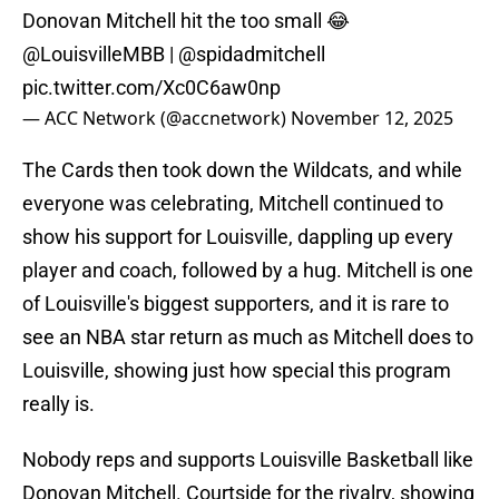
Donovan Mitchell hit the too small 😂
@LouisvilleMBB
|
@spidadmitchell
pic.twitter.com/Xc0C6aw0np
— ACC Network (@accnetwork)
November 12, 2025
The Cards then took down the Wildcats, and while
everyone was celebrating, Mitchell continued to
show his support for Louisville, dappling up every
player and coach, followed by a hug. Mitchell is one
of Louisville's biggest supporters, and it is rare to
see an NBA star return as much as Mitchell does to
Louisville, showing just how special this program
really is.
Nobody reps and supports Louisville Basketball like
Donovan Mitchell. Courtside for the rivalry, showing