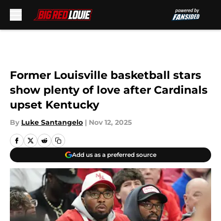
Skip to main content
Former Louisville basketball stars
show plenty of love after Cardinals
upset Kentucky
By
Luke Santangelo
|
Nov 12, 2025
Add us as a preferred source