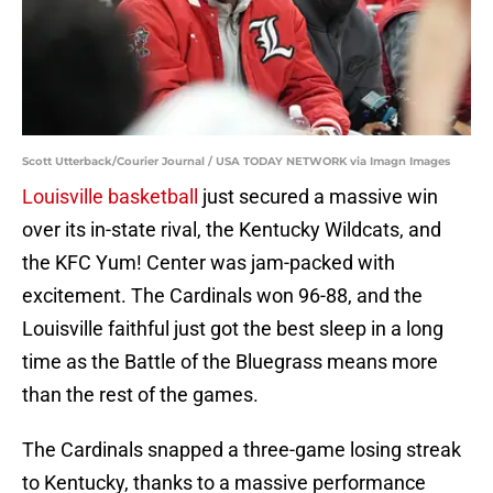
Scott Utterback/Courier Journal / USA TODAY NETWORK via Imagn Images
Louisville basketball
just secured a massive win
over its in-state rival, the Kentucky Wildcats, and
the KFC Yum! Center was jam-packed with
excitement. The Cardinals won 96-88, and the
Louisville faithful just got the best sleep in a long
time as the Battle of the Bluegrass means more
than the rest of the games.
The Cardinals snapped a three-game losing streak
to Kentucky, thanks to a massive performance