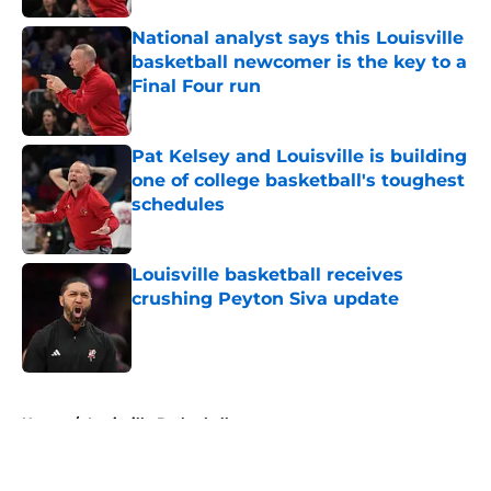
National analyst says this Louisville
basketball newcomer is the key to a
Final Four run
Published by on Invalid Date
Pat Kelsey and Louisville is building
one of college basketball's toughest
schedules
Published by on Invalid Date
Louisville basketball receives
crushing Peyton Siva update
Published by on Invalid Date
5 related articles loaded
Home
/
Louisville Basketball