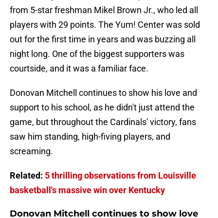
from 5-star freshman Mikel Brown Jr., who led all
players with 29 points. The Yum! Center was sold
out for the first time in years and was buzzing all
night long. One of the biggest supporters was
courtside, and it was a familiar face.
Donovan Mitchell continues to show his love and
support to his school, as he didn't just attend the
game, but throughout the Cardinals' victory, fans
saw him standing, high-fiving players, and
screaming.
Related:
5 thrilling observations from Louisville
basketball's massive win over Kentucky
Donovan Mitchell continues to show love