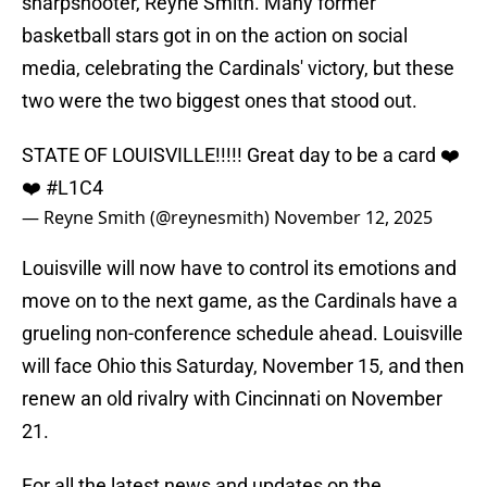
sharpshooter, Reyne Smith. Many former
basketball stars got in on the action on social
media, celebrating the Cardinals' victory, but these
two were the two biggest ones that stood out.
STATE OF LOUISVILLE!!!!! Great day to be a card ❤️
❤️
#L1C4
— Reyne Smith (@reynesmith)
November 12, 2025
Louisville will now have to control its emotions and
move on to the next game, as the Cardinals have a
grueling non-conference schedule ahead. Louisville
will face Ohio this Saturday, November 15, and then
renew an old rivalry with Cincinnati on November
21.
For all the latest news and updates on the