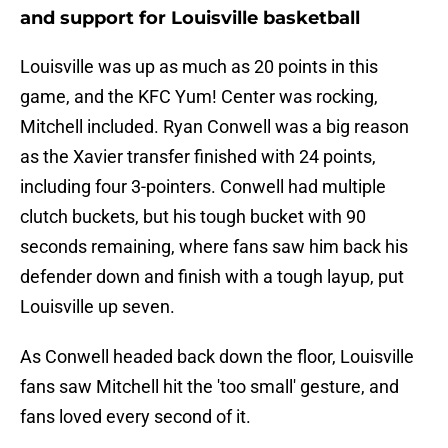
and support for Louisville basketball
Louisville was up as much as 20 points in this
game, and the KFC Yum! Center was rocking,
Mitchell included. Ryan Conwell was a big reason
as the Xavier transfer finished with 24 points,
including four 3-pointers. Conwell had multiple
clutch buckets, but his tough bucket with 90
seconds remaining, where fans saw him back his
defender down and finish with a tough layup, put
Louisville up seven.
As Conwell headed back down the floor, Louisville
fans saw Mitchell hit the 'too small' gesture, and
fans loved every second of it.