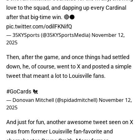
love to the squad, and dapping up every Cardinal
after that big-time win. 🔴⚫️
pic.twitter.com/odilFKNifQ
— 35KYSports (@35KYSportsMedia)
November 12,
2025
Then, after the game, and once things had settled
down, he, of course, went to X and posted a simple
tweet that meant a lot to Louisville fans.
#GoCards
🐔
— Donovan Mitchell (@spidadmitchell)
November 12,
2025
And just for fun, another awesome tweet seen on X
was from former Louisville fan-favorite and