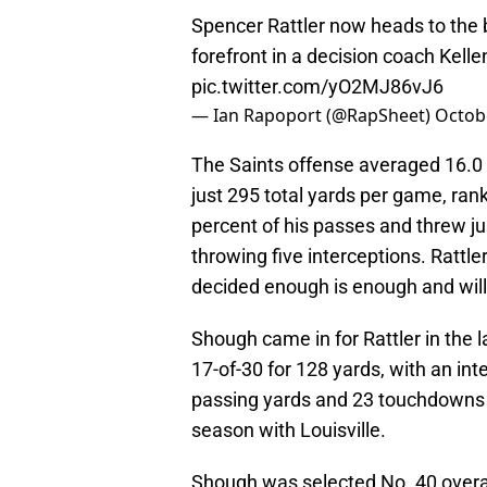
Spencer Rattler now heads to the 
forefront in a decision coach Kell
pic.twitter.com/yO2MJ86vJ6
— Ian Rapoport (@RapSheet)
Octob
The Saints offense averaged 16.0 
just 295 total yards per game, ran
percent of his passes and threw ju
throwing five interceptions. Rattle
decided enough is enough and will 
Shough came in for Rattler in the
17-of-30 for 128 yards, with an in
passing yards and 23 touchdowns w
season with Louisville.
Shough was selected No. 40 overall