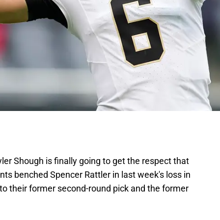
ler Shough is finally going to get the respect that
ts benched Spencer Rattler in last week's loss in
l to their former second-round pick and the former