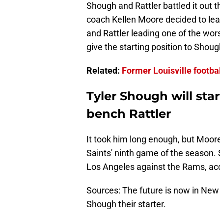
Shough and Rattler battled it out t
coach Kellen Moore decided to lean
and Rattler leading one of the wors
give the starting position to Shoug
Related:
Former Louisville footbal
Tyler Shough will sta
bench Rattler
It took him long enough, but Moore 
Saints' ninth game of the season. 
Los Angeles against the Rams, acc
Sources: The future is now in New
Shough their starter.