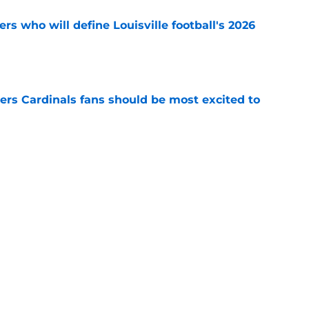
s who will define Louisville football's 2026
e
ers Cardinals fans should be most excited to
e
ville football in prime position to make
e