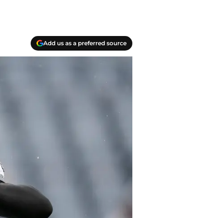
Add us as a preferred source