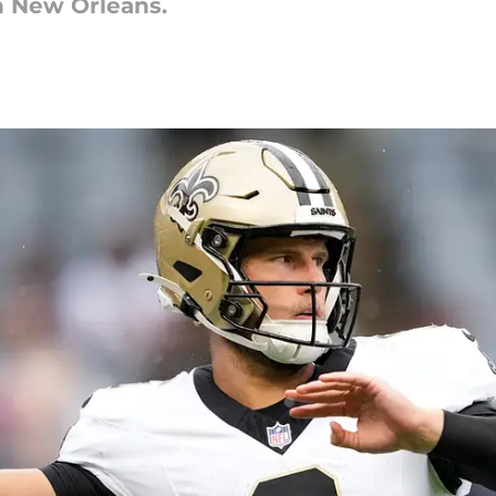
in New Orleans.