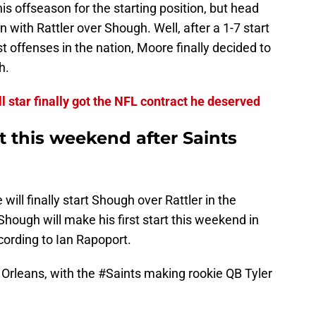
his offseason for the starting position, but head
 with Rattler over Shough. Well, after a 1-7 start
t offenses in the nation, Moore finally decided to
h.
l star finally got the NFL contract he deserved
rt this weekend after Saints
will finally start Shough over Rattler in the
Shough will make his first start this weekend in
ording to Ian Rapoport.
 Orleans, with the
#Saints
making rookie QB Tyler