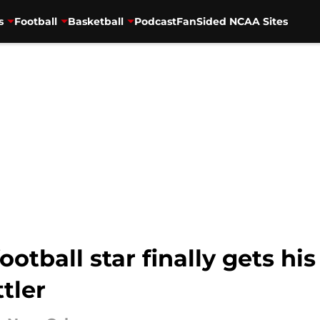
s
Football
Basketball
Podcast
FanSided NCAA Sites
ootball star finally gets his
tler