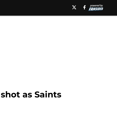
 shot as Saints