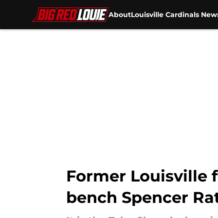
About
Louisville Cardinals New
Skip to main content
Former Louisville f
bench Spencer Rat