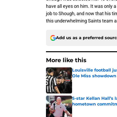
have all eyes on him. It was only 
job to Shough, and now that his tim
this underwhelming Saints team a s
Add us as a preferred sour
More like this
Louisville football 
Ole Miss showdown
Published by on Invalid Dat
5-star Kellan Hall’s 
hometown commit
Published by on Invalid Dat