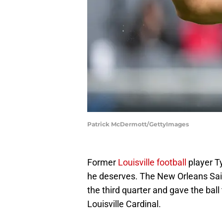
Patrick McDermott/GettyImages
Former
Louisville football
player Ty
he deserves. The New Orleans Sain
the third quarter and gave the bal
Louisville Cardinal.