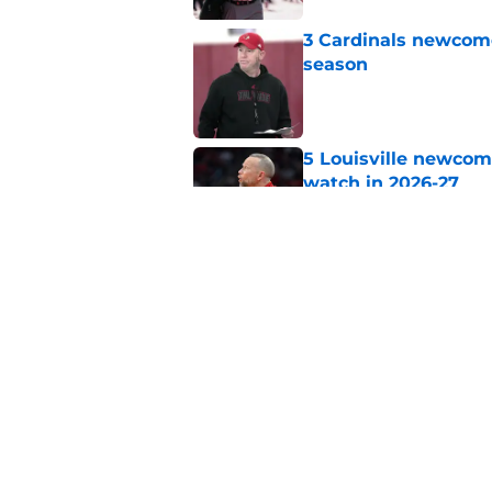
3 Cardinals newcomer
season
Published by on Invalid Dat
5 Louisville newcom
watch in 2026-27
Published by on Invalid Dat
Jeff Brohm has Louis
program history
Published by on Invalid Dat
5 related articles loaded
Home
/
Louisville Football