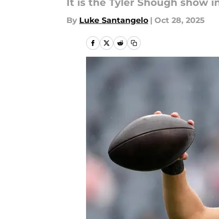
It is the Tyler Shough show 
By
Luke Santangelo
|
Oct 28, 2025