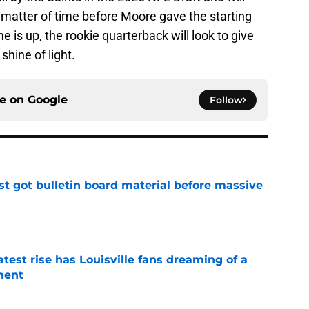
a matter of time before Moore gave the starting
e is up, the rookie quarterback will look to give
hine of light.
ce on
Google
Follow
just got bulletin board material before massive
e
latest rise has Louisville fans dreaming of a
ment
e