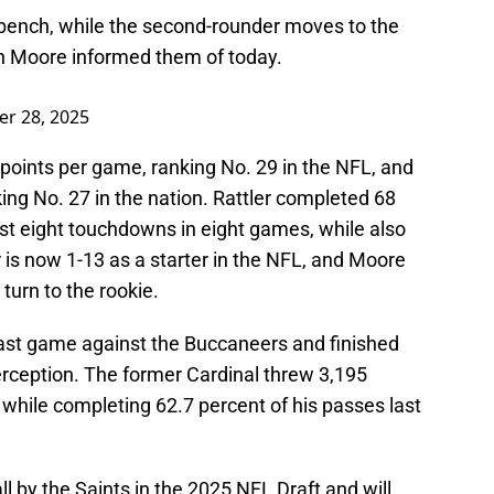
bench, while the second-rounder moves to the
en Moore informed them of today.
er 28, 2025
points per game, ranking No. 29 in the NFL, and
king No. 27 in the nation. Rattler completed 68
st eight touchdowns in eight games, while also
r is now 1-13 as a starter in the NFL, and Moore
turn to the rookie.
 last game against the Buccaneers and finished
terception. The former Cardinal threw 3,195
hile completing 62.7 percent of his passes last
 by the Saints in the 2025 NFL Draft and will