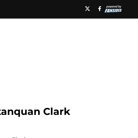
tanquan Clark