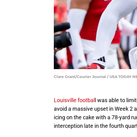
Clare Grant/Courier Journal / USA TODAY
Louisville footbal
l was able to limi
avoid a massive upset in Week 2 a
icing on the cake with a 78-yard ru
interception late in the fourth quar