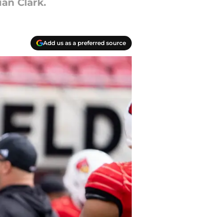
an Clark.
Add us as a preferred source