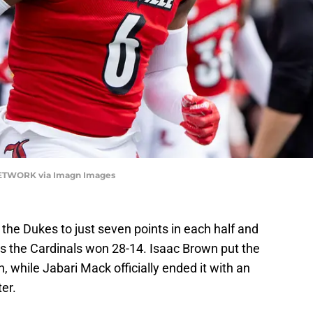
 NETWORK via Imagn Images
t the Dukes to just seven points in each half and
s the Cardinals won 28-14. Isaac Brown put the
n, while Jabari Mack officially ended it with an
ter.