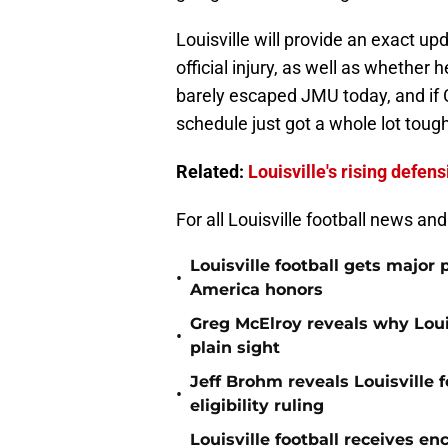
Louisville will provide an exact u
official injury, as well as whether 
barely escaped JMU today, and if Cl
schedule just got a whole lot tough
Related:
Louisville's rising defens
For all Louisville football news an
Louisville football gets major 
•
America honors
Greg McElroy reveals why Louis
•
plain sight
Jeff Brohm reveals Louisville f
•
eligibility ruling
Louisville football receives e