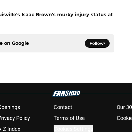
uisville's Isaac Brown's murky injury status at
ce on
Google
Follow
Openings
Contact
Our 30
Privacy Policy
Terms of Use
Cookie
A-Z Index
Cookies Settings