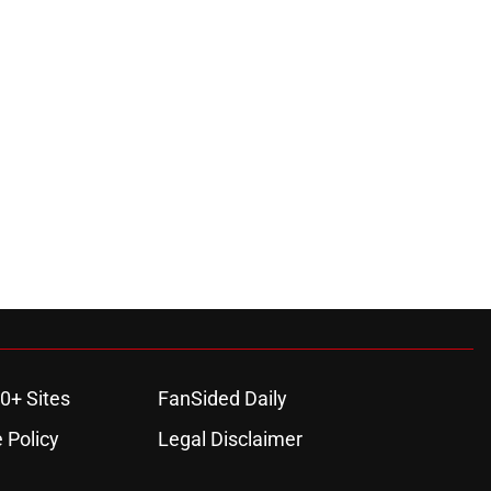
0+ Sites
FanSided Daily
 Policy
Legal Disclaimer