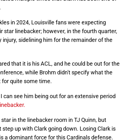
.
les in 2024, Louisville fans were expecting
 star linebacker; however, in the fourth quarter,
injury, sidelining him for the remainder of the
red that it is his ACL, and he could be out for the
nference, while Brohm didn't specify what the
t for quite some time.
I can see him being out for an extensive period
linebacker.
star in the linebacker room in TJ Quinn, but
step up with Clark going down. Losing Clark is
is a dominant force for this Cardinals defense.