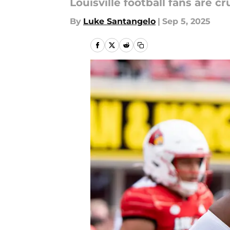
Louisville football fans are 
By
Luke Santangelo
|
Sep 5, 2025