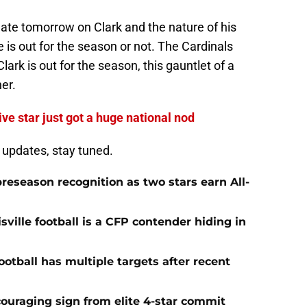
pdate tomorrow on Clark and the nature of his
he is out for the season or not. The Cardinals
ark is out for the season, this gauntlet of a
er.
ive star just got a huge national nod
d updates, stay tuned.
preseason recognition as two stars earn All-
ville football is a CFP contender hiding in
ootball has multiple targets after recent
ncouraging sign from elite 4-star commit