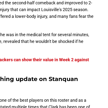
ted the second-half comeback and improved to 2-
 injury that can impact Louisville's 2025 season.
fered a lower-body injury, and many fans fear the
r he was in the medical tent for several minutes,
, revealed that he wouldn't be shocked if he
ebackers can show their value in Week 2 against
shing update on Stanquan
ne of the best players on this roster and as a
stated multiple times that Clark has been one of