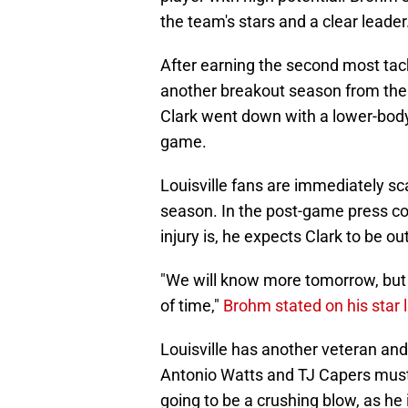
the team's stars and a clear leader
After earning the second most tack
another breakout season from their
Clark went down with a lower-body 
game.
Louisville fans are immediately sca
season. In the post-game press co
injury is, he expects Clark to be ou
"We will know more tomorrow, but 
of time,"
Brohm stated on his star 
Louisville has another veteran and 
Antonio Watts and TJ Capers must 
going to be a crushing blow, as he 