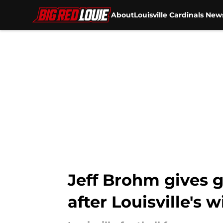
About
Louisville Cardinals New
Skip to main content
Jeff Brohm gives 
after Louisville's w