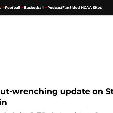
s
Football
Basketball
Podcast
FanSided NCAA Sites
gut-wrenching update on S
in