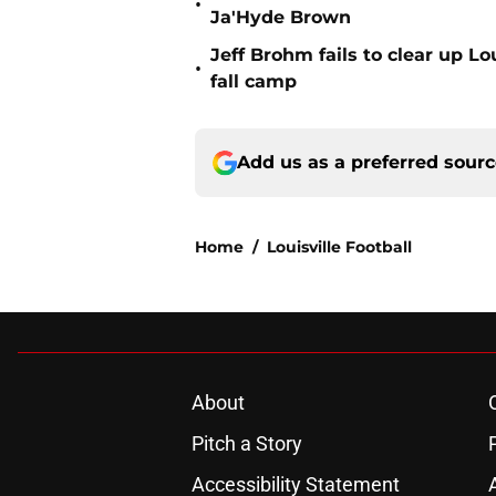
•
Ja'Hyde Brown
Jeff Brohm fails to clear up Lo
•
fall camp
Add us as a preferred sour
Home
/
Louisville Football
About
Pitch a Story
Accessibility Statement