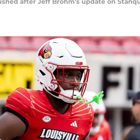
crushed after Jeff Brohm's update on Stanqu