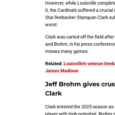
However, while Louisville comple
0, the Cardinals suffered a crucial
Star linebacker Stanquan Clark suf
worst.
Clark was carted off the field afte
and Brohm, in his press conference
misses many games.
Related:
Louisville’s veteran lin
James Madison
Jeff Brohm gives cru
Clark
Clark entered the 2025 season as o
player with high potential. Brohm 