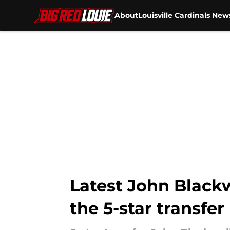
About
Louisville Cardinals New
Skip to main content
Latest John Blackw
the 5-star transfer