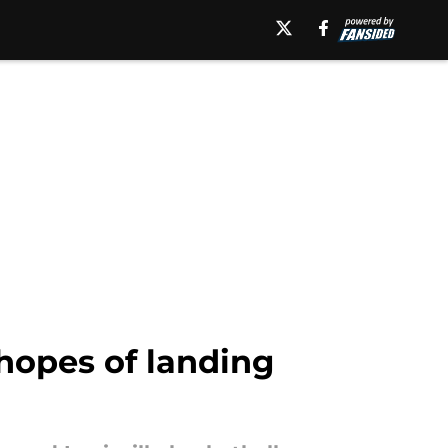
 hopes of landing