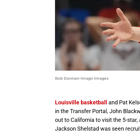
Bob Donnan-Imagn Images
Louisville basketball
and Pat Kels
in the Transfer Portal, John Blackw
out to California to visit the 5-sta
Jackson Shelstad was seen recruiti