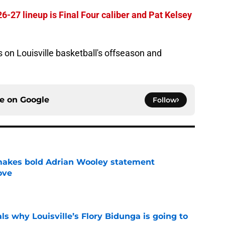
26-27 lineup is Final Four caliber and Pat Kelsey
s on Louisville basketball's offseason and
ce on
Google
Follow
 makes bold Adrian Wooley statement
love
e
s why Louisville’s Flory Bidunga is going to