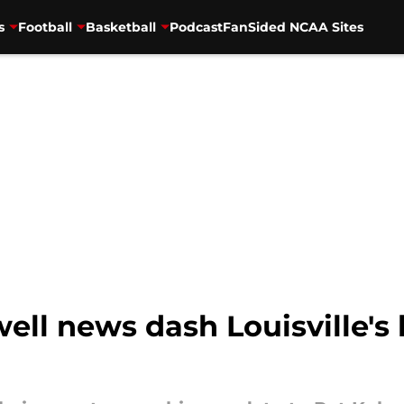
s
Football
Basketball
Podcast
FanSided NCAA Sites
ell news dash Louisville's