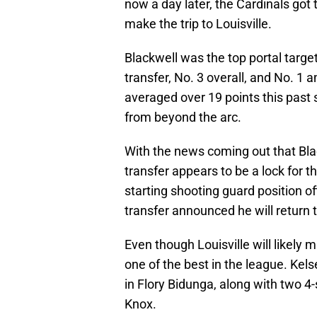
make the trip to Louisville.
Blackwell was the top portal target
transfer, No. 3 overall, and No. 1
averaged over 19 points this past
from beyond the arc.
With the news coming out that Black
transfer appears to be a lock for the
starting shooting guard position of
transfer announced he will return 
Even though Louisville will likely m
one of the best in the league. Kels
in Flory Bidunga, along with two 4
Knox.