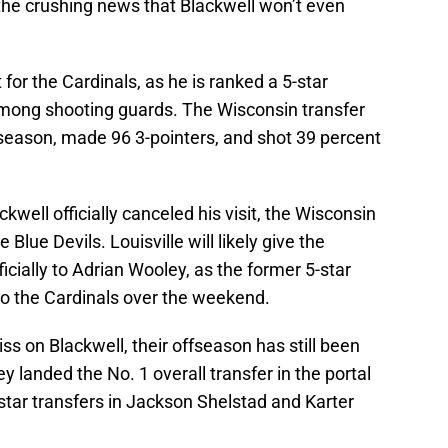
 for the Cardinals, as he is ranked a 5-star
 among shooting guards. The Wisconsin transfer
 season, made 96 3-pointers, and shot 39 percent
well officially canceled his visit, the Wisconsin
 Blue Devils. Louisville will likely give the
ficially to Adrian Wooley, as the former 5-star
to the Cardinals over the weekend.
iss on Blackwell, their offseason has still been
ey landed the No. 1 overall transfer in the portal
-star transfers in Jackson Shelstad and Karter