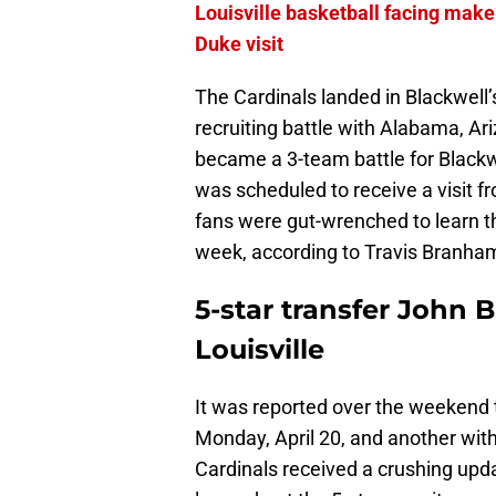
Louisville basketball facing mak
Duke visit
The Cardinals landed in Blackwell’
recruiting battle with Alabama, Ari
became a 3-team battle for Blackw
was scheduled to receive a visit fr
fans were gut-wrenched to learn tha
week, according to Travis Branha
5-star transfer John B
Louisville
It was reported over the weekend t
Monday, April 20, and another with
Cardinals received a crushing upda