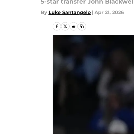
5-star transfer John Blackwel
By
Luke Santangelo
|
Apr 21, 2026