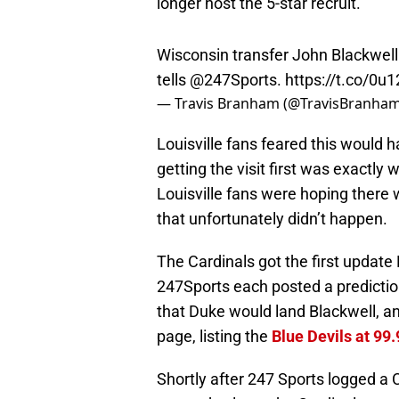
longer host the 5-star recruit.
Wisconsin transfer John Blackwell w
tells
@247Sports
.
https://t.co/0
— Travis Branham (@TravisBranha
Louisville fans feared this would h
getting the visit first was exactly
Louisville fans were hoping ther
that unfortunately didn’t happen.
The Cardinals got the first upda
247Sports each posted a prediction
that Duke would land Blackwell, an
page, listing the
Blue Devils at 99
Shortly after 247 Sports logged a C
now a day later, the Cardinals got