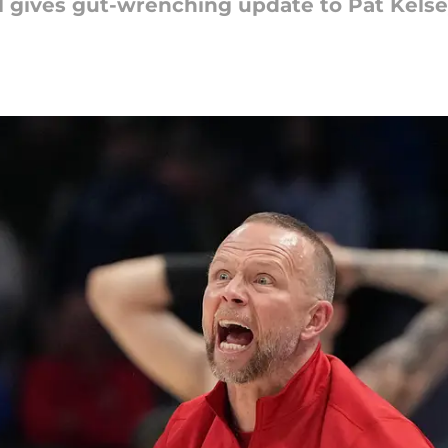
l gives gut-wrenching update to Pat Kelsey