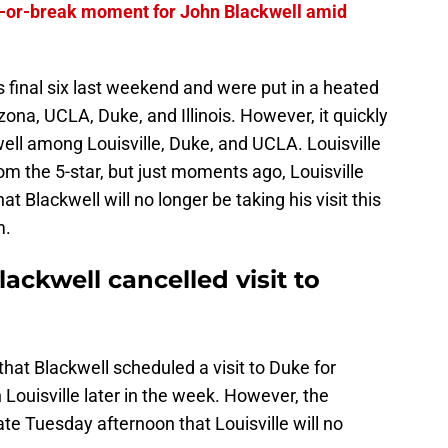
e-or-break moment for John Blackwell amid
s final six last weekend and were put in a heated
zona, UCLA, Duke, and Illinois. However, it quickly
ell among Louisville, Duke, and UCLA. Louisville
om the 5-star, but just moments ago, Louisville
t Blackwell will no longer be taking his visit this
m.
lackwell cancelled visit to
hat Blackwell scheduled a visit to Duke for
 Louisville later in the week. However, the
te Tuesday afternoon that Louisville will no