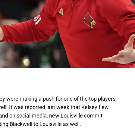
ey were making a push for one of the top players
ell. It was reported last week that Kelsey flew
r, and on social media, new Louisville commit
ng Blackwell to Louisville as well.