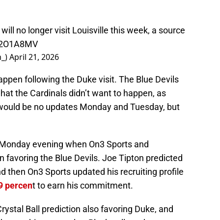
ill no longer visit Louisville this week, a source
u12O1A8MV
m_)
April 21, 2026
appen following the Duke visit. The Blue Devils
 what the Cardinals didn’t want to happen, as
e would be no updates Monday and Tuesday, but
te Monday evening when On3 Sports and
 favoring the Blue Devils. Joe Tipton predicted
d then On3 Sports updated his recruiting profile
.9 percen
t to earn his commitment.
rystal Ball prediction also favoring Duke, and
 the crushing news that Blackwell won’t even