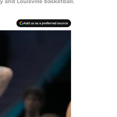
 and Louisville basketball.
Add us as a preferred source