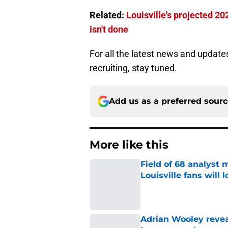
Related:
Louisville's projected 20
isn't done
For all the latest news and update
recruiting, stay tuned.
Add us as a preferred sour
More like this
Field of 68 analyst
Louisville fans will 
Published by on Invalid Dat
Adrian Wooley reveal
be a game-changer