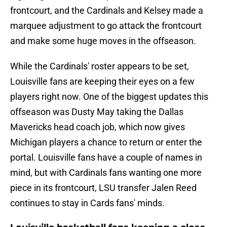
frontcourt, and the Cardinals and Kelsey made a
marquee adjustment to go attack the frontcourt
and make some huge moves in the offseason.
While the Cardinals' roster appears to be set,
Louisville fans are keeping their eyes on a few
players right now. One of the biggest updates this
offseason was Dusty May taking the Dallas
Mavericks head coach job, which now gives
Michigan players a chance to return or enter the
portal. Louisville fans have a couple of names in
mind, but with Cardinals fans wanting one more
piece in its frontcourt, LSU transfer Jalen Reed
continues to stay in Cards fans' minds.