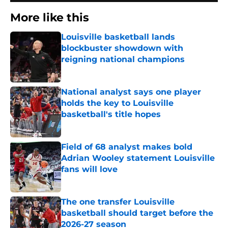
More like this
Louisville basketball lands
blockbuster showdown with
reigning national champions
Published by on Invalid Date
National analyst says one player
holds the key to Louisville
basketball's title hopes
Published by on Invalid Date
Field of 68 analyst makes bold
Adrian Wooley statement Louisville
fans will love
Published by on Invalid Date
The one transfer Louisville
basketball should target before the
2026-27 season