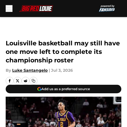
Skip to main content
Louisville basketball may still have
one move left to complete its
championship roster
By
Luke Santangelo
|
Jul 3, 2026
Add us as a preferred source