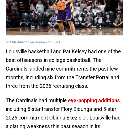
IMAGN IMAGES via Reuters Connect
Louisville basketball and Pat Kelsey had one of the
best offseasons in college basketball. The
Cardinals landed nine commitments the past few
months, including six from the Transfer Portal and
three from the 2026 recruiting class.
The Cardinals had multiple
eye-popping additions
,
including 5-star transfer Flory Bidunga and 5-star
2026 commitment Obinna Ekezie Jr. Louisville had
a glaring weakness this past season in its