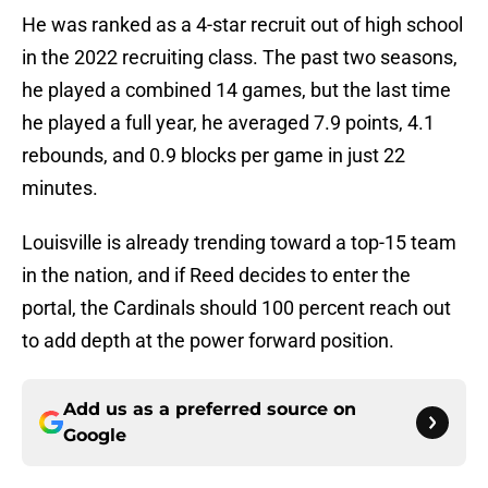
He was ranked as a 4-star recruit out of high school
in the 2022 recruiting class. The past two seasons,
he played a combined 14 games, but the last time
he played a full year, he averaged 7.9 points, 4.1
rebounds, and 0.9 blocks per game in just 22
minutes.
Louisville is already trending toward a top-15 team
in the nation, and if Reed decides to enter the
portal, the Cardinals should 100 percent reach out
to add depth at the power forward position.
Add us as a preferred source on
Google