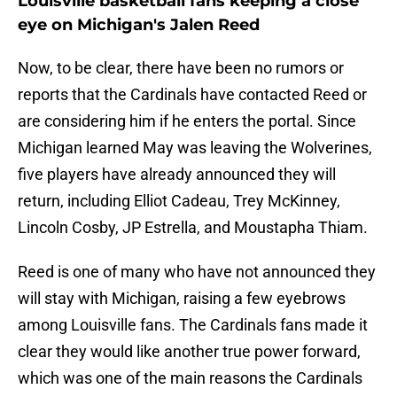
Louisville basketball fans keeping a close
eye on Michigan's Jalen Reed
Now, to be clear, there have been no rumors or
reports that the Cardinals have contacted Reed or
are considering him if he enters the portal. Since
Michigan learned May was leaving the Wolverines,
five players have already announced they will
return, including Elliot Cadeau, Trey McKinney,
Lincoln Cosby, JP Estrella, and Moustapha Thiam.
Reed is one of many who have not announced they
will stay with Michigan, raising a few eyebrows
among Louisville fans. The Cardinals fans made it
clear they would like another true power forward,
which was one of the main reasons the Cardinals