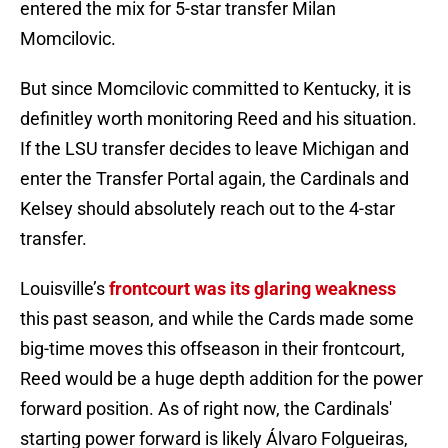
entered the mix for 5-star transfer Milan
Momcilovic.
But since Momcilovic committed to Kentucky, it is
definitley worth monitoring Reed and his situation.
If the LSU transfer decides to leave Michigan and
enter the Transfer Portal again, the Cardinals and
Kelsey should absolutely reach out to the 4-star
transfer.
Louisville’s
frontcourt was its glaring weakness
this past season, and while the Cards made some
big-time moves this offseason in their frontcourt,
Reed would be a huge depth addition for the power
forward position. As of right now, the Cardinals'
starting power forward is likely Álvaro Folgueiras,