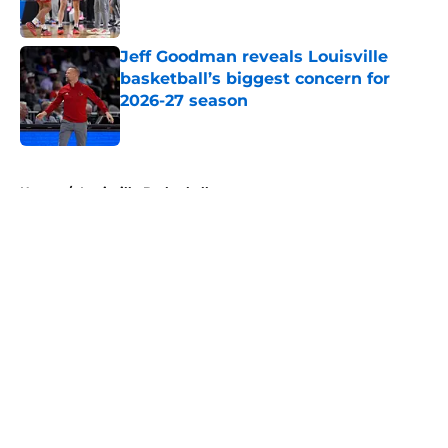
Published by on Invalid Date
Jeff Goodman reveals Louisville
basketball’s biggest concern for
2026-27 season
Published by on Invalid Date
5 related articles loaded
Home
/
Louisville Basketball
About
Openings
Contact
Our 300+ Sites
FanSided Daily
Pitch a Story
Privacy Policy
Terms of Use