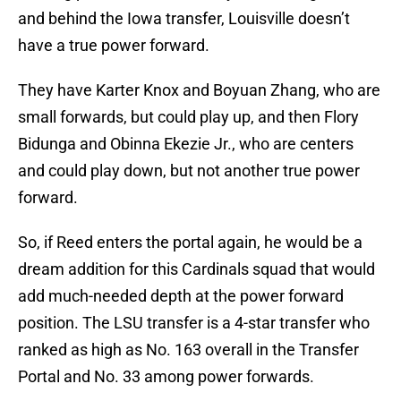
and behind the Iowa transfer, Louisville doesn’t
have a true power forward.
They have Karter Knox and Boyuan Zhang, who are
small forwards, but could play up, and then Flory
Bidunga and Obinna Ekezie Jr., who are centers
and could play down, but not another true power
forward.
So, if Reed enters the portal again, he would be a
dream addition for this Cardinals squad that would
add much-needed depth at the power forward
position. The LSU transfer is a 4-star transfer who
ranked as high as No. 163 overall in the Transfer
Portal and No. 33 among power forwards.