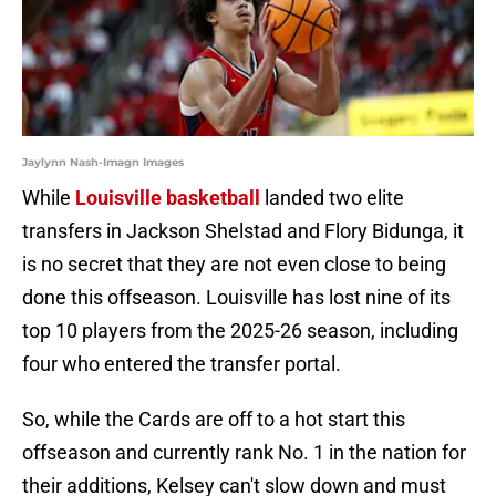
Jaylynn Nash-Imagn Images
While
Louisville basketball
landed two elite
transfers in Jackson Shelstad and Flory Bidunga, it
is no secret that they are not even close to being
done this offseason. Louisville has lost nine of its
top 10 players from the 2025-26 season, including
four who entered the transfer portal.
So, while the Cards are off to a hot start this
offseason and currently rank No. 1 in the nation for
their additions, Kelsey can't slow down and must