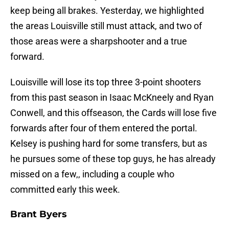
keep being all brakes. Yesterday, we highlighted
the areas Louisville still must attack, and two of
those areas were a sharpshooter and a true
forward.
Louisville will lose its top three 3-point shooters
from this past season in Isaac McKneely and Ryan
Conwell, and this offseason, the Cards will lose five
forwards after four of them entered the portal.
Kelsey is pushing hard for some transfers, but as
he pursues some of these top guys, he has already
missed on a few,, including a couple who
committed early this week.
Brant Byers