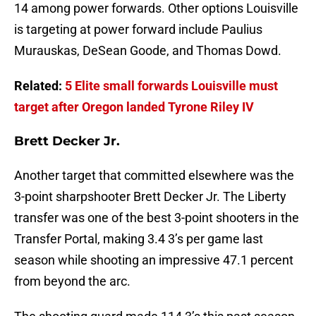
14 among power forwards. Other options Louisville
is targeting at power forward include Paulius
Murauskas, DeSean Goode, and Thomas Dowd.
Related:
5 Elite small forwards Louisville must
target after Oregon landed Tyrone Riley IV
Brett Decker Jr.
Another target that committed elsewhere was the
3-point sharpshooter Brett Decker Jr. The Liberty
transfer was one of the best 3-point shooters in the
Transfer Portal, making 3.4 3’s per game last
season while shooting an impressive 47.1 percent
from beyond the arc.