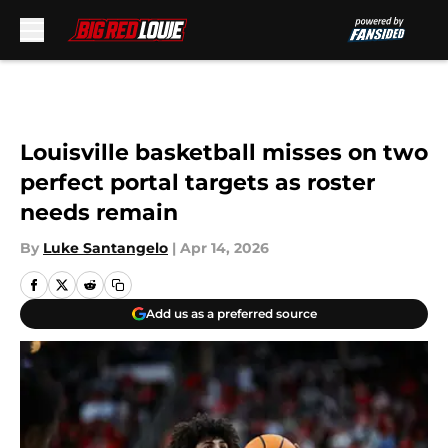
Skip to main content
Louisville basketball misses on two
perfect portal targets as roster
needs remain
By
Luke Santangelo
|
Apr 14, 2026
Add us as a preferred source