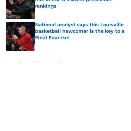
rankings
Published by on Invalid Date
National analyst says this Louisville
basketball newcomer is the key to a
Final Four run
Published by on Invalid Date
5 related articles loaded
Home
/
Louisville Basketball
About
Openings
Contact
Our 300+ Sites
FanSided Daily
Pitch a Story