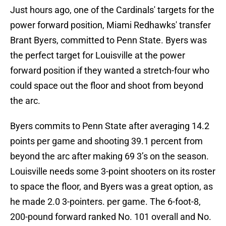
Just hours ago, one of the Cardinals' targets for the
power forward position, Miami Redhawks' transfer
Brant Byers, committed to Penn State. Byers was
the perfect target for Louisville at the power
forward position if they wanted a stretch-four who
could space out the floor and shoot from beyond
the arc.
Byers commits to Penn State after averaging 14.2
points per game and shooting 39.1 percent from
beyond the arc after making 69 3’s on the season.
Louisville needs some 3-point shooters on its roster
to space the floor, and Byers was a great option, as
he made 2.0 3-pointers. per game. The 6-foot-8,
200-pound forward ranked No. 101 overall and No.