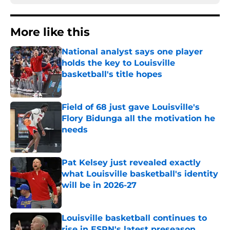
More like this
National analyst says one player
holds the key to Louisville
basketball's title hopes
Published by on Invalid Date
Field of 68 just gave Louisville's
Flory Bidunga all the motivation he
needs
Published by on Invalid Date
Pat Kelsey just revealed exactly
what Louisville basketball's identity
will be in 2026-27
Published by on Invalid Date
Louisville basketball continues to
rise in ESPN's latest preseason