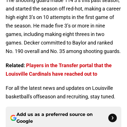
The shooting guard made 114 3’s this past season,
and started the season off red-hot, making a career
high eight 3’s on 10 attempts in the first game of
the season. He made five 3’s or more in nine
games, including making eight threes in two
games. Decker committed to Baylor and ranked
No. 190 overall and No. 35 among shooting guards.
Related:
Players in the Transfer portal that the
Louisville Cardinals have reached out to
For all the latest news and updates on Louisville
basketball's offseason and recruiting, stay tuned.
Add us as a preferred source on
Google