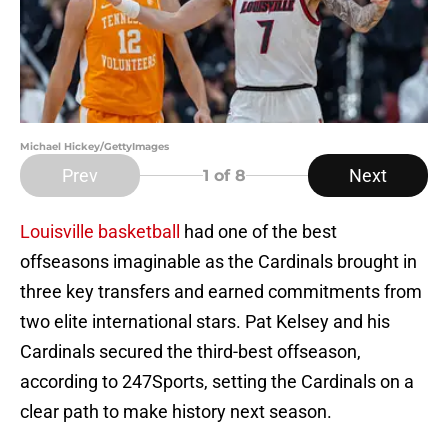
Michael Hickey/GettyImages
Prev
Next
1
of 8
Louisville basketball
had one of the best
offseasons imaginable as the Cardinals brought in
three key transfers and earned commitments from
two elite international stars. Pat Kelsey and his
Cardinals secured the third-best offseason,
according to 247Sports, setting the Cardinals on a
clear path to make history next season.