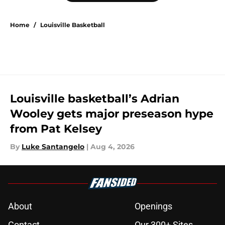
Home
/
Louisville Basketball
Louisville basketball’s Adrian
Wooley gets major preseason hype
from Pat Kelsey
By
Luke Santangelo
|
Aug 4, 2026
About
Openings
Contact
Our 300+ Sites