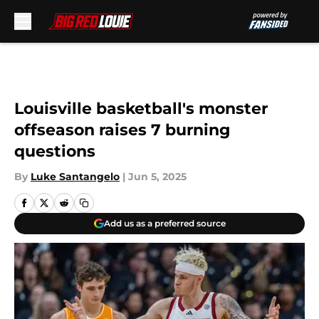
Skip to main content
Louisville basketball's monster
offseason raises 7 burning
questions
By
Luke Santangelo
|
Jun 5, 2025
Add us as a preferred source