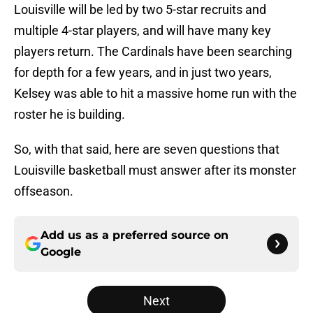
Louisville will be led by two 5-star recruits and
multiple 4-star players, and will have many key
players return. The Cardinals have been searching
for depth for a few years, and in just two years,
Kelsey was able to hit a massive home run with the
roster he is building.
So, with that said, here are seven questions that
Louisville basketball must answer after its monster
offseason.
Add us as a preferred source on
Google
Next