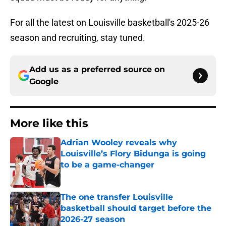
For all the latest on Louisville basketball's 2025-26
season and recruiting, stay tuned.
Add us as a preferred source on
Google
More like this
Adrian Wooley reveals why
Louisville’s Flory Bidunga is going
to be a game-changer
Published by on Invalid Date
The one transfer Louisville
basketball should target before the
2026-27 season