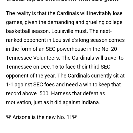
The reality is that the Cardinals will inevitably lose
games, given the demanding and grueling college
basketball season. Louisville must. The next-
ranked opponent in Louisville’s long season comes
in the form of an SEC powerhouse in the No. 20
Tennessee Volunteers. The Cardinals will travel to
Tennessee on Dec. 16 to face their third SEC
opponent of the year. The Cardinals currently sit at
1-1 against SEC foes and need a win to keep that
record above .500. Harness that defeat as
motivation, just as it did against Indiana.
🚨 Arizona is the new No. 1! 🚨