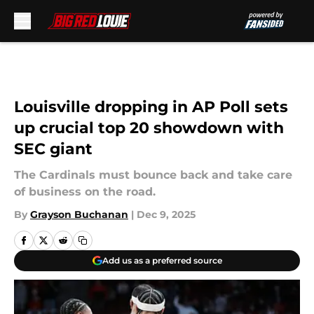
Skip to main content
Louisville dropping in AP Poll sets
up crucial top 20 showdown with
SEC giant
The Cardinals must bounce back and take care
of business on the road.
By
Grayson Buchanan
|
Dec 9, 2025
Add us as a preferred source