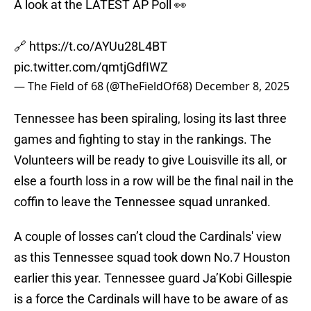
A look at the LATEST AP Poll 👀
🔗
https://t.co/AYUu28L4BT
pic.twitter.com/qmtjGdfIWZ
— The Field of 68 (@TheFieldOf68)
December 8, 2025
Tennessee has been spiraling, losing its last three
games and fighting to stay in the rankings. The
Volunteers will be ready to give Louisville its all, or
else a fourth loss in a row will be the final nail in the
coffin to leave the Tennessee squad unranked.
A couple of losses can’t cloud the Cardinals' view
as this Tennessee squad took down No.7 Houston
earlier this year. Tennessee guard Ja’Kobi Gillespie
is a force the Cardinals will have to be aware of as