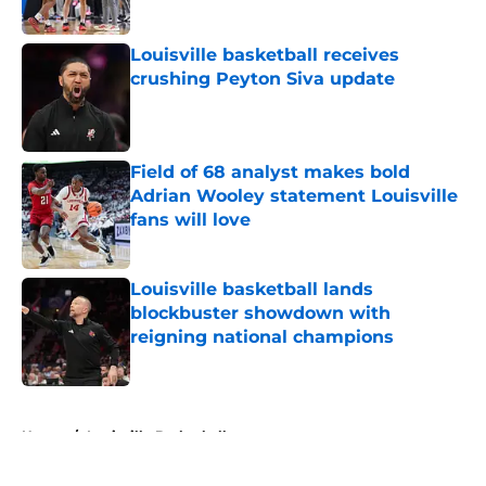
Published by on Invalid Date
Louisville basketball receives
crushing Peyton Siva update
Published by on Invalid Date
Field of 68 analyst makes bold
Adrian Wooley statement Louisville
fans will love
Published by on Invalid Date
Louisville basketball lands
blockbuster showdown with
reigning national champions
Published by on Invalid Date
5 related articles loaded
Home
/
Louisville Basketball