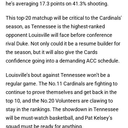
he’s averaging 17.3 points on 41.3% shooting.
This top-20 matchup will be critical to the Cardinals'
season, as Tennessee is the highest-ranked
opponent Louisville will face before conference
rival Duke. Not only could it be a resume builder for
the season, but it will also give the Cards
confidence going into a demanding ACC schedule.
Louisville’s bout against Tennessee won’t be a
regular game. The No.11 Cardinals are fighting to
continue to prove themselves and get back in the
top 10, and the No.20 Volunteers are clawing to
stay in the rankings. The showdown in Tennessee
will be must-watch basketball, and Pat Kelsey’s
squad must be ready for anything.