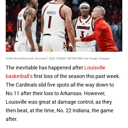
Matt Stone/Courier Journal / USA TODAY NETWORK via Imagn Images
The inevitable has happened after
Louisville
basketball’s
first loss of the season this past week.
The Cardinals slid five spots all the way down to
No.11 after their loss to Arkansas. However,
Louisville was great at damage control, as they
then beat, at the time, No. 22 Indiana, the game
after.