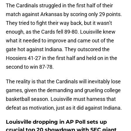
The Cardinals struggled in the first half of their
match against Arkansas by scoring only 29 points.
They tried to fight their way back, but it wasn’t
enough, as the Cards fell 89-80. Louisville knew
what it needed to improve and came out of the
gate hot against Indiana. They outscored the
Hoosiers 41-27 in the first half and held on in the
second to win 87-78.
The reality is that the Cardinals will inevitably lose
games, given the demanding and grueling college
basketball season. Louisville must harness that
defeat as motivation, just as it did against Indiana.
Louisville dropping in AP Poll sets up
crucial top 20 showdown with SEC giant