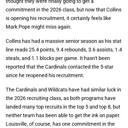
thought they were finally going to get a
commitment in the 2026 class, but now that Collins
is opening his recruitment, it certainly feels like
Mark Pope might miss again.
Collins has had a massive senior season as his stat
line reads 25.4 points, 9.4 rebounds, 3.6 assists, 1.4
steals, and 1.1 blocks per game. It hasn't been
reported that the Cardinals contacted the 5-star
since he reopened his recruitment.
The Cardinals and Wildcats have had similar luck in
the 2026 recruiting class, as both programs have
landed many top recruits in the top 5 and top 8, but
neither team has been able to get the ink on paper.
Louisville, of course, has one commitment in the