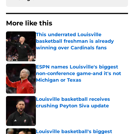
More like this
This underrated Louisville
basketball freshman is already
winning over Cardinals fans
Published by on Invalid Date
ESPN names Louisville's biggest
non-conference game-and it's not
Michigan or Texas
Published by on Invalid Date
Louisville basketball receives
crushing Peyton Siva update
Published by on Invalid Date
Louisville basketball's biggest