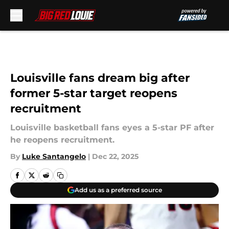
Skip to main content
Louisville fans dream big after
former 5-star target reopens
recruitment
Louisville basketball fans eyes a 5-star PF after
he reopens recruitment.
By
Luke Santangelo
|
Dec 22, 2025
Add us as a preferred source