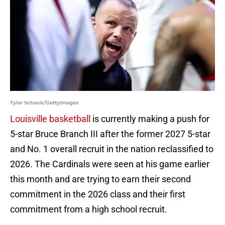
Tyler Schank/GettyImages
Louisville basketball
is currently making a push for
5-star Bruce Branch III after the former 2027 5-star
and No. 1 overall recruit in the nation reclassified to
2026. The Cardinals were seen at his game earlier
this month and are trying to earn their second
commitment in the 2026 class and their first
commitment from a high school recruit.