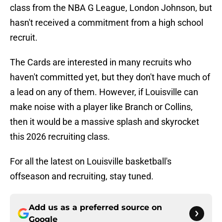
class from the NBA G League, London Johnson, but
hasn't received a commitment from a high school
recruit.
The Cards are interested in many recruits who
haven't committed yet, but they don't have much of
a lead on any of them. However, if Louisville can
make noise with a player like Branch or Collins,
then it would be a massive splash and skyrocket
this 2026 recruiting class.
For all the latest on Louisville basketball's
offseason and recruiting, stay tuned.
Add us as a preferred source on
Google