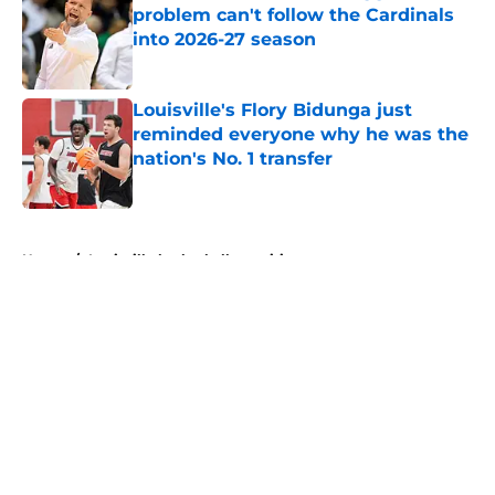
problem can't follow the Cardinals
into 2026-27 season
Published by on Invalid Date
Louisville's Flory Bidunga just
reminded everyone why he was the
nation's No. 1 transfer
Published by on Invalid Date
5 related articles loaded
Home
/
Louisville basketball recruiting
About
Openings
Contact
Our 300+ Sites