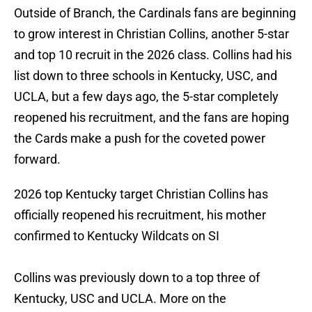
Outside of Branch, the Cardinals fans are beginning
to grow interest in Christian Collins, another 5-star
and top 10 recruit in the 2026 class. Collins had his
list down to three schools in Kentucky, USC, and
UCLA, but a few days ago, the 5-star completely
reopened his recruitment, and the fans are hoping
the Cards make a push for the coveted power
forward.
2026 top Kentucky target Christian Collins has
officially reopened his recruitment, his mother
confirmed to Kentucky Wildcats on SI
Collins was previously down to a top three of
Kentucky, USC and UCLA. More on the