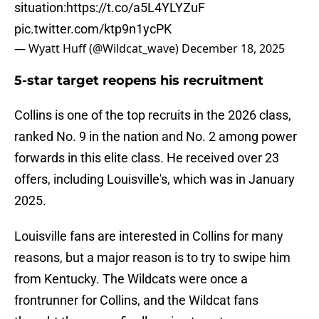
situation:
https://t.co/a5L4YLYZuF
pic.twitter.com/ktp9n1ycPK
— Wyatt Huff (@Wildcat_wave)
December 18, 2025
5-star target reopens his recruitment
Collins is one of the top recruits in the 2026 class,
ranked No. 9 in the nation and No. 2 among power
forwards in this elite class. He received over 23
offers, including Louisville's, which was in January
2025.
Louisville fans are interested in Collins for many
reasons, but a major reason is to try to swipe him
from Kentucky. The Wildcats were once a
frontrunner for Collins, and the Wildcat fans