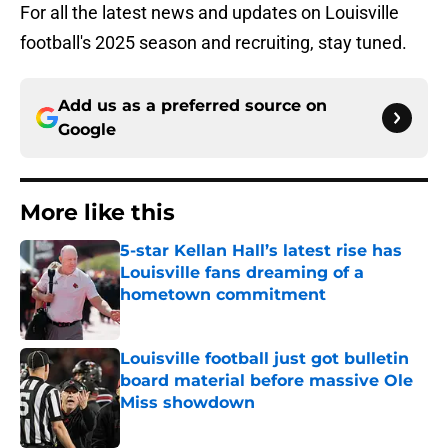
For all the latest news and updates on Louisville
football's 2025 season and recruiting, stay tuned.
Add us as a preferred source on
Google
More like this
5-star Kellan Hall’s latest rise has
Louisville fans dreaming of a
hometown commitment
Published by on Invalid Date
Louisville football just got bulletin
board material before massive Ole
Miss showdown
Published by on Invalid Date