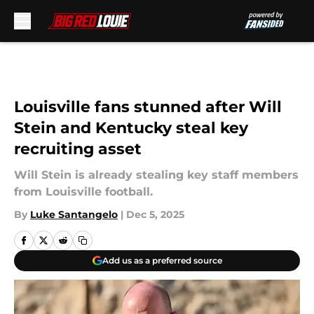
Skip to main content
Louisville fans stunned after Will
Stein and Kentucky steal key
recruiting asset
Will Stein is already stealing key staff members
from Louisville football.
By
Luke Santangelo
|
Dec 5, 2025
Add us as a preferred source