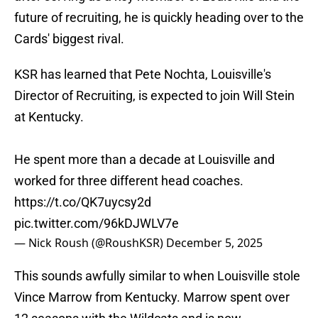
future of recruiting, he is quickly heading over to the
Cards' biggest rival.
KSR has learned that Pete Nochta, Louisville's
Director of Recruiting, is expected to join Will Stein
at Kentucky.
He spent more than a decade at Louisville and
worked for three different head coaches.
https://t.co/QK7uycsy2d
pic.twitter.com/96kDJWLV7e
— Nick Roush (@RoushKSR)
December 5, 2025
This sounds awfully similar to when Louisville stole
Vince Marrow from Kentucky. Marrow spent over