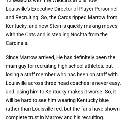
12 seasons with the Wildcats and is now
Louisville's Executive Director of Player Personnel
and Recruiting. So, the Cards ripped Marrow from
Kentucky, and now Stein is quickly making moves
with the Cats and is stealing Nochta from the
Cardinals.
Since Marrow arrived, He has definitely been the
main guy for recruiting high school athletes, but
losing a staff member who has been on staff with
Louisville across three head coaches is never easy,
and losing him to Kentucky makes it worse. So, it
will be hard to see him wearing Kentucky blue
rather than Louisville red, but the fans have shown
complete trust in Marrow and his recruiting.