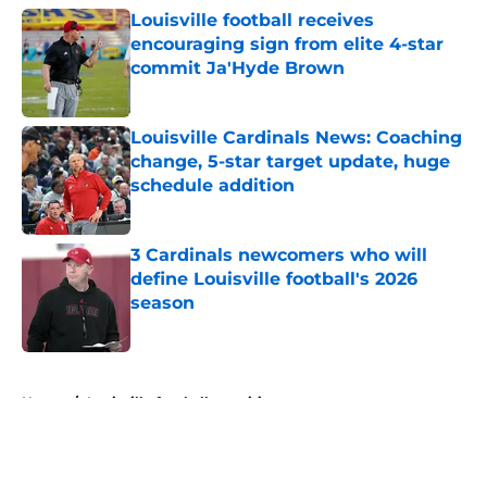
Louisville football receives
encouraging sign from elite 4-star
commit Ja'Hyde Brown
Published by on Invalid Date
Louisville Cardinals News: Coaching
change, 5-star target update, huge
schedule addition
Published by on Invalid Date
3 Cardinals newcomers who will
define Louisville football's 2026
season
Published by on Invalid Date
5 related articles loaded
Home
/
Louisville football recruiting