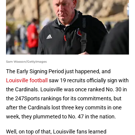
Sam Wasson/GettyImages
The Early Signing Period just happened, and
Louisville football
saw 19 recruits officially sign with
the Cardinals. Louisville was once ranked No. 30 in
the 247Sports rankings for its commitments, but
after the Cardinals lost three key commits in one
week, they plummeted to No. 47 in the nation.
Well, on top of that, Louisville fans learned