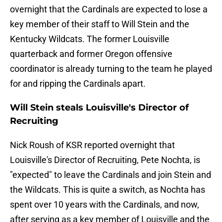
overnight that the Cardinals are expected to lose a
key member of their staff to Will Stein and the
Kentucky Wildcats. The former Louisville
quarterback and former Oregon offensive
coordinator is already turning to the team he played
for and ripping the Cardinals apart.
Will Stein steals Louisville's Director of
Recruiting
Nick Roush of KSR reported overnight that
Louisville's Director of Recruiting, Pete Nochta, is
"expected" to leave the Cardinals and join Stein and
the Wildcats. This is quite a switch, as Nochta has
spent over 10 years with the Cardinals, and now,
after serving as a key member of Louisville and the