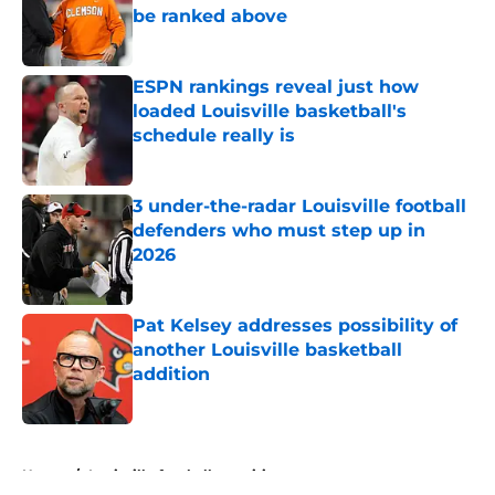
be ranked above
Published by on Invalid Date
ESPN rankings reveal just how
loaded Louisville basketball's
schedule really is
Published by on Invalid Date
3 under-the-radar Louisville football
defenders who must step up in
2026
Published by on Invalid Date
Pat Kelsey addresses possibility of
another Louisville basketball
addition
Published by on Invalid Date
5 related articles loaded
Home
/
Louisville football recruiting