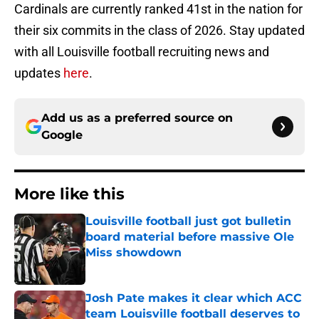
Cardinals are currently ranked 41st in the nation for
their six commits in the class of 2026. Stay updated
with all Louisville football recruiting news and
updates
here
.
Add us as a preferred source on
Google
More like this
Louisville football just got bulletin
board material before massive Ole
Miss showdown
Published by on Invalid Date
Josh Pate makes it clear which ACC
team Louisville football deserves to