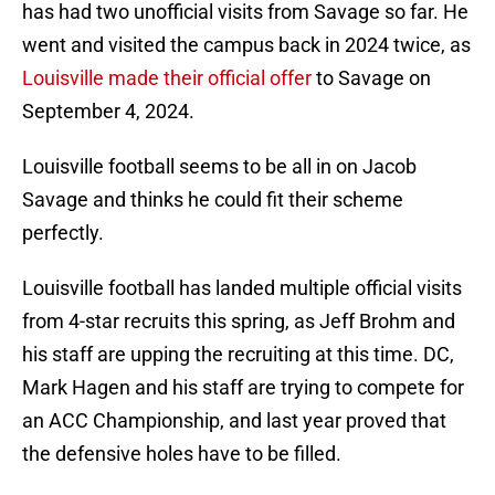
has had two unofficial visits from Savage so far. He
went and visited the campus back in 2024 twice, as
Louisville made their official offer
to Savage on
September 4, 2024.
Louisville football seems to be all in on Jacob
Savage and thinks he could fit their scheme
perfectly.
Louisville football has landed multiple official visits
from 4-star recruits this spring, as Jeff Brohm and
his staff are upping the recruiting at this time. DC,
Mark Hagen and his staff are trying to compete for
an ACC Championship, and last year proved that
the defensive holes have to be filled.