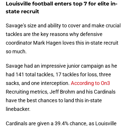
Louisville football enters top 7 for elite in-
state recruit
Savage's size and ability to cover and make crucial
tackles are the key reasons why defensive
coordinator Mark Hagen loves this in-state recruit
so much.
Savage had an impressive junior campaign as he
had 141 total tackles, 17 tackles for loss, three
sacks, and one interception.
According to On3
Recruiting metrics, Jeff Brohm and his Cardinals
have the best chances to land this in-state
linebacker.
Cardinals are given a 39.4% chance, as Louisville