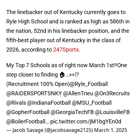
The linebacker out of Kentucky currently goes to
Ryle High School and is ranked as high as 586th in
the nation, 52nd in his linebacker position, and the
fifth-best player out of Kentucky in the class of
2026, according to
247Sports.
My Top 7 Schools as of right now March 1st‼️One
step closer to finding 🏠…👀⁉️
(Recruitment 100% Open)
@Ryle_Football
@RAIDERSPORTSNKY
@AllenTrieu
@On3Recruits
@Rivals
@IndianaFootball
@MSU_Football
@GopherFootball
@GeorgiaTechFB
@LouisvilleFB
@BoilerFootball
…
pic.twitter.com/jM1bgYEn0d
— Jacob Savage (@jacobsavage2125)
March 1, 2025