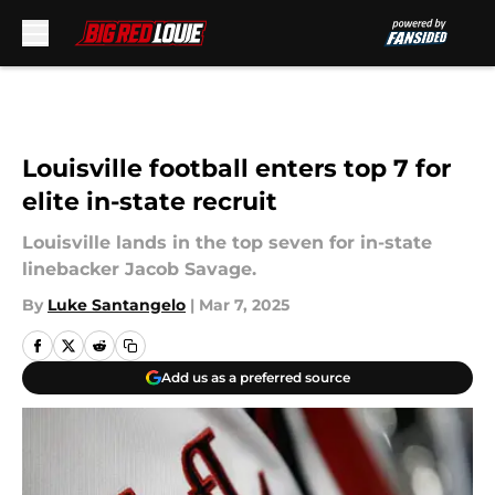
Skip to main content
Louisville football enters top 7 for
elite in-state recruit
Louisville lands in the top seven for in-state
linebacker Jacob Savage.
By
Luke Santangelo
|
Mar 7, 2025
Add us as a preferred source