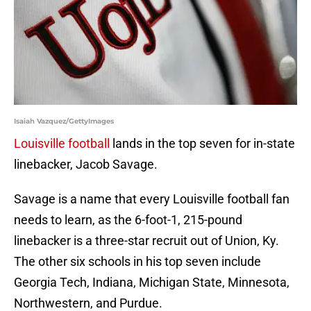
Isaiah Vazquez/GettyImages
Louisville football
lands in the top seven for in-state
linebacker, Jacob Savage.
Savage is a name that every Louisville football fan
needs to learn, as the 6-foot-1, 215-pound
linebacker is a three-star recruit out of Union, Ky.
The other six schools in his top seven include
Georgia Tech, Indiana, Michigan State, Minnesota,
Northwestern, and Purdue.