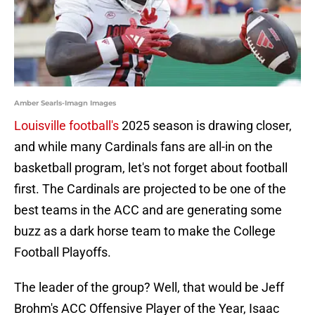
Amber Searls-Imagn Images
Louisville football's
2025 season is drawing closer,
and while many Cardinals fans are all-in on the
basketball program, let's not forget about football
first. The Cardinals are projected to be one of the
best teams in the ACC and are generating some
buzz as a dark horse team to make the College
Football Playoffs.
The leader of the group? Well, that would be Jeff
Brohm's ACC Offensive Player of the Year, Isaac