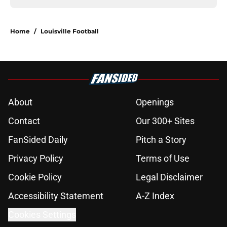
Home
/
Louisville Football
About
Openings
Contact
Our 300+ Sites
FanSided Daily
Pitch a Story
Privacy Policy
Terms of Use
Cookie Policy
Legal Disclaimer
Accessibility Statement
A-Z Index
Cookies Settings