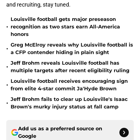
and recruiting, stay tuned.
Louisville football gets major preseason
•
recognition as two stars earn All-America
honors
Greg McElroy reveals why Louisville football is
•
a CFP contender hiding in plain sight
Jeff Brohm reveals Louisville football has
•
multiple targets after recent eligibility ruling
Louisville football receives encouraging sign
•
from elite 4-star commit Ja'Hyde Brown
Jeff Brohm fails to clear up Louisville's Isaac
•
Brown's murky injury status at fall camp
Add us as a preferred source on
Google