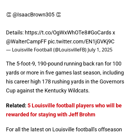
👏
@IsaacBrown305
👏
Details:
https://t.co/OgWxWhOTe8
#GoCards
x
@WalterCampFF
pic.twitter.com/EN1jGVKj9C
— Louisville Football (@LouisvilleFB)
July 1, 2025
The 5-foot-9, 190-pound running back ran for 100
yards or more in five games last season, including
his career high 178 rushing yards in the Governors
Cup against the Kentucky Wildcats.
Related:
5 Louisville football players who will be
rewarded for staying with Jeff Brohm
For all the latest on Louisville football's offseason