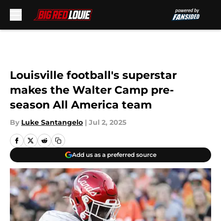
Skip to main content
Louisville football's superstar
makes the Walter Camp pre-
season All America team
By
Luke Santangelo
|
Jul 2, 2025
Add us as a preferred source