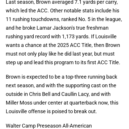
Last season, Brown averaged 7.1 yards per carry,
which led the ACC. Other notable stats include his
11 rushing touchdowns, ranked No. 5 in the league,
and he broke Lamar Jackson's true freshman
rushing yard record with 1,173 yards. If Louisville
wants a chance at the 2025 ACC Title, then Brown
must not only play like he did last year, but must
step up and lead this program to its first ACC Title.
Brown is expected to be a top-three running back
next season, and with the supporting cast on the
outside in Chris Bell and Caullin Lacy, and with
Miller Moss under center at quarterback now, this
Louisville offense is poised to break out.
Walter Camp Preseason All-American