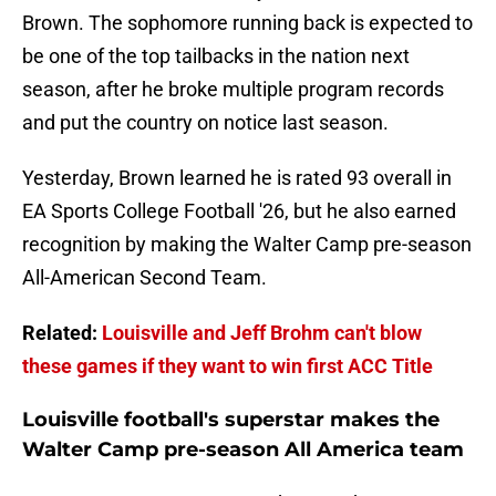
Brown. The sophomore running back is expected to
be one of the top tailbacks in the nation next
season, after he broke multiple program records
and put the country on notice last season.
Yesterday, Brown learned he is rated 93 overall in
EA Sports College Football '26, but he also earned
recognition by making the Walter Camp pre-season
All-American Second Team.
Related:
Louisville and Jeff Brohm can't blow
these games if they want to win first ACC Title
Louisville football's superstar makes the
Walter Camp pre-season All America team