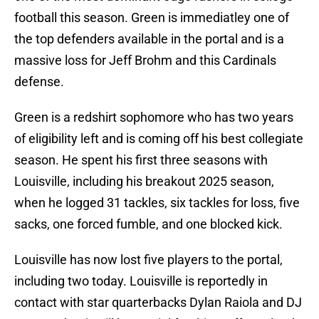
football this season. Green is immediatley one of
the top defenders available in the portal and is a
massive loss for Jeff Brohm and this Cardinals
defense.
Green is a redshirt sophomore who has two years
of eligibility left and is coming off his best collegiate
season. He spent his first three seasons with
Louisville, including his breakout 2025 season,
when he logged 31 tackles, six tackles for loss, five
sacks, one forced fumble, and one blocked kick.
Louisville has now lost five players to the portal,
including two today. Louisville is reportedly in
contact with star quarterbacks Dylan Raiola and DJ