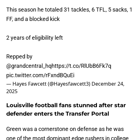
This season he totaled 31 tackles, 6 TFL, 5 sacks, 1
FF, and a blocked kick
2 years of eligibility left
Repped by
@grandcentral_hq
https://t.co/RlUbB6Fk7q
pic.twitter.com/rFxndBQuEi
— Hayes Fawcett (@Hayesfawcett3)
December 24,
2025
Louisville football fans stunned after star
defender enters the Transfer Portal
Green was a cornerstone on defense as he was
one of the most dominant edge rushers in college