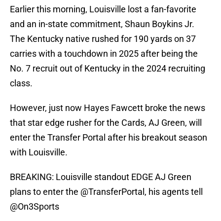
Earlier this morning, Louisville lost a fan-favorite
and an in-state commitment, Shaun Boykins Jr.
The Kentucky native rushed for 190 yards on 37
carries with a touchdown in 2025 after being the
No. 7 recruit out of Kentucky in the 2024 recruiting
class.
However, just now Hayes Fawcett broke the news
that star edge rusher for the Cards, AJ Green, will
enter the Transfer Portal after his breakout season
with Louisville.
BREAKING: Louisville standout EDGE AJ Green
plans to enter the
@TransferPortal
, his agents tell
@On3Sports