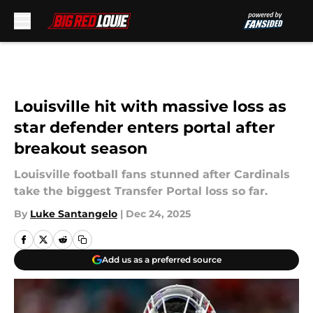
Skip to main content
Louisville hit with massive loss as
star defender enters portal after
breakout season
Louisville football fans stunned after Cardinals
take the biggest Transfer Portal loss so far.
By
Luke Santangelo
|
Dec 24, 2025
Add us as a preferred source