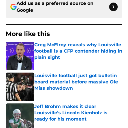
Add us as a preferred source on
Google
More like this
Greg McElroy reveals why Louisville
football is a CFP contender hiding in
plain sight
Published by on Invalid Date
Louisville football just got bulletin
board material before massive Ole
Miss showdown
Published by on Invalid Date
Jeff Brohm makes it clear
Louisville's Lincoln Kienholz is
ready for his moment
Published by on Invalid Date