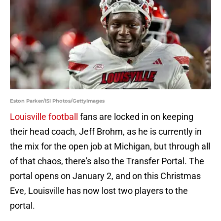
Eston Parker/ISI Photos/GettyImages
Louisville football
fans are locked in on keeping
their head coach, Jeff Brohm, as he is currently in
the mix for the open job at Michigan, but through all
of that chaos, there's also the Transfer Portal. The
portal opens on January 2, and on this Christmas
Eve, Louisville has now lost two players to the
portal.