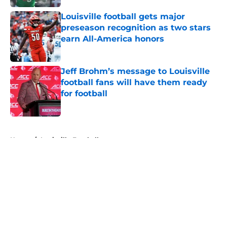
Louisville football gets major
preseason recognition as two stars
earn All-America honors
Published by on Invalid Date
Jeff Brohm’s message to Louisville
football fans will have them ready
for football
Published by on Invalid Date
5 related articles loaded
Home
/
Louisville Football
About
Openings