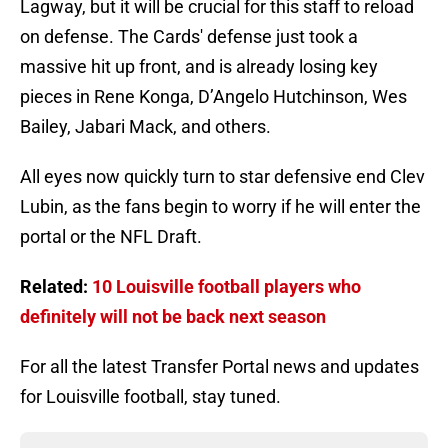
Lagway, but it will be crucial for this staff to reload
on defense. The Cards' defense just took a
massive hit up front, and is already losing key
pieces in Rene Konga, D’Angelo Hutchinson, Wes
Bailey, Jabari Mack, and others.
All eyes now quickly turn to star defensive end Clev
Lubin, as the fans begin to worry if he will enter the
portal or the NFL Draft.
Related:
10 Louisville football players who
definitely will not be back next season
For all the latest Transfer Portal news and updates
for Louisville football, stay tuned.