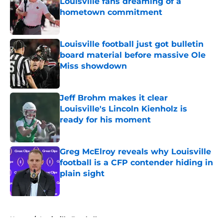
Louisville fans dreaming of a
hometown commitment
Published by on Invalid Date
Louisville football just got bulletin
board material before massive Ole
Miss showdown
Published by on Invalid Date
Jeff Brohm makes it clear
Louisville's Lincoln Kienholz is
ready for his moment
Published by on Invalid Date
Greg McElroy reveals why Louisville
football is a CFP contender hiding in
plain sight
Published by on Invalid Date
5 related articles loaded
Home
/
Louisville Football