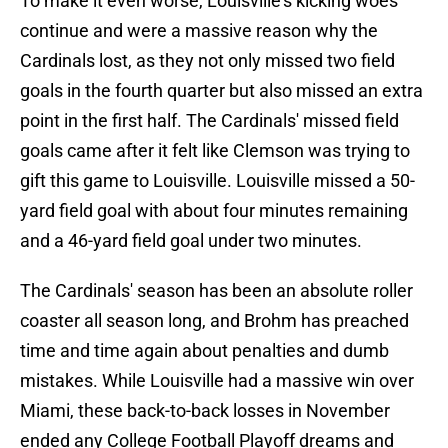
To make it even worse, Louisville's kicking woes
continue and were a massive reason why the
Cardinals lost, as they not only missed two field
goals in the fourth quarter but also missed an extra
point in the first half. The Cardinals' missed field
goals came after it felt like Clemson was trying to
gift this game to Louisville. Louisville missed a 50-
yard field goal with about four minutes remaining
and a 46-yard field goal under two minutes.
The Cardinals' season has been an absolute roller
coaster all season long, and Brohm has preached
time and time again about penalties and dumb
mistakes. While Louisville had a massive win over
Miami, these back-to-back losses in November
ended any College Football Playoff dreams and