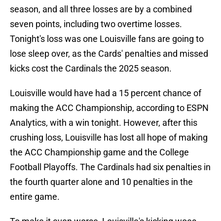
season, and all three losses are by a combined
seven points, including two overtime losses.
Tonight's loss was one Louisville fans are going to
lose sleep over, as the Cards' penalties and missed
kicks cost the Cardinals the 2025 season.
Louisville would have had a 15 percent chance of
making the ACC Championship, according to ESPN
Analytics, with a win tonight. However, after this
crushing loss, Louisville has lost all hope of making
the ACC Championship game and the College
Football Playoffs. The Cardinals had six penalties in
the fourth quarter alone and 10 penalties in the
entire game.