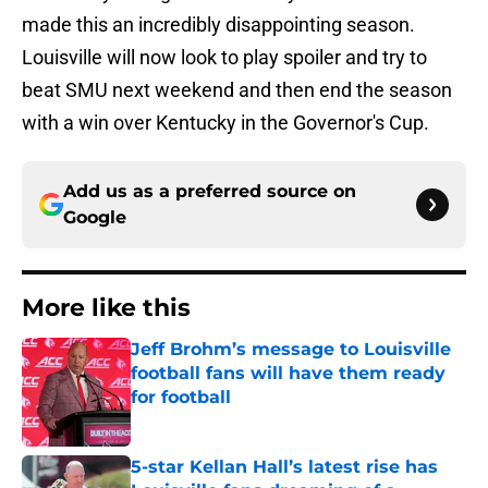
made this an incredibly disappointing season.
Louisville will now look to play spoiler and try to
beat SMU next weekend and then end the season
with a win over Kentucky in the Governor's
Cup.
Add us as a preferred source on
Google
More like this
Jeff Brohm’s message to Louisville
football fans will have them ready
for football
Published by on Invalid Date
5-star Kellan Hall’s latest rise has