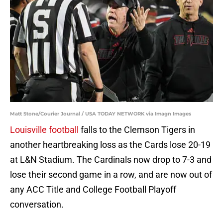
Matt Stone/Courier Journal / USA TODAY NETWORK via Imagn Images
Louisville football
falls to the Clemson Tigers in
another heartbreaking loss as the Cards lose 20-19
at L&N Stadium. The Cardinals now drop to 7-3 and
lose their second game in a row, and are now out of
any ACC Title and College Football Playoff
conversation.