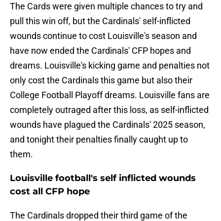
The Cards were given multiple chances to try and
pull this win off, but the Cardinals' self-inflicted
wounds continue to cost Louisville's season and
have now ended the Cardinals' CFP hopes and
dreams. Louisville's kicking game and penalties not
only cost the Cardinals this game but also their
College Football Playoff dreams. Louisville fans are
completely outraged after this loss, as self-inflicted
wounds have plagued the Cardinals' 2025 season,
and tonight their penalties finally caught up to
them.
Louisville football's self inflicted wounds
cost all CFP hope
The Cardinals dropped their third game of the