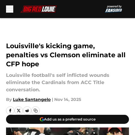
Skip to main content
Louisville's kicking game,
penalties vs Clemson eliminate all
CFP hope
Louisville football's self inflicted wounds
eliminate the Cardinals from ACC Title
conversation.
By
Luke Santangelo
|
Nov 14, 2025
Add us as a preferred source