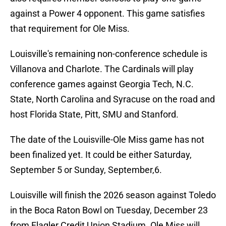
against a Power 4 opponent. This game satisfies
that requirement for Ole Miss.
Louisville's remaining non-conference schedule is
Villanova and Charlote. The Cardinals will play
conference games against Georgia Tech, N.C.
State, North Carolina and Syracuse on the road and
host Florida State, Pitt, SMU and Stanford.
The date of the Louisville-Ole Miss game has not
been finalized yet. It could be either Saturday,
September 5 or Sunday, September,6.
Louisville will finish the 2026 season against Toledo
in the Boca Raton Bowl on Tuesday, December 23
from Flagler Credit Union Stadium. Ole Miss will