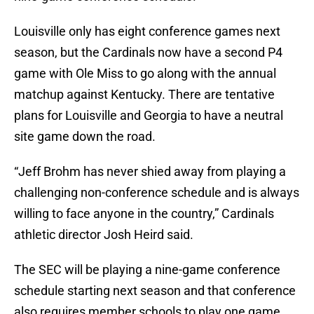
Louisville only has eight conference games next
season, but the Cardinals now have a second P4
game with Ole Miss to go along with the annual
matchup against Kentucky. There are tentative
plans for Louisville and Georgia to have a neutral
site game down the road.
“Jeff Brohm has never shied away from playing a
challenging non-conference schedule and is always
willing to face anyone in the country,” Cardinals
athletic director Josh Heird said.
The SEC will be playing a nine-game conference
schedule starting next season and that conference
also requires member schools to play one game