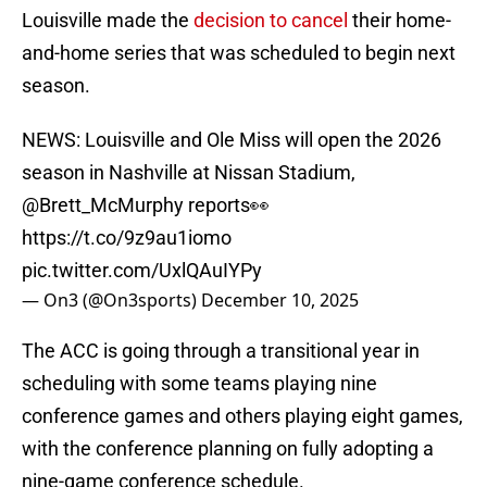
Louisville made the
decision to cancel
their home-
and-home series that was scheduled to begin next
season.
NEWS: Louisville and Ole Miss will open the 2026
season in Nashville at Nissan Stadium,
@Brett_McMurphy
reports👀
https://t.co/9z9au1iomo
pic.twitter.com/UxlQAuIYPy
— On3 (@On3sports)
December 10, 2025
The ACC is going through a transitional year in
scheduling with some teams playing nine
conference games and others playing eight games,
with the conference planning on fully adopting a
nine-game conference schedule.