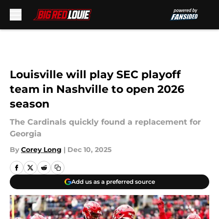
Skip to main content
Louisville will play SEC playoff
team in Nashville to open 2026
season
The Cardinals quickly found a replacement for
Georgia
By
Corey Long
|
Dec 10, 2025
Add us as a preferred source