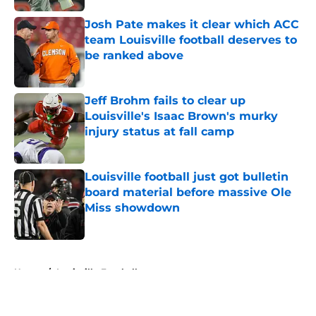
Josh Pate makes it clear which ACC
team Louisville football deserves to
be ranked above
Published by on Invalid Date
Jeff Brohm fails to clear up
Louisville's Isaac Brown's murky
injury status at fall camp
Published by on Invalid Date
Louisville football just got bulletin
board material before massive Ole
Miss showdown
Published by on Invalid Date
5 related articles loaded
Home
/
Louisville Football