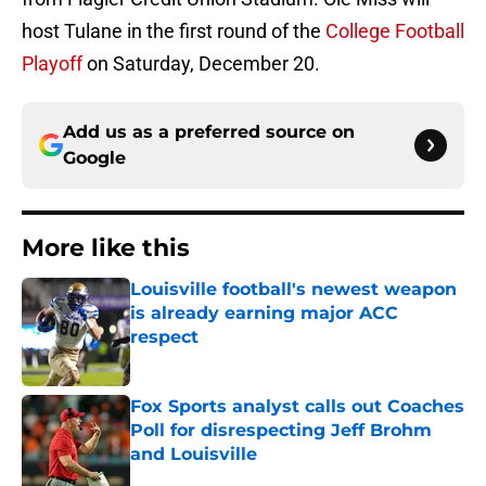
host Tulane in the first round of the
College Football
Playoff
on Saturday, December 20.
Add us as a preferred source on
Google
More like this
Louisville football's newest weapon
is already earning major ACC
respect
Published by on Invalid Date
Fox Sports analyst calls out Coaches
Poll for disrespecting Jeff Brohm
and Louisville
Published by on Invalid Date