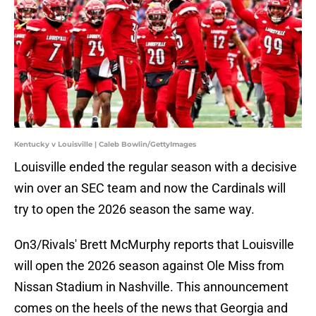
Kentucky v Louisville | Caleb Bowlin/GettyImages
Louisville ended the regular season with a decisive
win over an SEC team and now the Cardinals will
try to open the 2026 season the same way.
On3/Rivals' Brett McMurphy reports that Louisville
will open the 2026 season against Ole Miss from
Nissan Stadium in Nashville. This announcement
comes on the heels of the news that Georgia and