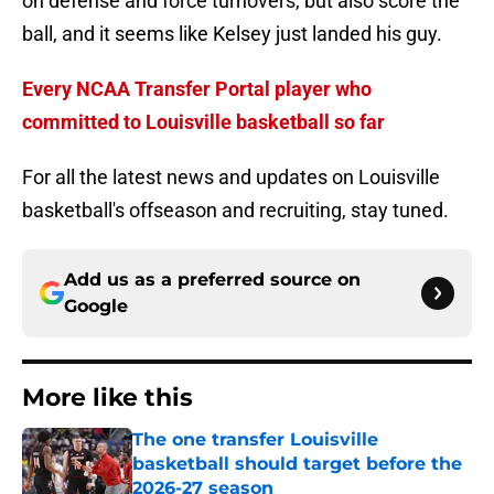
on defense and force turnovers, but also score the
ball, and it seems like Kelsey just landed his guy.
Every NCAA Transfer Portal player who
committed to Louisville basketball so far
For all the latest news and updates on Louisville
basketball's offseason and recruiting, stay tuned.
Add us as a preferred source on
Google
More like this
The one transfer Louisville
basketball should target before the
2026-27 season