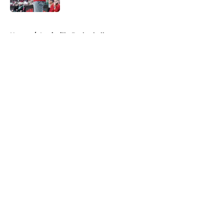
5 related articles loaded
Home
/
Louisville Basketball
About
Openings
Contact
Our 300+ Sites
FanSided Daily
Pitch a Story
Privacy Policy
Terms of Use
Cookie Policy
Legal Disclaimer
Accessibility Statement
A-Z Index
Cookies Settings