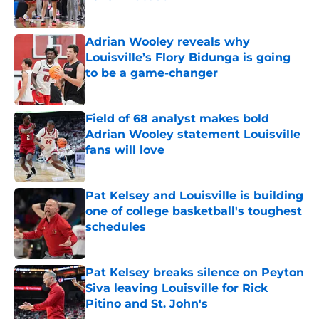
Published by on Invalid Date
Adrian Wooley reveals why
Louisville’s Flory Bidunga is going
to be a game-changer
Published by on Invalid Date
Field of 68 analyst makes bold
Adrian Wooley statement Louisville
fans will love
Published by on Invalid Date
Pat Kelsey and Louisville is building
one of college basketball's toughest
schedules
Published by on Invalid Date
Pat Kelsey breaks silence on Peyton
Siva leaving Louisville for Rick
Pitino and St. John's
Published by on Invalid Date