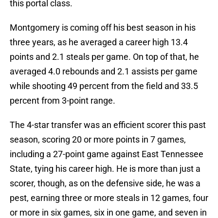
this portal class.
Montgomery is coming off his best season in his
three years, as he averaged a career high 13.4
points and 2.1 steals per game. On top of that, he
averaged 4.0 rebounds and 2.1 assists per game
while shooting 49 percent from the field and 33.5
percent from 3-point range.
The 4-star transfer was an efficient scorer this past
season, scoring 20 or more points in 7 games,
including a 27-point game against East Tennessee
State, tying his career high. He is more than just a
scorer, though, as on the defensive side, he was a
pest, earning three or more steals in 12 games, four
or more in six games, six in one game, and seven in