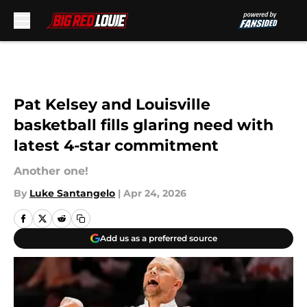
Skip to main content
Pat Kelsey and Louisville
basketball fills glaring need with
latest 4-star commitment
Another one!
By
Luke Santangelo
|
Apr 24, 2026
Add us as a preferred source