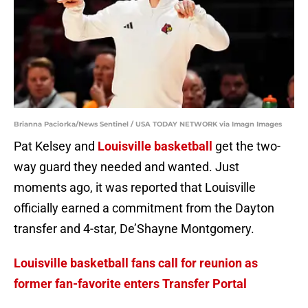
Brianna Paciorka/News Sentinel / USA TODAY NETWORK via Imagn Images
Pat Kelsey and
Louisville basketball
get the two-
way guard they needed and wanted. Just
moments ago, it was reported that Louisville
officially earned a commitment from the Dayton
transfer and 4-star, De’Shayne Montgomery.
Louisville basketball fans call for reunion as
former fan-favorite enters Transfer Portal