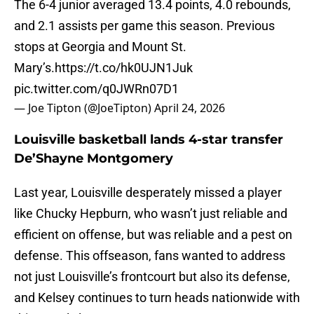
The 6-4 junior averaged 13.4 points, 4.0 rebounds,
and 2.1 assists per game this season. Previous
stops at Georgia and Mount St.
Mary’s.
https://t.co/hk0UJN1Juk
pic.twitter.com/q0JWRn07D1
— Joe Tipton (@JoeTipton)
April 24, 2026
Louisville basketball lands 4-star transfer
De’Shayne Montgomery
Last year, Louisville desperately missed a player
like Chucky Hepburn, who wasn’t just reliable and
efficient on offense, but was reliable and a pest on
defense. This offseason, fans wanted to address
not just Louisville’s frontcourt but also its defense,
and Kelsey continues to turn heads nationwide with