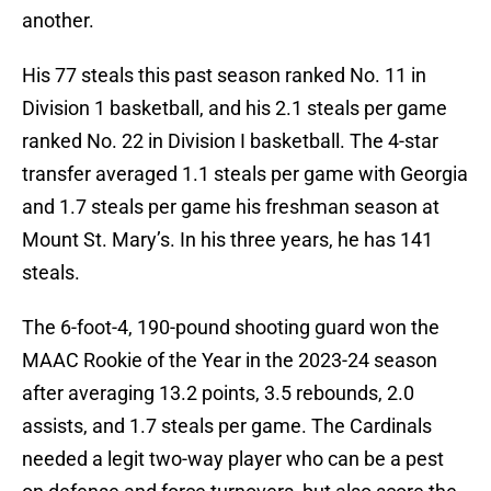
another.
His 77 steals this past season ranked No. 11 in
Division 1 basketball, and his 2.1 steals per game
ranked No. 22 in Division I basketball. The 4-star
transfer averaged 1.1 steals per game with Georgia
and 1.7 steals per game his freshman season at
Mount St. Mary’s. In his three years, he has 141
steals.
The 6-foot-4, 190-pound shooting guard won the
MAAC Rookie of the Year in the 2023-24 season
after averaging 13.2 points, 3.5 rebounds, 2.0
assists, and 1.7 steals per game. The Cardinals
needed a legit two-way player who can be a pest