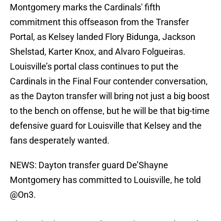
Montgomery marks the Cardinals' fifth
commitment this offseason from the Transfer
Portal, as Kelsey landed Flory Bidunga, Jackson
Shelstad, Karter Knox, and Alvaro Folgueiras.
Louisville’s portal class continues to put the
Cardinals in the Final Four contender conversation,
as the Dayton transfer will bring not just a big boost
to the bench on offense, but he will be that big-time
defensive guard for Louisville that Kelsey and the
fans desperately wanted.
NEWS: Dayton transfer guard De’Shayne
Montgomery has committed to Louisville, he told
@On3
.