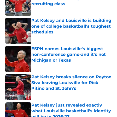
recruiting class
Published by on Invalid Date
Pat Kelsey and Louisville is building
one of college basketball's toughest
schedules
Published by on Invalid Date
ESPN names Louisville's biggest
non-conference game-and it's not
Michigan or Texas
Published by on Invalid Date
Pat Kelsey breaks silence on Peyton
Siva leaving Louisville for Rick
Pitino and St. John's
Published by on Invalid Date
Pat Kelsey just revealed exactly
what Louisville basketball's identity
will be in 2026-27