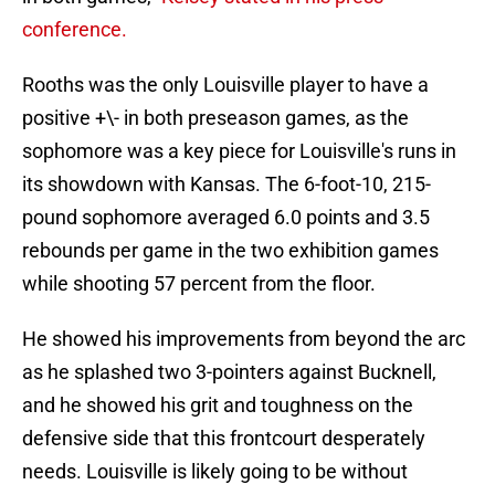
conference.
Rooths was the only Louisville player to have a
positive +\- in both preseason games, as the
sophomore was a key piece for Louisville's runs in
its showdown with Kansas. The 6-foot-10, 215-
pound sophomore averaged 6.0 points and 3.5
rebounds per game in the two exhibition games
while shooting 57 percent from the floor.
He showed his improvements from beyond the arc
as he splashed two 3-pointers against Bucknell,
and he showed his grit and toughness on the
defensive side that this frontcourt desperately
needs. Louisville is likely going to be without