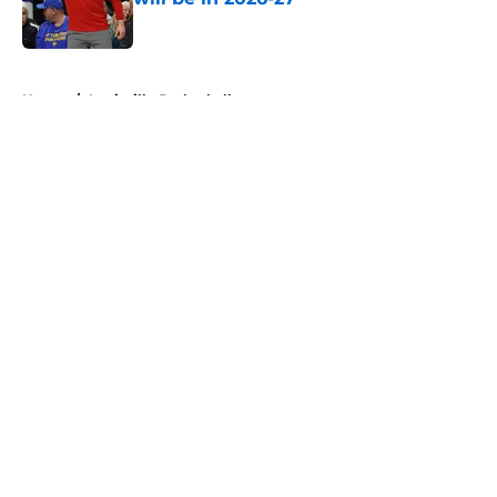
Published by on Invalid Date
5 related articles loaded
Home
/
Louisville Basketball
About
Openings
Contact
Our 300+ Sites
FanSided Daily
Pitch a Story
Privacy Policy
Terms of Use
Cookie Policy
Legal Disclaimer
Accessibility Statement
A-Z Index