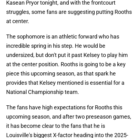
Kasean Pryor tonight, and with the frontcourt
struggles, some fans are suggesting putting Rooths
at center.
The sophomore is an athletic forward who has
incredible spring in his step. He would be
undersized, but don't put it past Kelsey to play him
at the center position. Rooths is going to be a key
piece this upcoming season, as that spark he
provides that Kelsey mentioned is essential for a
National Championship team.
The fans have high expectations for Rooths this
upcoming season, and after two preseason games,
it has become clear to the fans that he is
Louisville's biggest X-factor heading into the 2025-