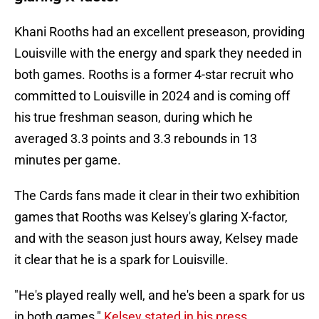
Khani Rooths had an excellent preseason, providing
Louisville with the energy and spark they needed in
both games. Rooths is a former 4-star recruit who
committed to Louisville in 2024 and is coming off
his true freshman season, during which he
averaged 3.3 points and 3.3 rebounds in 13
minutes per game.
The Cards fans made it clear in their two exhibition
games that Rooths was Kelsey's glaring X-factor,
and with the season just hours away, Kelsey made
it clear that he is a spark for Louisville.
"He's played really well, and he's been a spark for us
in both games,"
Kelsey stated in his press