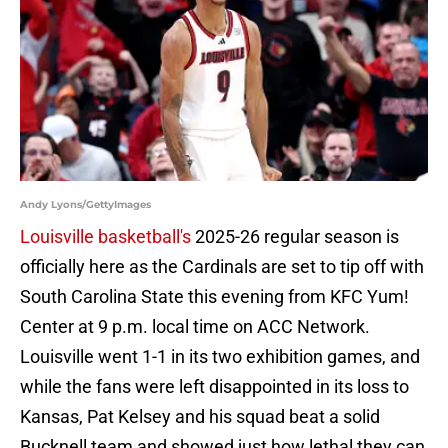
Andy Lyons/GettyImages
Louisville basketball's
2025-26 regular season is
officially here as the Cardinals are set to tip off with
South Carolina State this evening from KFC Yum!
Center at 9 p.m. local time on ACC Network.
Louisville went 1-1 in its two exhibition games, and
while the fans were left disappointed in its loss to
Kansas, Pat Kelsey and his squad beat a solid
Bucknell team and showed just how lethal they can