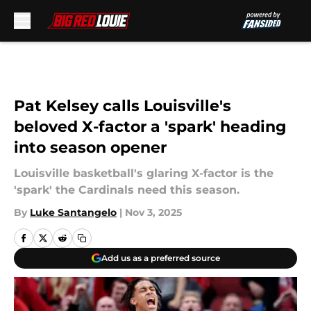
Skip to main content
Pat Kelsey calls Louisville's
beloved X-factor a 'spark' heading
into season opener
Louisville basketball's glaring X-factor is the
'spark' the Cardinals need this season.
By
Luke Santangelo
|
Nov 3, 2025
Add us as a preferred source