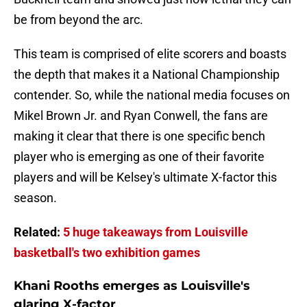
be from beyond the arc.
This team is comprised of elite scorers and boasts
the depth that makes it a National Championship
contender. So, while the national media focuses on
Mikel Brown Jr. and Ryan Conwell, the fans are
making it clear that there is one specific bench
player who is emerging as one of their favorite
players and will be Kelsey's ultimate X-factor this
season.
Related:
5 huge takeaways from Louisville
basketball's two exhibition games
Khani Rooths emerges as Louisville's
glaring X-factor