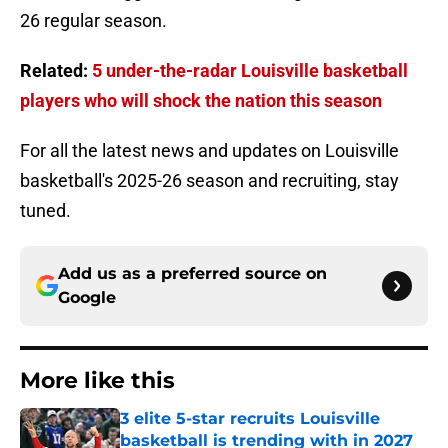
26 regular season.
Related:
5 under-the-radar Louisville basketball
players who will shock the nation this season
For all the latest news and updates on Louisville
basketball's 2025-26 season and recruiting, stay
tuned.
Add us as a preferred source on
Google
More like this
3 elite 5-star recruits Louisville
basketball is trending with in 2027