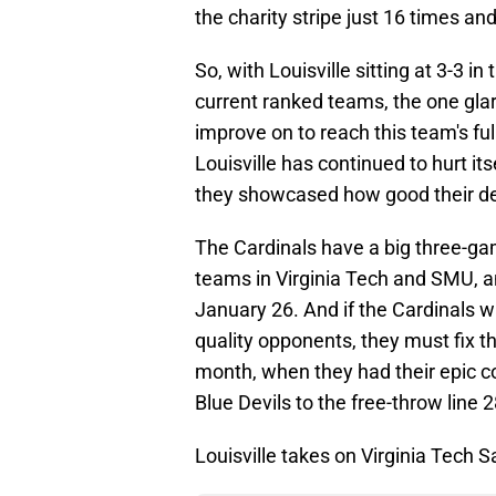
the charity stripe just 16 times an
So, with Louisville sitting at 3-3 i
current ranked teams, the one glar
improve on to reach this team's ful
Louisville has continued to hurt itse
they showcased how good their d
The Cardinals have a big three-ga
teams in Virginia Tech and SMU, a
January 26. And if the Cardinals w
quality opponents, they must fix thi
month, when they had their epic co
Blue Devils to the free-throw line 
Louisville takes on Virginia Tech S