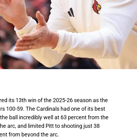
red its 13th win of the 2025-26 season as the
rs 100-59. The Cardinals had one of its best
he ball incredibly well at 63 percent from the
e arc, and limited Pitt to shooting just 38
cent from beyond the arc.