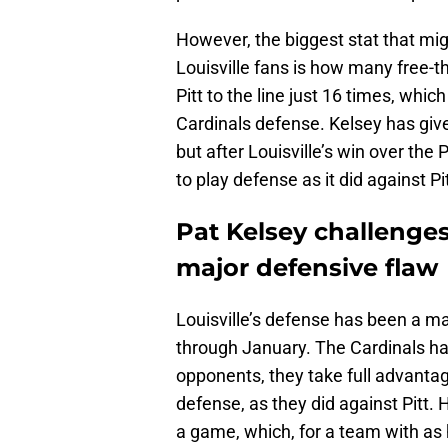
However, the biggest stat that mig
Louisville fans is how many free-t
Pitt to the line just 16 times, whi
Cardinals defense. Kelsey has giv
but after Louisville’s win over the
to play defense as it did against Pi
Pat Kelsey challenges 
major defensive flaw
Louisville’s defense has been a m
through January. The Cardinals h
opponents, they take full advanta
defense, as they did against Pitt. 
a game, which, for a team with as h