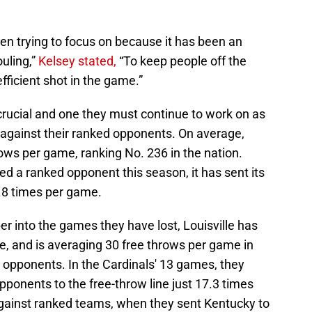
en trying to focus on because it has been an
ouling,”
Kelsey stated,
“To keep people off the
efficient shot in the game.”
 crucial and one they must continue to work on as
 against their ranked opponents. On average,
hrows per game, ranking No. 236 in the nation.
d a ranked opponent this season, it has sent its
5.8 times per game.
r into the games they have lost, Louisville has
e, and is averaging 30 free throws per game in
 opponents. In the Cardinals' 13 games, they
pponents to the free-throw line just 17.3 times
 against ranked teams, when they sent Kentucky to