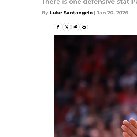
There is one defensive stat P
By
Luke Santangelo
|
Jan 20, 2026