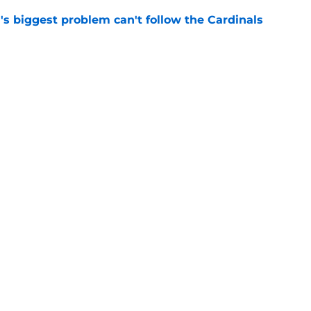
l's biggest problem can't follow the Cardinals
e
lence on Peyton Siva leaving Louisville for
John's
e
Openings
Contact
Our 30