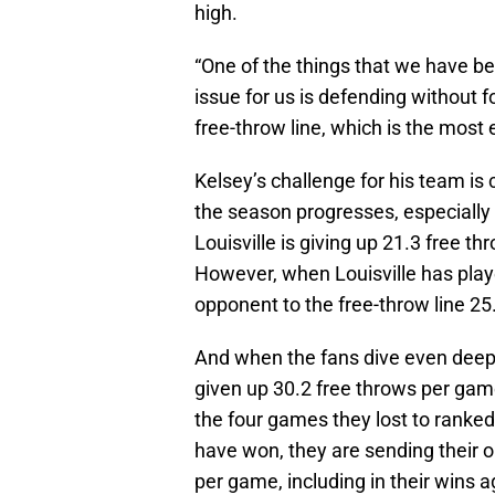
high.
“One of the things that we have be
issue for us is defending without f
free-throw line, which is the most 
Kelsey’s challenge for his team is
the season progresses, especially
Louisville is giving up 21.3 free t
However, when Louisville has playe
opponent to the free-throw line 2
And when the fans dive even deepe
given up 30.2 free throws per gam
the four games they lost to ranked
have won, they are sending their o
per game, including in their wins