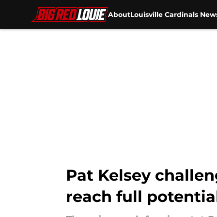
About
Louisville Cardinals New
Skip to main content
Pat Kelsey challeng
reach full potentia