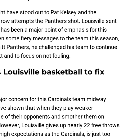
ht have stood out to Pat Kelsey and the
hrow attempts the Panthers shot. Louisville sent
ch has been a major point of emphasis for this
en some fiery messages to the team this season,
 Pitt Panthers, he challenged his team to continue
tt and to focus on not fouling.
Louisville basketball to fix
ajor concern for this Cardinals team midway
ave shown that when they play weaker
ge of their opponents and smother them on
However, Louisville gives up nearly 22 free throws
igh expectations as the Cardinals, is just too