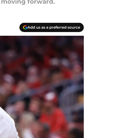
x moving forward.
Add us as a preferred source