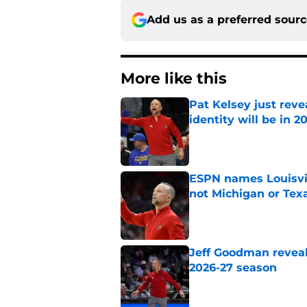
Add us as a preferred sour
More like this
Pat Kelsey just reve
identity will be in 2
Published by on Invalid Dat
ESPN names Louisvil
not Michigan or Tex
Published by on Invalid Dat
Jeff Goodman reveals
2026-27 season
Published by on Invalid Dat