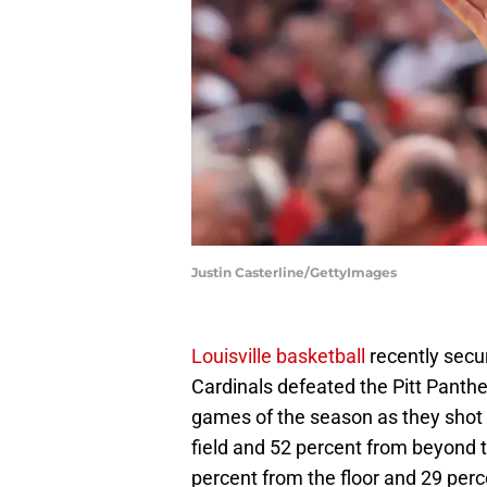
Justin Casterline/GettyImages
Louisville basketball
recently secu
Cardinals defeated the Pitt Panthe
games of the season as they shot t
field and 52 percent from beyond th
percent from the floor and 29 per