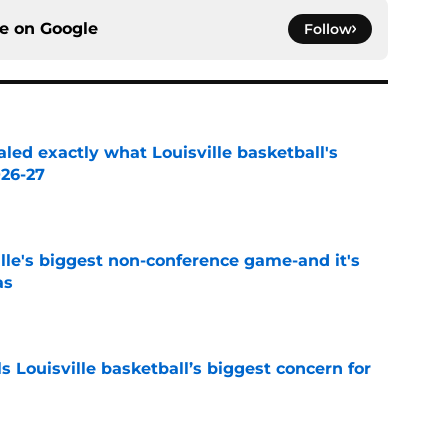
ce on
Google
Follow
aled exactly what Louisville basketball's
026-27
e
le's biggest non-conference game-and it's
as
e
 Louisville basketball’s biggest concern for
e