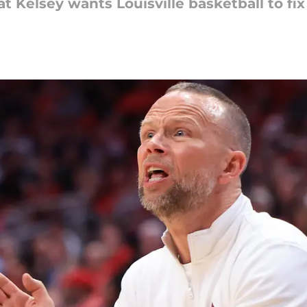
at Kelsey wants Louisville basketball to fi