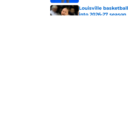
Louisville basketbal
into 2026-27 season
Published by on Invalid Dat
Pat Kelsey breaks si
Rick Pitino and St. 
Published by on Invalid Dat
5 related articles loaded
Home
/
Louisville Basketball
About