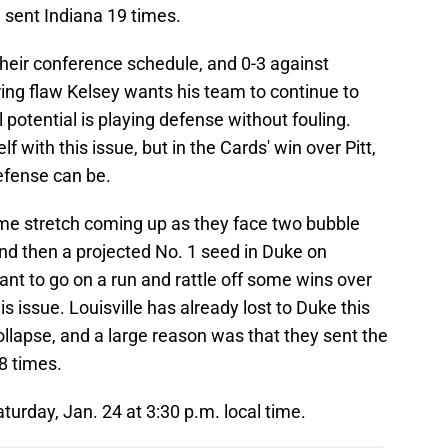
d sent Indiana 19 times.
n their conference schedule, and 0-3 against
ing flaw Kelsey wants his team to continue to
l potential is playing defense without fouling.
lf with this issue, but in the Cards' win over Pitt,
efense can be.
me stretch coming up as they face two bubble
nd then a projected No. 1 seed in Duke on
ant to go on a run and rattle off some wins over
s issue. Louisville has already lost to Duke this
llapse, and a large reason was that they sent the
28 times.
aturday, Jan. 24 at 3:30 p.m. local time.