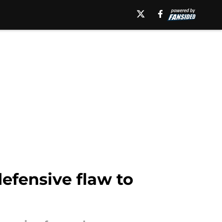
defensive flaw to