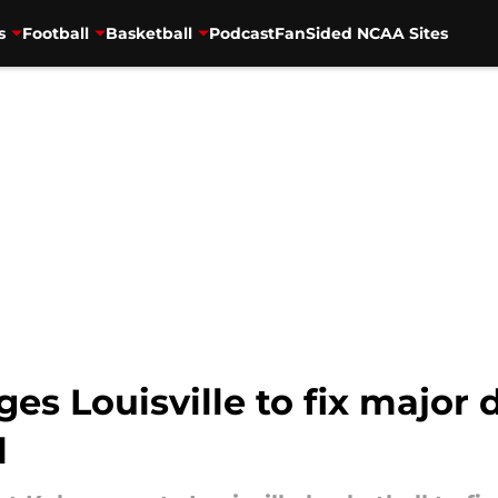
s
Football
Basketball
Podcast
FanSided NCAA Sites
es Louisville to fix major 
l