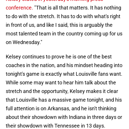
conference.
"That is all that matters. It has nothing
to do with the stretch. It has to do with what's right
in front of us, and like I said, this is arguably the
most talented team in the country coming up for us
on Wednesday."
Kelsey continues to prove he is one of the best
coaches in the nation, and his mindset heading into
tonight's game is exactly what Louisville fans want.
While some may want to hear him talk about the
stretch and the opportunity, Kelsey makes it clear
that Louisville has a massive game tonight, and his
full attention is on Arkansas, and he isn't thinking
about their showdown with Indiana in three days or
their showdown with Tennessee in 13 days.