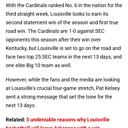
With the Cardinals ranked No. 6 in the nation for the
third straight week, Louisville looks to earn its
second statement win of the season and first true
road win. The Cardinals are 1-0 against SEC
opponents this season after their win over
Kentucky, but Louisville is set to go on the road and
face two top 25 SEC teams in the next 13 days, and
one elite Big 10 team as well.
However, while the fans and the media are looking
at Louisville's crucial four-game stretch, Pat Kelsey
sent a strong message that set the tone for the
next 13 days.
Related:
5 undeniable reasons why Louisville