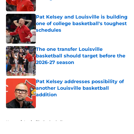
Published by on Invalid Date
Pat Kelsey and Louisville is building
one of college basketball's toughest
schedules
Published by on Invalid Date
The one transfer Louisville
basketball should target before the
2026-27 season
Published by on Invalid Date
Pat Kelsey addresses possibility of
another Louisville basketball
addition
Published by on Invalid Date
5 related articles loaded
Home
/
Louisville Basketball