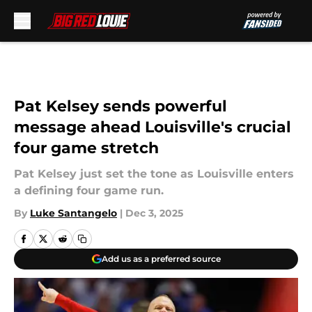
Skip to main content
Pat Kelsey sends powerful
message ahead Louisville's crucial
four game stretch
Pat Kelsey just set the tone as Louisville enters
a defining four game run.
By
Luke Santangelo
|
Dec 3, 2025
Add us as a preferred source