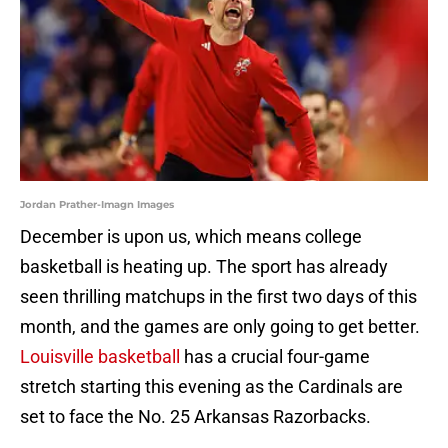
Jordan Prather-Imagn Images
December is upon us, which means college
basketball is heating up. The sport has already
seen thrilling matchups in the first two days of this
month, and the games are only going to get better.
Louisville basketball
has a crucial four-game
stretch starting this evening as the Cardinals are
set to face the No. 25 Arkansas Razorbacks.