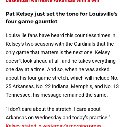
basketball will leave Arkansas with a win
Pat Kelsey just set the tone for Louisville's
four game gauntlet
Louisville fans have heard this countless times in
Kelsey's two seasons with the Cardinals that the
only game that matters is the next one. Kelsey
doesn't look ahead at all, and he takes everything
one day at a time. And so, when he was asked
about his four-game stretch, which will include No.
25 Arkansas, No. 22 Indiana, Memphis, and No. 13
Tennessee, his message remained the same.
"I don't care about the stretch. I care about
Arkansas on Wednesday and today's practice."
Kelsey stated in yesterday's morning press