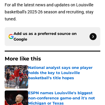
For all the latest news and updates on Louisville
basketball's 2025-26 season and recruiting, stay
tuned.
Add us as a preferred source on
Google
More like this
National analyst says one player
holds the key to Louisville
basketball's title hopes
Published by on Invalid Date
ESPN names Louisville's biggest
non-conference game-and it's not
Michigan or Texas