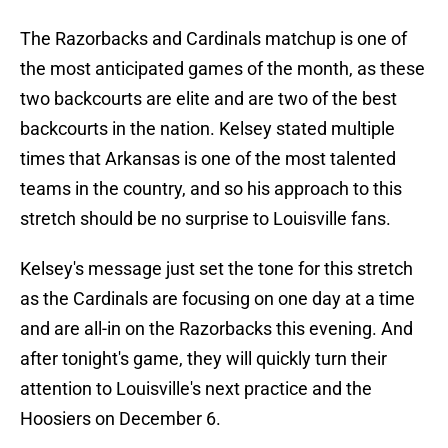
The Razorbacks and Cardinals matchup is one of
the most anticipated games of the month, as these
two backcourts are elite and are two of the best
backcourts in the nation. Kelsey stated multiple
times that Arkansas is one of the most talented
teams in the country, and so his approach to this
stretch should be no surprise to Louisville fans.
Kelsey's message just set the tone for this stretch
as the Cardinals are focusing on one day at a time
and are all-in on the Razorbacks this evening. And
after tonight's game, they will quickly turn their
attention to Louisville's next practice and the
Hoosiers on December 6.