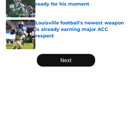
ready for his moment
Published by on Invalid Date
Louisville football's newest weapon
is already earning major ACC
respect
Published by on Invalid Date
5 related articles loaded
Next
Home
/
Louisville Football
Jeff Brohm’s message to Louisville