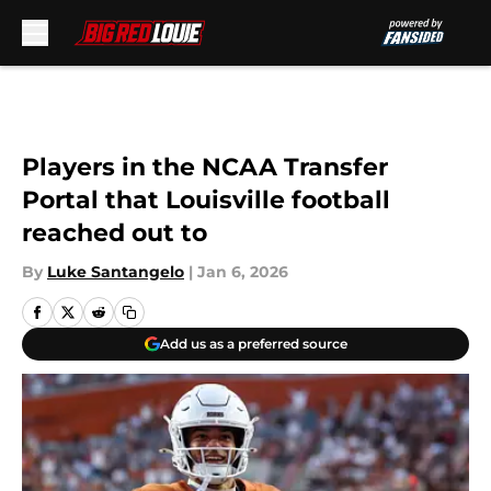
Skip to main content
Players in the NCAA Transfer
Portal that Louisville football
reached out to
By
Luke Santangelo
|
Jan 6, 2026
Add us as a preferred source