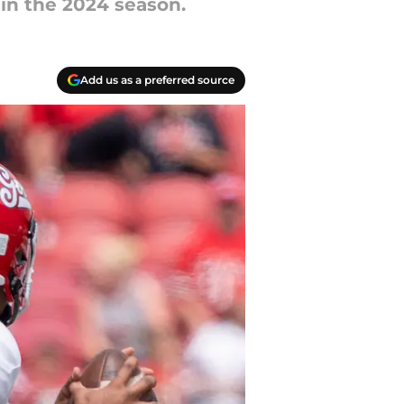
e in the 2024 season.
Add us as a preferred source