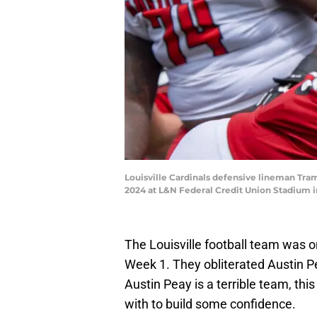
Louisville Cardinals defensive lineman Tram
2024 at L&N Federal Credit Union Stadium i
The Louisville football team was o
Week 1. They obliterated Austin 
Austin Peay is a terrible team, thi
with to build some confidence.