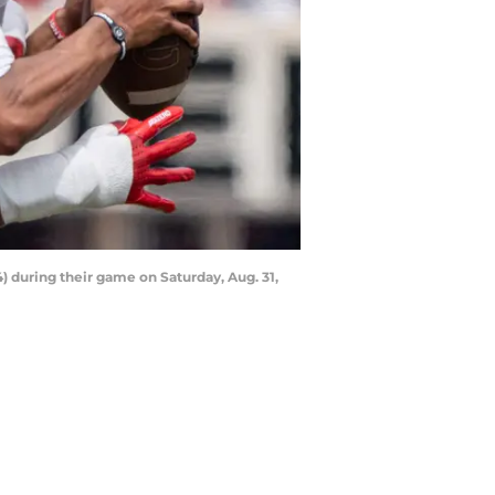
) during their game on Saturday, Aug. 31,