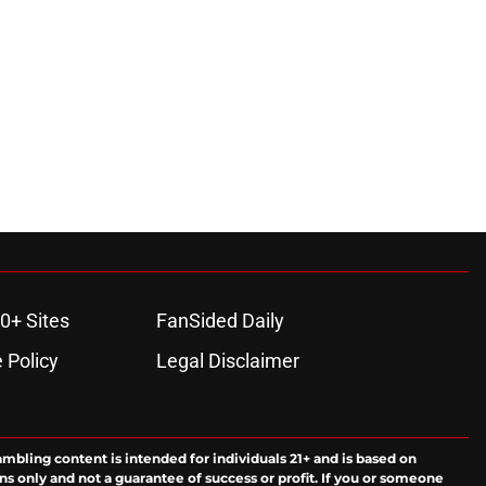
0+ Sites
FanSided Daily
 Policy
Legal Disclaimer
ambling content is intended for individuals 21+ and is based on
ns only and not a guarantee of success or profit. If you or someone