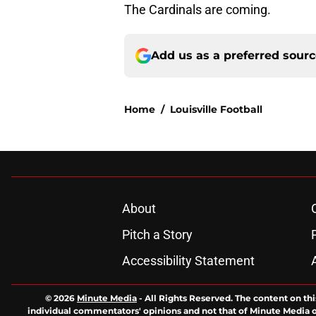
The Cardinals are coming.
Add us as a preferred sour
Home
/
Louisville Football
About
Pitch a Story
Accessibility Statement
© 2026
Minute Media
-
All Rights Reserved. The content on thi
individual commentators' opinions and not that of Minute Media or 