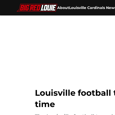
About
Louisville Cardinals New
Skip to main content
Louisville football
time