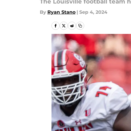
The Louisville football team h
By
Ryan Stano
|
Sep 4, 2024