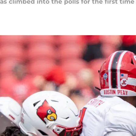
as climbed into the polls for the first tim