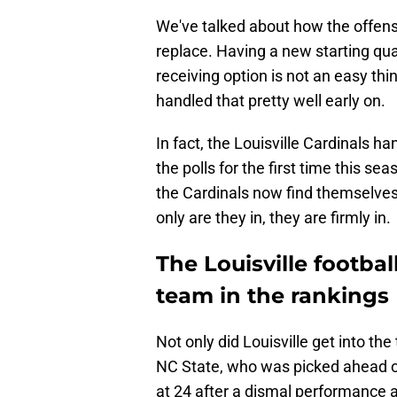
We've talked about how the offense 
replace. Having a new starting qu
receiving option is not an easy thin
handled that pretty well early on.
In fact, the Louisville Cardinals h
the polls for the first time this se
the Cardinals now find themselve
only are they in, they are firmly in.
The Louisville footba
team in the rankings
Not only did Louisville get into th
NC State, who was picked ahead of
at 24 after a dismal performance a