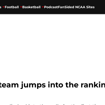
s
Football
Basketball
Podcast
FanSided NCAA Sites
 team jumps into the ranking