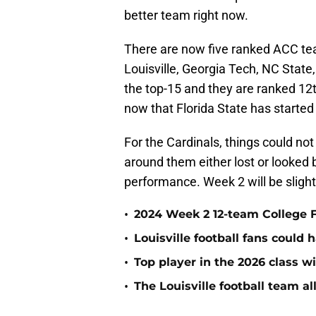
better team right now.
There are now five ranked ACC tea
Louisville, Georgia Tech, NC State,
the top-15 and they are ranked 12
now that Florida State has started 
For the Cardinals, things could no
around them either lost or looked
performance. Week 2 will be slightly
•
2024 Week 2 12-team College F
•
Louisville football fans could
•
Top player in the 2026 class wi
•
The Louisville football team a