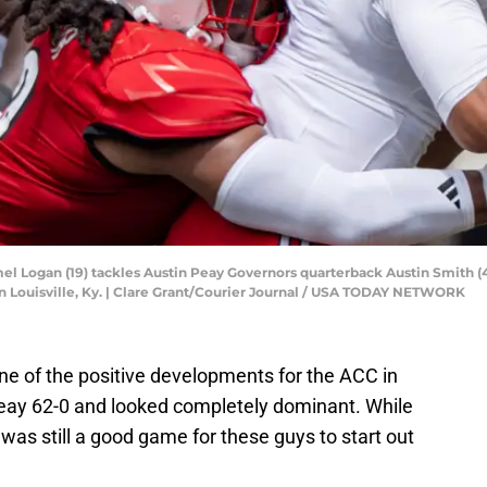
el Logan (19) tackles Austin Peay Governors quarterback Austin Smith (4
n Louisville, Ky. | Clare Grant/Courier Journal / USA TODAY NETWORK
ne of the positive developments for the ACC in
Peay 62-0 and looked completely dominant. While
s was still a good game for these guys to start out