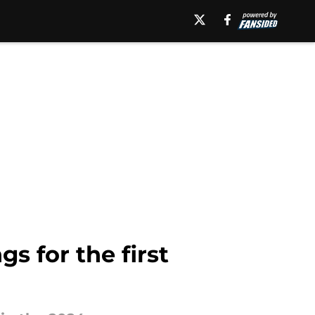
s for the first