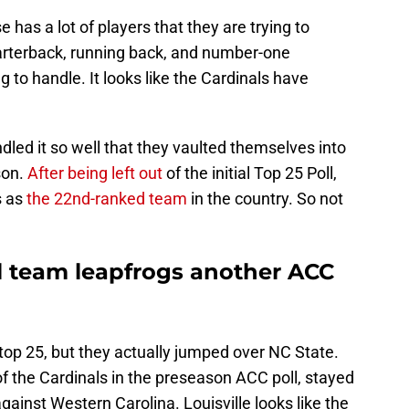
has a lot of players that they are trying to
arterback, running back, and number-one
g to handle. It looks like the Cardinals have
andled it so well that they vaulted themselves into
ason.
After being left out
of the initial Top 25 Poll,
s as
the 22nd-ranked team
in the country. So not
ll team leapfrogs another ACC
e top 25, but they actually jumped over NC State.
 the Cardinals in the preseason ACC poll, stayed
gainst Western Carolina. Louisville looks like the