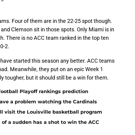
ms. Four of them are in the 22-25 spot though.
 and Clemson sit in those spots. Only Miami is in
th. There is no ACC team ranked in the top ten
0-2.
t have started this season any better. ACC teams
 bad. Meanwhile, they put on an epic Week 1
 tougher, but it should still be a win for them.
ootball Playoff rankings prediction
 have a problem watching the Cardinals
ll visit the Louisville basketball program
ll of a sudden has a shot to win the ACC