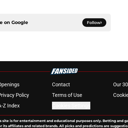
ce on
Google
Follow
Openings
Contact
Our 30
Privacy Policy
Terms of Use
Cookie
A-Z Index
Cookies Settings
s site is for entertainment and educational purposes only. Betting and g
its affiliates and related brands. All picks and predictions are suggestio