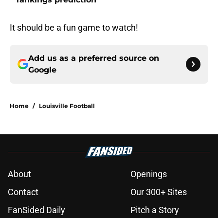
It should be a fun game to watch!
Add us as a preferred source on
Google
Home
/
Louisville Football
About
Openings
Contact
Our 300+ Sites
FanSided Daily
Pitch a Story