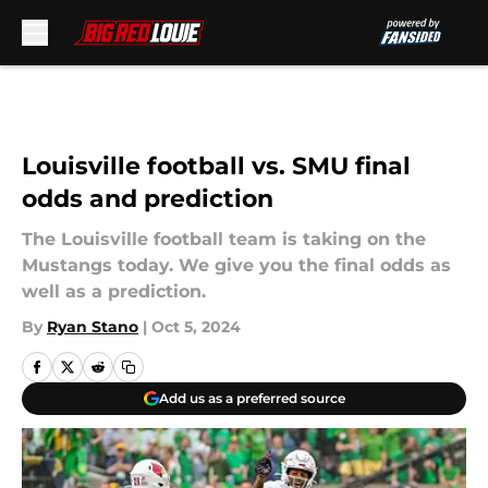
Skip to main content
Louisville football vs. SMU final
odds and prediction
The Louisville football team is taking on the
Mustangs today. We give you the final odds as
well as a prediction.
By
Ryan Stano
|
Oct 5, 2024
Add us as a preferred source