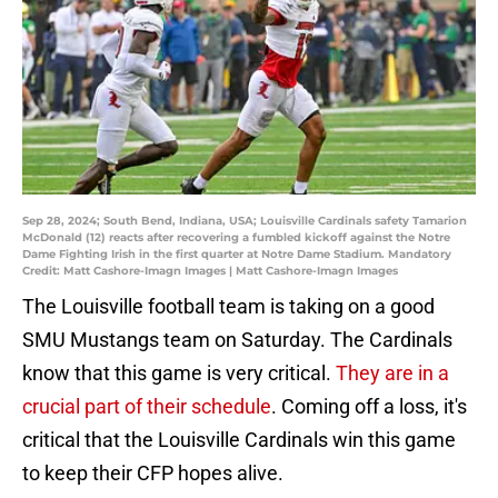
Sep 28, 2024; South Bend, Indiana, USA; Louisville Cardinals safety Tamarion
McDonald (12) reacts after recovering a fumbled kickoff against the Notre
Dame Fighting Irish in the first quarter at Notre Dame Stadium. Mandatory
Credit: Matt Cashore-Imagn Images | Matt Cashore-Imagn Images
The Louisville football team is taking on a good
SMU Mustangs team on Saturday. The Cardinals
know that this game is very critical.
They are in a
crucial part of their schedule
. Coming off a loss, it's
critical that the Louisville Cardinals win this game
to keep their CFP hopes alive.