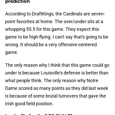
prediction
According to DraftKings, the Cardinals are seven-
point favorites at home. The over/under sits at a
whopping 55.5 for this game. They expect this
game to be high-flying. I can't say that's going to be
wrong. It should be a very offensive-centered
game.
The only reason why I think that this game could go
under is because Louisville's defense is better than
what people think. The only reason why Notre
Dame scored as many points as they did last week
is because of some brutal turnovers that gave the
Irish good field position.