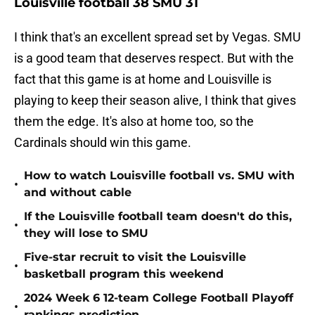
Louisville football 38 SMU 31
I think that's an excellent spread set by Vegas. SMU
is a good team that deserves respect. But with the
fact that this game is at home and Louisville is
playing to keep their season alive, I think that gives
them the edge. It's also at home too, so the
Cardinals should win this game.
How to watch Louisville football vs. SMU with
•
and without cable
If the Louisville football team doesn't do this,
•
they will lose to SMU
Five-star recruit to visit the Louisville
•
basketball program this weekend
2024 Week 6 12-team College Football Playoff
•
rankings prediction