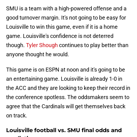
SMU is a team with a high-powered offense and a
good turnover margin. It's not going to be easy for
Louisville to win this game, even if it is a home
game. Louisville's confidence is not deterred
though.
Tyler Shough
continues to play better than
anyone thought he would.
This game is on ESPN at noon and it's going to be
an entertaining game. Louisville is already 1-0 in
the ACC and they are looking to keep their record in
the conference spotless. The oddsmakers seem to
agree that the Cardinals will get themselves back
on track.
Louisville football vs. SMU final odds and