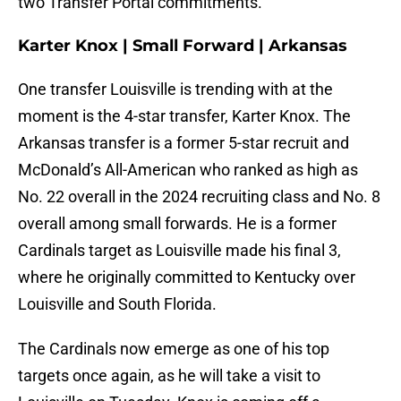
two Transfer Portal commitments.
Karter Knox | Small Forward | Arkansas
One transfer Louisville is trending with at the
moment is the 4-star transfer, Karter Knox. The
Arkansas transfer is a former 5-star recruit and
McDonald’s All-American who ranked as high as
No. 22 overall in the 2024 recruiting class and No. 8
overall among small forwards. He is a former
Cardinals target as Louisville made his final 3,
where he originally committed to Kentucky over
Louisville and South Florida.
The Cardinals now emerge as one of his top
targets once again, as he will take a visit to