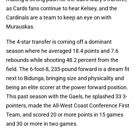
as Cards fans continue to hear Kelsey, and the
Cardinals are a team to keep an eye on with
Murauskas.
The 4-star transfer is coming off a dominant
season where he averaged 18.4 points and 7.6
rebounds while shooting 48.2 percent from the
field. The 6-foot-8, 235-pound forward is a dream fit
next to Bidunga, bringing size and physicality and
being an elite scorer at the power forward position.
This past season with the Gaels, he splashed 33 3-
pointers, made the All-West Coast Conference First
Team, and scored 20 or more points in 15 games
and 30 or more in two games.