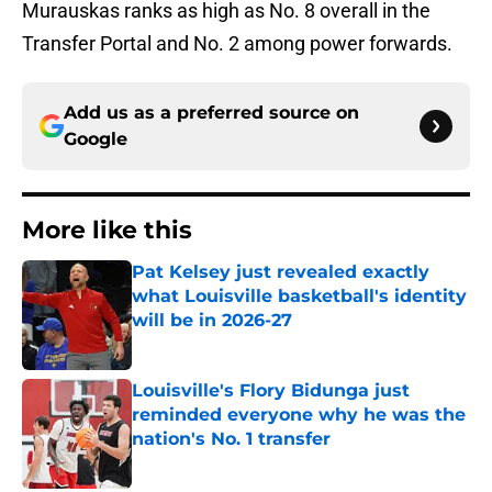
Murauskas ranks as high as No. 8 overall in the
Transfer Portal and No. 2 among power forwards.
Add us as a preferred source on
Google
More like this
Pat Kelsey just revealed exactly
what Louisville basketball's identity
will be in 2026-27
Published by on Invalid Date
Louisville's Flory Bidunga just
reminded everyone why he was the
nation's No. 1 transfer
Published by on Invalid Date