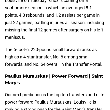
Louisville on Tuesday. Knox is coming off a
sophomore season in which he averaged 8.1
points, 4.3 rebounds, and 1.2 assists per game in
just 22 games, battling injuries all season, including
missing the final 12 games after surgery on his left
meniscus.
The 6-foot-6, 220-pound small forward ranks as
high as a 4-star transfer, No. 6 among small
forwards, and No. 54 overall in the Transfer Portal.
Paulius Murauskas | Power Forward | Saint
Mary's
Our next prediction is the top ten transfers and elite
power forward Paulius Murauskas. Louisville is
making a strong push for the Saint Mary’s transfer,