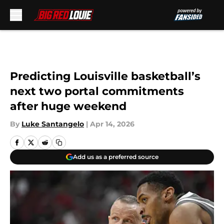
Skip to main content
Predicting Louisville basketball’s
next two portal commitments
after huge weekend
By
Luke Santangelo
|
Apr 14, 2026
Add us as a preferred source