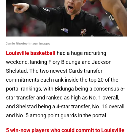
Jamie Rhodes-Imagn Images
Louisville basketball
had a huge recruiting
weekend, landing Flory Bidunga and Jackson
Shelstad. The two newest Cards transfer
commitments each rank inside the top 20 of the
portal rankings, with Bidunga being a consensus 5-
star transfer and ranked as high as No. 1 overall,
and Shelstad being a 4-star transfer, No. 16 overall
and No. 5 among point guards in the portal.
5 win-now players who could commit to Louisville