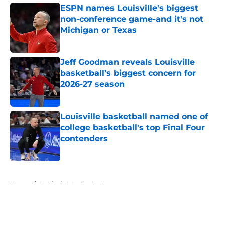
ESPN names Louisville's biggest
non-conference game-and it's not
Michigan or Texas
Published by on Invalid Date
Jeff Goodman reveals Louisville
basketball’s biggest concern for
2026-27 season
Published by on Invalid Date
Louisville basketball named one of
college basketball's top Final Four
contenders
Published by on Invalid Date
5 related articles loaded
Home
/
Louisville Basketball