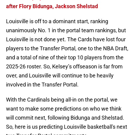
after Flory Bidunga, Jackson Shelstad
Louisville is off to a dominant start, ranking
unanimously No. 1 in the portal team rankings, but
Louisville is not done yet. The Cards have lost four
players to the Transfer Portal, one to the NBA Draft,
and a total of nine of their top 10 players from the
2025-26 roster. So, Kelsey’s offseason is far from
over, and Louisville will continue to be heavily
involved in the Transfer Portal.
With the Cardinals being all-in on the portal, we
want to make some predictions on who we think
will commit next, following Bidunga and Shelstad.
So, here is us predicting Louisville basketball's next