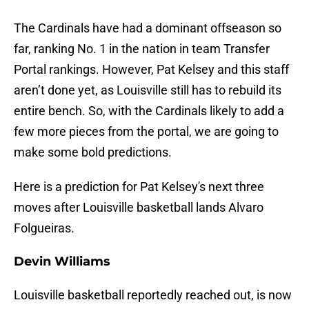
The Cardinals have had a dominant offseason so
far, ranking No. 1 in the nation in team Transfer
Portal rankings. However, Pat Kelsey and this staff
aren’t done yet, as Louisville still has to rebuild its
entire bench. So, with the Cardinals likely to add a
few more pieces from the portal, we are going to
make some bold predictions.
Here is a prediction for Pat Kelsey's next three
moves after Louisville basketball lands Alvaro
Folgueiras.
Devin Williams
Louisville basketball reportedly reached out, is now