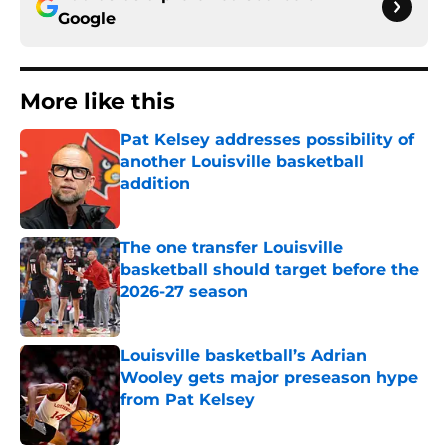
Google
More like this
Pat Kelsey addresses possibility of
another Louisville basketball
addition
Published by on Invalid Date
The one transfer Louisville
basketball should target before the
2026-27 season
Published by on Invalid Date
Louisville basketball’s Adrian
Wooley gets major preseason hype
from Pat Kelsey
Published by on Invalid Date