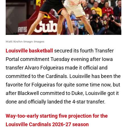
Matt Krohn-Imagn Images
Louisville basketball
secured its fourth Transfer
Portal commitment Tuesday evening after Iowa
transfer Alvaro Folgueiras made it official and
committed to the Cardinals. Louisville has been the
favorite for Folgueiras for quite some time now, but
after Blackwell committed to Duke, Louisville got it
done and officially landed the 4-star transfer.
Way-too-early starting five projection for the
Louisville Cardinals 2026-27 season