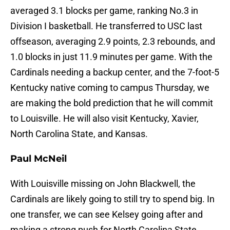
averaged 3.1 blocks per game, ranking No.3 in
Division I basketball. He transferred to USC last
offseason, averaging 2.9 points, 2.3 rebounds, and
1.0 blocks in just 11.9 minutes per game. With the
Cardinals needing a backup center, and the 7-foot-5
Kentucky native coming to campus Thursday, we
are making the bold prediction that he will commit
to Louisville. He will also visit Kentucky, Xavier,
North Carolina State, and Kansas.
Paul McNeil
With Louisville missing on John Blackwell, the
Cardinals are likely going to still try to spend big. In
one transfer, we can see Kelsey going after and
making a strong push for North Carolina State