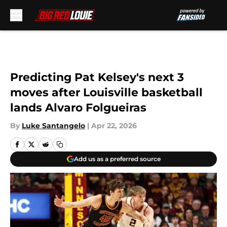
Skip to main content
Predicting Pat Kelsey's next 3
moves after Louisville basketball
lands Alvaro Folgueiras
By
Luke Santangelo
|
Apr 22, 2026
Add us as a preferred source