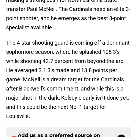
transfer Paul McNeil. The Cardinals need an elite 3-
point shooter, and he emerges as the best 3-point
specialist available.
The 4-star shooting guard is coming off a dominant
sophomore season, where he splashed 105 3’s
while shooting 42.7 percent from beyond the arc.
He averaged 3.1 3’s made and 13.8 points per
game. McNeil is a dream target for the Cardinals
after Blackwell’s commitment, and while this is a
major shot in the dark, Kelsey clearly isn’t done yet,
and this could be the next No. 1 target for
Louisville.
Add us as a preferred source on