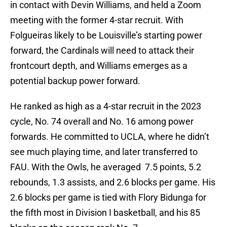
in contact with Devin Williams, and held a Zoom
meeting with the former 4-star recruit. With
Folgueiras likely to be Louisville’s starting power
forward, the Cardinals will need to attack their
frontcourt depth, and Williams emerges as a
potential backup power forward.
He ranked as high as a 4-star recruit in the 2023
cycle, No. 74 overall and No. 16 among power
forwards. He committed to UCLA, where he didn’t
see much playing time, and later transferred to
FAU. With the Owls, he averaged 7.5 points, 5.2
rebounds, 1.3 assists, and 2.6 blocks per game. His
2.6 blocks per game is tied with Flory Bidunga for
the fifth most in Division I basketball, and his 85