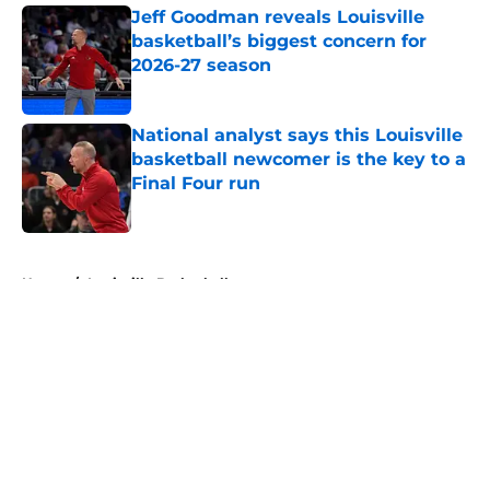
Jeff Goodman reveals Louisville
basketball’s biggest concern for
2026-27 season
Published by on Invalid Date
National analyst says this Louisville
basketball newcomer is the key to a
Final Four run
Published by on Invalid Date
5 related articles loaded
Home
/
Louisville Basketball
About
Openings
Contact
Our 300+ Sites