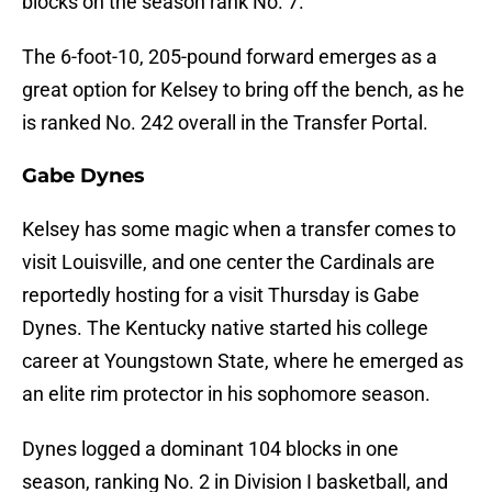
blocks on the season rank No. 7.
The 6-foot-10, 205-pound forward emerges as a
great option for Kelsey to bring off the bench, as he
is ranked No. 242 overall in the Transfer Portal.
Gabe Dynes
Kelsey has some magic when a transfer comes to
visit Louisville, and one center the Cardinals are
reportedly hosting for a visit Thursday is Gabe
Dynes. The Kentucky native started his college
career at Youngstown State, where he emerged as
an elite rim protector in his sophomore season.
Dynes logged a dominant 104 blocks in one
season, ranking No. 2 in Division I basketball, and