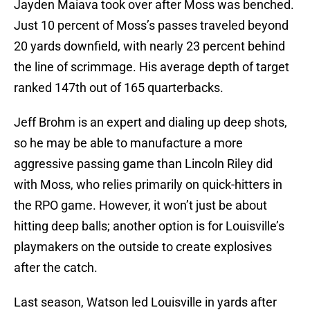
Jayden Maiava took over after Moss was benched.
Just 10 percent of Moss’s passes traveled beyond
20 yards downfield, with nearly 23 percent behind
the line of scrimmage. His average depth of target
ranked 147th out of 165 quarterbacks.
Jeff Brohm is an expert and dialing up deep shots,
so he may be able to manufacture a more
aggressive passing game than Lincoln Riley did
with Moss, who relies primarily on quick-hitters in
the RPO game. However, it won’t just be about
hitting deep balls; another option is for Louisville’s
playmakers on the outside to create explosives
after the catch.
Last season, Watson led Louisville in yards after