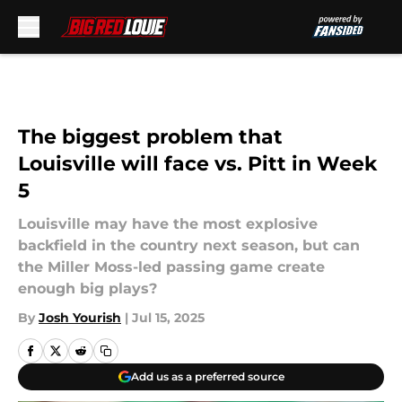
Skip to main content
The biggest problem that
Louisville will face vs. Pitt in Week
5
Louisville may have the most explosive
backfield in the country next season, but can
the Miller Moss-led passing game create
enough big plays?
By
Josh Yourish
|
Jul 15, 2025
Add us as a preferred source