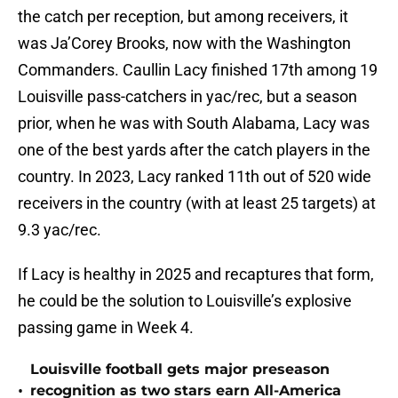
the catch per reception, but among receivers, it
was Ja’Corey Brooks, now with the Washington
Commanders. Caullin Lacy finished 17th among 19
Louisville pass-catchers in yac/rec, but a season
prior, when he was with South Alabama, Lacy was
one of the best yards after the catch players in the
country. In 2023, Lacy ranked 11th out of 520 wide
receivers in the country (with at least 25 targets) at
9.3 yac/rec.
If Lacy is healthy in 2025 and recaptures that form,
he could be the solution to Louisville’s explosive
passing game in Week 4.
Louisville football gets major preseason
•
recognition as two stars earn All-America