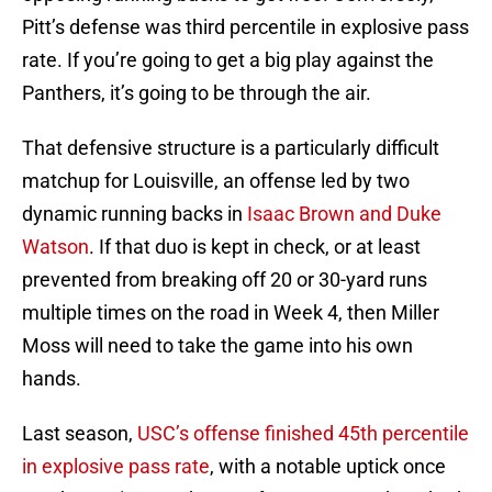
Pitt’s defense was third percentile in explosive pass
rate. If you’re going to get a big play against the
Panthers, it’s going to be through the air.
That defensive structure is a particularly difficult
matchup for Louisville, an offense led by two
dynamic running backs in
Isaac Brown and Duke
Watson
. If that duo is kept in check, or at least
prevented from breaking off 20 or 30-yard runs
multiple times on the road in Week 4, then Miller
Moss will need to take the game into his own
hands.
Last season,
USC’s offense finished 45th percentile
in explosive pass rate
, with a notable uptick once