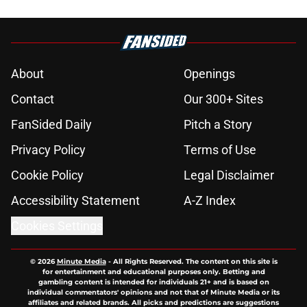
About
Openings
Contact
Our 300+ Sites
FanSided Daily
Pitch a Story
Privacy Policy
Terms of Use
Cookie Policy
Legal Disclaimer
Accessibility Statement
A-Z Index
Cookies Settings
© 2026
Minute Media
-
All Rights Reserved. The content on this site is
for entertainment and educational purposes only. Betting and
gambling content is intended for individuals 21+ and is based on
individual commentators' opinions and not that of Minute Media or its
affiliates and related brands. All picks and predictions are suggestions