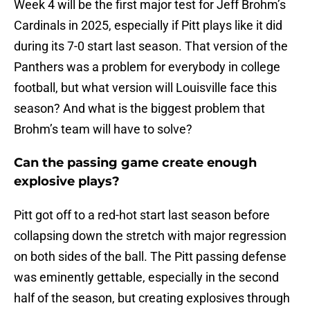
Week 4 will be the first major test for Jeff Brohm’s
Cardinals in 2025, especially if Pitt plays like it did
during its 7-0 start last season. That version of the
Panthers was a problem for everybody in college
football, but what version will Louisville face this
season? And what is the biggest problem that
Brohm’s team will have to solve?
Can the passing game create enough
explosive plays?
Pitt got off to a red-hot start last season before
collapsing down the stretch with major regression
on both sides of the ball. The Pitt passing defense
was eminently gettable, especially in the second
half of the season, but creating explosives through