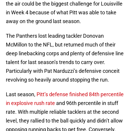
the air could be the biggest challenge for Louisville
in Week 4 because of what Pitt was able to take
away on the ground last season.
The Panthers lost leading tackler Donovan
McMillon to the NFL, but returned much of their
deep linebacking corps and plenty of defensive line
talent for last season’s trends to carry over.
Particularly with Pat Narduzzi’s defensive conceit
revolving so heavily around stopping the run.
Last season,
Pitt’s defense finished 84th percentile
in explosive rush rate
and 96th percentile in stuff
rate. With multiple reliable tacklers at the second
level, they rallied to the ball quickly and didn’t allow
opposing running backs to get free. Conversely,