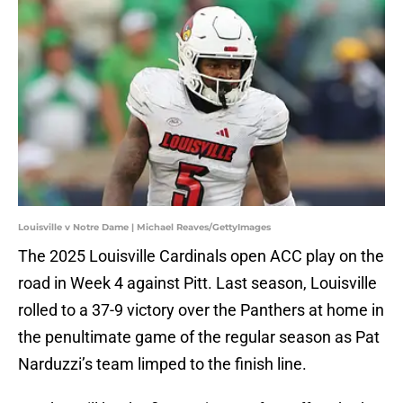
Louisville v Notre Dame | Michael Reaves/GettyImages
The 2025 Louisville Cardinals open ACC play on the
road in Week 4 against Pitt. Last season, Louisville
rolled to a 37-9 victory over the Panthers at home in
the penultimate game of the regular season as Pat
Narduzzi’s team limped to the finish line.