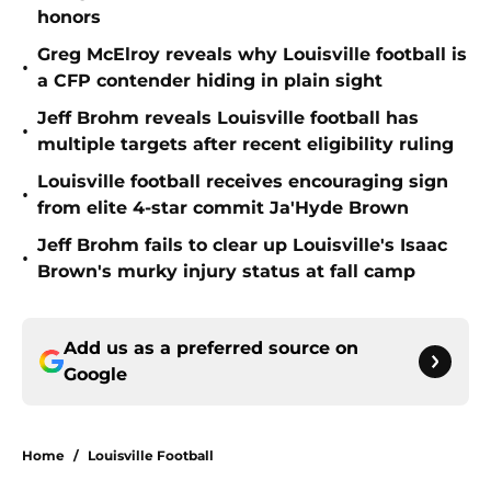
honors
Greg McElroy reveals why Louisville football is
•
a CFP contender hiding in plain sight
Jeff Brohm reveals Louisville football has
•
multiple targets after recent eligibility ruling
Louisville football receives encouraging sign
•
from elite 4-star commit Ja'Hyde Brown
Jeff Brohm fails to clear up Louisville's Isaac
•
Brown's murky injury status at fall camp
Add us as a preferred source on
Google
Home
/
Louisville Football