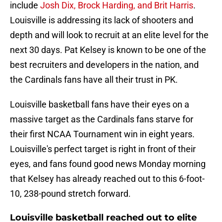
include
Josh Dix, Brock Harding, and Brit Harris
.
Louisville is addressing its lack of shooters and
depth and will look to recruit at an elite level for the
next 30 days. Pat Kelsey is known to be one of the
best recruiters and developers in the nation, and
the Cardinals fans have all their trust in PK.
Louisville basketball fans have their eyes on a
massive target as the Cardinals fans starve for
their first NCAA Tournament win in eight years.
Louisville's perfect target is right in front of their
eyes, and fans found good news Monday morning
that Kelsey has already reached out to this 6-foot-
10, 238-pound stretch forward.
Louisville basketball reached out to elite