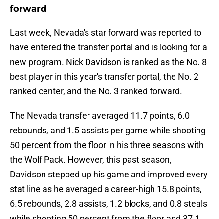
forward
Last week, Nevada's star forward was reported to
have entered the transfer portal and is looking for a
new program. Nick Davidson is ranked as the No. 8
best player in this year's transfer portal, the No. 2
ranked center, and the No. 3 ranked forward.
The Nevada transfer averaged 11.7 points, 6.0
rebounds, and 1.5 assists per game while shooting
50 percent from the floor in his three seasons with
the Wolf Pack. However, this past season,
Davidson stepped up his game and improved every
stat line as he averaged a career-high 15.8 points,
6.5 rebounds, 2.8 assists, 1.2 blocks, and 0.8 steals
while shooting 50 percent from the floor and 37.1