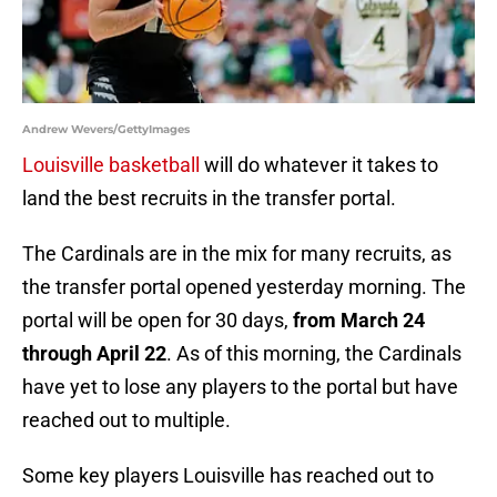
Andrew Wevers/GettyImages
Louisville basketball
will do whatever it takes to
land the best recruits in the transfer portal.
The Cardinals are in the mix for many recruits, as
the transfer portal opened yesterday morning. The
portal will be open for 30 days,
from March 24
through April 22
. As of this morning, the Cardinals
have yet to lose any players to the portal but have
reached out to multiple.
Some key players Louisville has reached out to