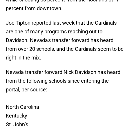
percent from downtown.
Joe Tipton reported last week that the Cardinals
are one of many programs reaching out to
Davidson. Nevada's transfer forward has heard
from over 20 schools, and the Cardinals seem to be
right in the mix.
Nevada transfer forward Nick Davidson has heard
from the following schools since entering the
portal, per source:
North Carolina
Kentucky
St. John’s