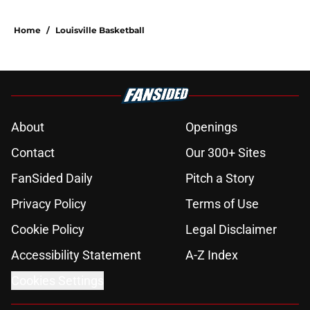
Home
/
Louisville Basketball
About
Openings
Contact
Our 300+ Sites
FanSided Daily
Pitch a Story
Privacy Policy
Terms of Use
Cookie Policy
Legal Disclaimer
Accessibility Statement
A-Z Index
Cookies Settings