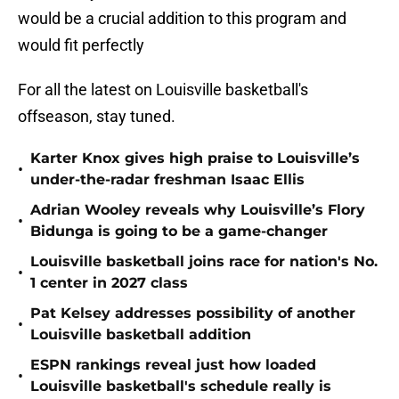
would be a crucial addition to this program and
would fit perfectly
For all the latest on Louisville basketball's
offseason, stay tuned.
Karter Knox gives high praise to Louisville’s
•
under-the-radar freshman Isaac Ellis
Adrian Wooley reveals why Louisville’s Flory
•
Bidunga is going to be a game-changer
Louisville basketball joins race for nation's No.
•
1 center in 2027 class
Pat Kelsey addresses possibility of another
•
Louisville basketball addition
ESPN rankings reveal just how loaded
•
Louisville basketball's schedule really is