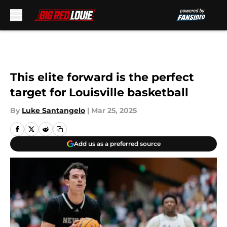
Skip to main content
This elite forward is the perfect
target for Louisville basketball
By
Luke Santangelo
|
Mar 25, 2025
Add us as a preferred source