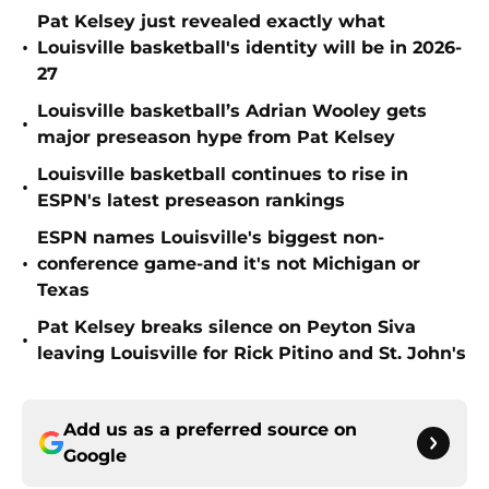
Pat Kelsey just revealed exactly what
•
Louisville basketball's identity will be in 2026-
27
Louisville basketball’s Adrian Wooley gets
•
major preseason hype from Pat Kelsey
Louisville basketball continues to rise in
•
ESPN's latest preseason rankings
ESPN names Louisville's biggest non-
•
conference game-and it's not Michigan or
Texas
Pat Kelsey breaks silence on Peyton Siva
•
leaving Louisville for Rick Pitino and St. John's
Add us as a preferred source on
Google