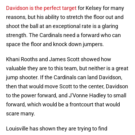
Davidson is the perfect target
for Kelsey for many
reasons, but his ability to stretch the floor out and
shoot the ball at an exceptional rate is a glaring
strength. The Cardinals need a forward who can
space the floor and knock down jumpers.
Khani Rooths and James Scott showed how
valuable they are to this team, but neither is a great
jump shooter. If the Cardinals can land Davidson,
then that would move Scott to the center, Davidson
to the power forward, and J'Vonne Hadley to small
forward, which would be a frontcourt that would
scare many.
Louisville has shown they are trying to find