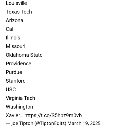
Louisville
Texas Tech
Arizona
Cal
Illinois
Missouri
Oklahoma State
Providence
Purdue
Stanford
USC
Virginia Tech
Washington
Xavier…
https://t.co/S5hpz9m0vb
— Joe Tipton (@TiptonEdits)
March 19, 2025