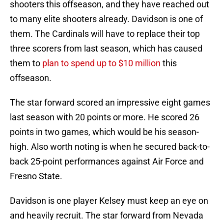
shooters this offseason, and they have reached out
to many elite shooters already. Davidson is one of
them. The Cardinals will have to replace their top
three scorers from last season, which has caused
them to
plan to spend up to $10 million
this
offseason.
The star forward scored an impressive eight games
last season with 20 points or more. He scored 26
points in two games, which would be his season-
high. Also worth noting is when he secured back-to-
back 25-point performances against Air Force and
Fresno State.
Davidson is one player Kelsey must keep an eye on
and heavily recruit. The star forward from Nevada