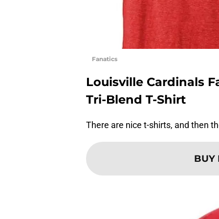
Fanatics
Louisville Cardinals 
Tri-Blend T-Shirt
There are nice t-shirts, and then the
BUY 