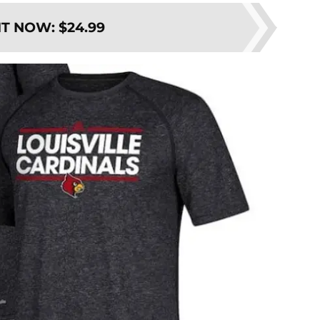
IT NOW
:
$24.99