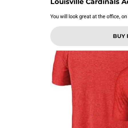
Louisville Cardinals 
You will look great at the office, o
BUY 