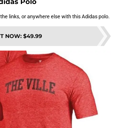
Adidas Polo
n the links, or anywhere else with this Adidas polo.
IT NOW
:
$49.99