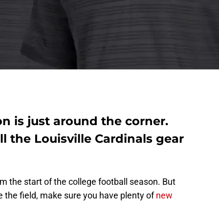
n is just around the corner.
l the Louisville Cardinals gear
 the start of the college football season. But
ke the field, make sure you have plenty of
new