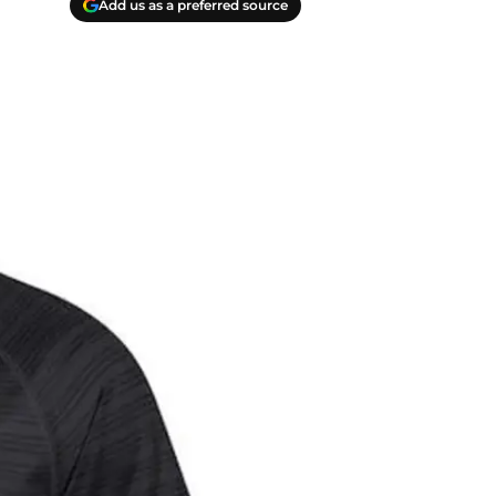
Add us as a preferred source