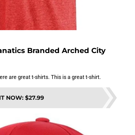
Fanatics Branded Arched City
re are great t-shirts. This is a great t-shirt.
IT NOW
:
$27.99