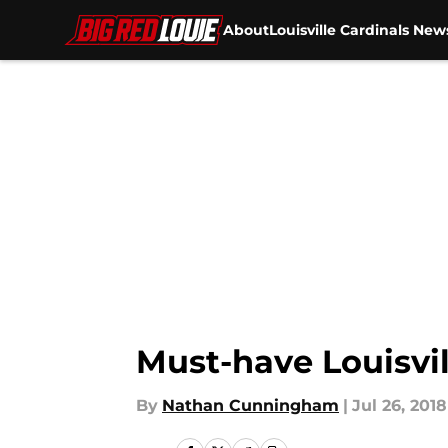
About
Louisville Cardinals New
Skip to main content
Must-have Louisvil
By
Nathan Cunningham
|
Jul 26, 2018