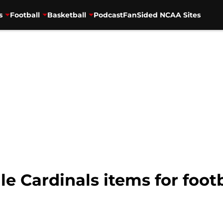
s
Football
Basketball
Podcast
FanSided NCAA Sites
le Cardinals items for foot