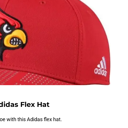
didas Flex Hat
e with this Adidas flex hat.