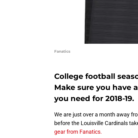
Fanatics
College football seaso
Make sure you have al
you need for 2018-19.
We are just over a month away from
before the Louisville Cardinals ta
gear from Fanatics.