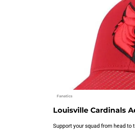
Fanatics
Louisville Cardinals A
Support your squad from head to to