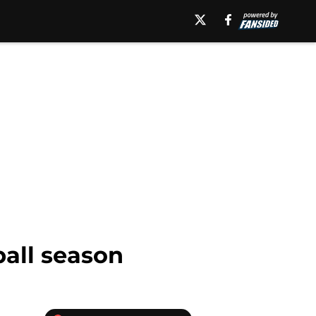
ball season