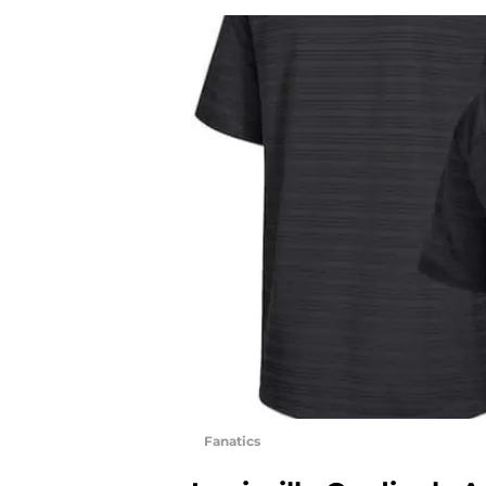
Fanatics