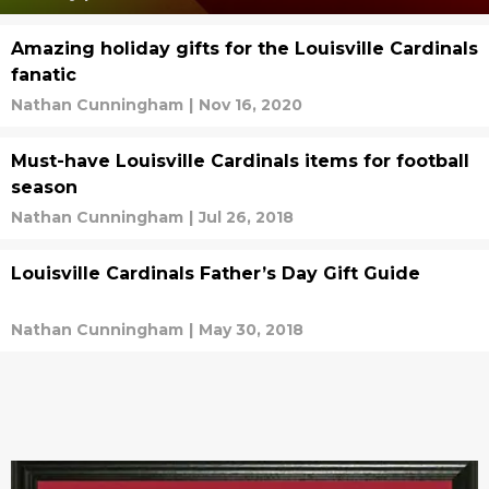
Amazing holiday gifts for the Louisville Cardinals
fanatic
Nathan Cunningham
|
Nov 16, 2020
Must-have Louisville Cardinals items for football
season
Nathan Cunningham
|
Jul 26, 2018
Louisville Cardinals Father’s Day Gift Guide
Nathan Cunningham
|
May 30, 2018