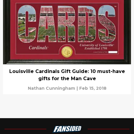
Louisville Cardinals Gift Guide: 10 must-have
gifts for the Man Cave
Nathan Cunningham
|
Feb 15, 2018