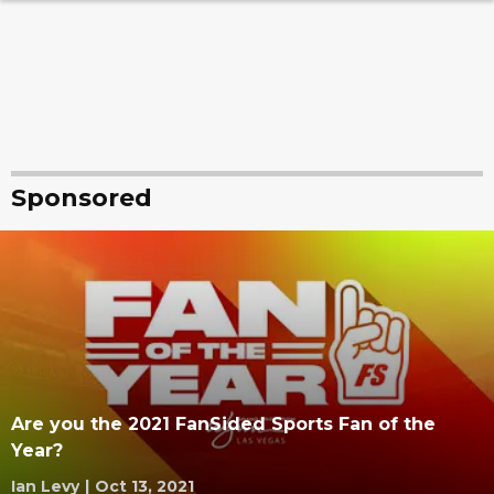
Sponsored
Are you the 2021 FanSided Sports Fan of the
Year?
Ian Levy
|
Oct 13, 2021