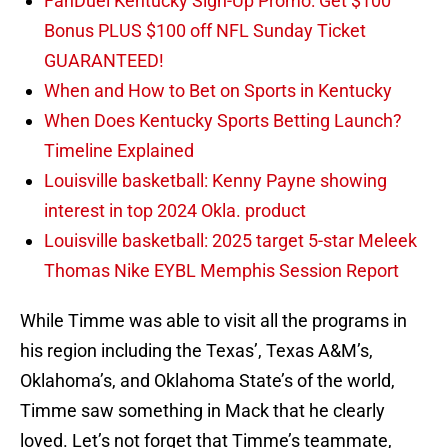
FanDuel Kentucky Sign-Up Promo: Get $100
Bonus PLUS $100 off NFL Sunday Ticket
GUARANTEED!
When and How to Bet on Sports in Kentucky
When Does Kentucky Sports Betting Launch?
Timeline Explained
Louisville basketball: Kenny Payne showing
interest in top 2024 Okla. product
Louisville basketball: 2025 target 5-star Meleek
Thomas Nike EYBL Memphis Session Report
While Timme was able to visit all the programs in
his region including the Texas’, Texas A&M’s,
Oklahoma’s, and Oklahoma State’s of the world,
Timme saw something in Mack that he clearly
loved. Let’s not forget that Timme’s teammate,