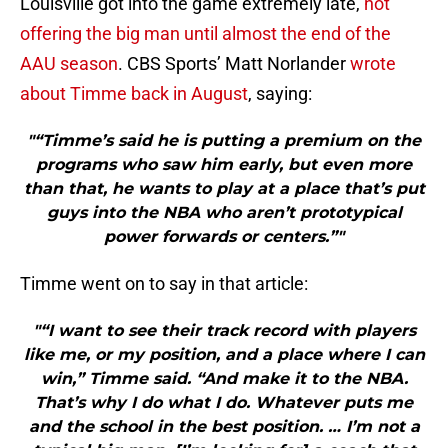
Louisville got into the game extremely late,
not
offering the big man until almost the end of the
AAU season
. CBS Sports’ Matt Norlander
wrote
about Timme back in August
, saying:
"“Timme’s said he is putting a premium on the
programs who saw him early, but even more
than that, he wants to play at a place that’s put
guys into the NBA who aren’t prototypical
power forwards or centers.”"
Timme went on to say in that article:
"“I want to see their track record with players
like me, or my position, and a place where I can
win,” Timme said. “And make it to the NBA.
That’s why I do what I do. Whatever puts me
and the school in the best position. … I’m not a