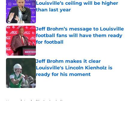
Louisville’s ceiling will be higher
than last year
Published by on Invalid Date
Jeff Brohm’s message to Louisville
football fans will have them ready
for football
Published by on Invalid Date
Jeff Brohm makes it clear
Louisville's Lincoln Kienholz is
ready for his moment
Published by on Invalid Date
5 related articles loaded
Home
/
Louisville Basketball