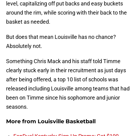
level, capitalizing off put backs and easy buckets
around the rim, while scoring with their back to the
basket as needed.
But does that mean Louisville has no chance?
Absolutely not.
Something Chris Mack and his staff told Timme
clearly stuck early in their recruitment as just days
after being offered, a top 10 list of schools was
released including Louisville among teams that had
been on Timme since his sophomore and junior
seasons.
More from
Louisville Basketball