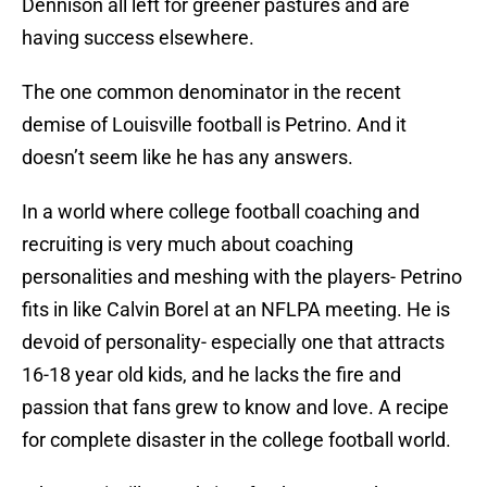
Dennison all left for greener pastures and are
having success elsewhere.
The one common denominator in the recent
demise of Louisville football is Petrino. And it
doesn’t seem like he has any answers.
In a world where college football coaching and
recruiting is very much about coaching
personalities and meshing with the players- Petrino
fits in like Calvin Borel at an NFLPA meeting. He is
devoid of personality- especially one that attracts
16-18 year old kids, and he lacks the fire and
passion that fans grew to know and love. A recipe
for complete disaster in the college football world.