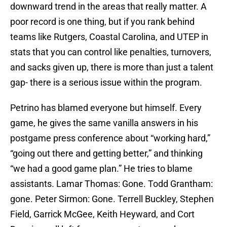
downward trend in the areas that really matter. A
poor record is one thing, but if you rank behind
teams like Rutgers, Coastal Carolina, and UTEP in
stats that you can control like penalties, turnovers,
and sacks given up, there is more than just a talent
gap- there is a serious issue within the program.
Petrino has blamed everyone but himself. Every
game, he gives the same vanilla answers in his
postgame press conference about “working hard,”
“going out there and getting better,” and thinking
“we had a good game plan.” He tries to blame
assistants. Lamar Thomas: Gone. Todd Grantham:
gone. Peter Sirmon: Gone. Terrell Buckley, Stephen
Field, Garrick McGee, Keith Heyward, and Cort