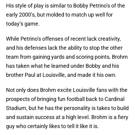
His style of play is similar to Bobby Petrino’s of the
early 2000’s, but molded to match up well for
today’s game.
While Petrino’s offenses of recent lack creativity,
and his defenses lack the ability to stop the other
team from gaining yards and scoring points, Brohm
has taken what he learned under Bobby and his
brother Paul at Louisville, and made it his own.
Not only does Brohm excite Louisville fans with the
prospects of bringing fun football back to Cardinal
Stadium, but he has the personality is takes to build
and sustain success at a high level. Brohm is a fiery
guy who certainly likes to tell it like it is.