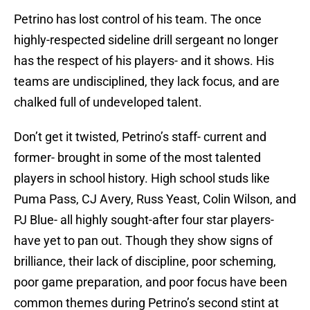
Petrino has lost control of his team. The once
highly-respected sideline drill sergeant no longer
has the respect of his players- and it shows. His
teams are undisciplined, they lack focus, and are
chalked full of undeveloped talent.
Don’t get it twisted, Petrino’s staff- current and
former- brought in some of the most talented
players in school history. High school studs like
Puma Pass, CJ Avery, Russ Yeast, Colin Wilson, and
PJ Blue- all highly sought-after four star players-
have yet to pan out. Though they show signs of
brilliance, their lack of discipline, poor scheming,
poor game preparation, and poor focus have been
common themes during Petrino’s second stint at