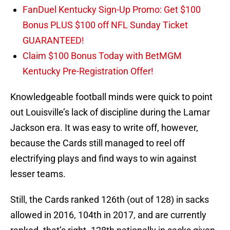
FanDuel Kentucky Sign-Up Promo: Get $100
Bonus PLUS $100 off NFL Sunday Ticket
GUARANTEED!
Claim $100 Bonus Today with BetMGM
Kentucky Pre-Registration Offer!
Knowledgeable football minds were quick to point
out Louisville’s lack of discipline during the Lamar
Jackson era. It was easy to write off, however,
because the Cards still managed to reel off
electrifying plays and find ways to win against
lesser teams.
Still, the Cards ranked 126th (out of 128) in sacks
allowed in 2016, 104th in 2017, and are currently