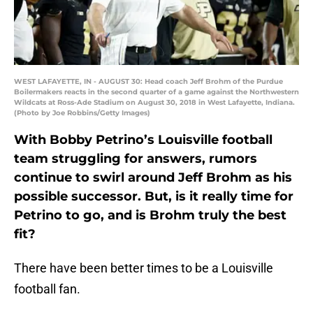
WEST LAFAYETTE, IN - AUGUST 30: Head coach Jeff Brohm of the Purdue
Boilermakers reacts in the second quarter of a game against the Northwestern
Wildcats at Ross-Ade Stadium on August 30, 2018 in West Lafayette, Indiana.
(Photo by Joe Robbins/Getty Images)
With Bobby Petrino’s Louisville football
team struggling for answers, rumors
continue to swirl around Jeff Brohm as his
possible successor. But, is it really time for
Petrino to go, and is Brohm truly the best
fit?
There have been better times to be a Louisville
football fan.