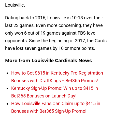
Louisville.
Dating back to 2016, Louisville is 10-13 over their
last 23 games. Even more concerning, they have
only won 6 out of 19 games against FBS-level
opponents. Since the beginning of 2017, the Cards
have lost seven games by 10 or more points.
More from
Louisville Cardinals News
How to Get $615 in Kentucky Pre-Registration
Bonuses with DraftKings + Bet365 Promos!
Kentucky Sign-Up Promo: Win up to $415 in
Bet365 Bonuses on Launch Day!
How Louisville Fans Can Claim up to $415 in
Bonuses with Bet365 Sign-Up Promo!