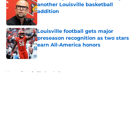
another Louisville basketball
addition
Published by on Invalid Date
Louisville football gets major
preseason recognition as two stars
earn All-America honors
Published by on Invalid Date
5 related articles loaded
Home
/
Louisville Football
About
Openings
Contact
Our 300+ Sites