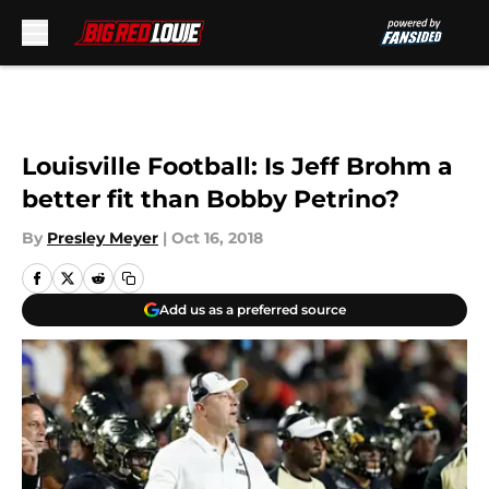
Skip to main content
Louisville Football: Is Jeff Brohm a
better fit than Bobby Petrino?
By
Presley Meyer
|
Oct 16, 2018
Add us as a preferred source