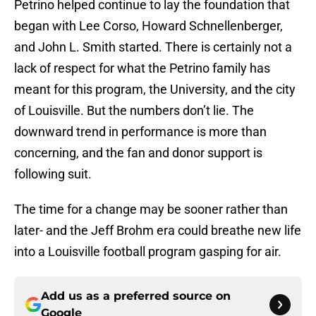
Petrino helped continue to lay the foundation that
began with Lee Corso, Howard Schnellenberger,
and John L. Smith started. There is certainly not a
lack of respect for what the Petrino family has
meant for this program, the University, and the city
of Louisville. But the numbers don’t lie. The
downward trend in performance is more than
concerning, and the fan and donor support is
following suit.
The time for a change may be sooner rather than
later- and the Jeff Brohm era could breathe new life
into a Louisville football program gasping for air.
Add us as a preferred source on
Google