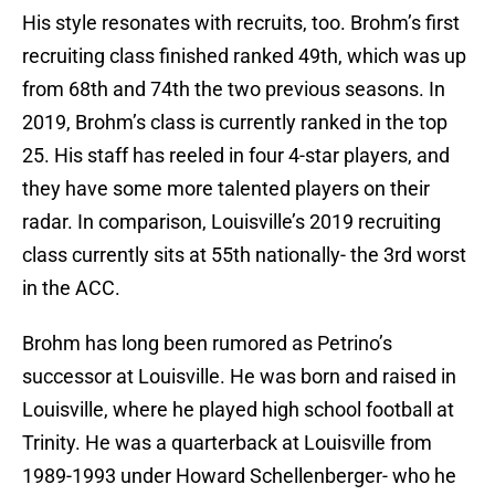
His style resonates with recruits, too. Brohm’s first
recruiting class finished ranked 49th, which was up
from 68th and 74th the two previous seasons. In
2019, Brohm’s class is currently ranked in the top
25. His staff has reeled in four 4-star players, and
they have some more talented players on their
radar. In comparison, Louisville’s 2019 recruiting
class currently sits at 55th nationally- the 3rd worst
in the ACC.
Brohm has long been rumored as Petrino’s
successor at Louisville. He was born and raised in
Louisville, where he played high school football at
Trinity. He was a quarterback at Louisville from
1989-1993 under Howard Schellenberger- who he