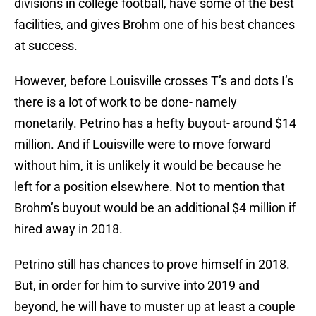
divisions in college football, have some of the best
facilities, and gives Brohm one of his best chances
at success.
However, before Louisville crosses T’s and dots I’s
there is a lot of work to be done- namely
monetarily. Petrino has a hefty buyout- around $14
million. And if Louisville were to move forward
without him, it is unlikely it would be because he
left for a position elsewhere. Not to mention that
Brohm’s buyout would be an additional $4 million if
hired away in 2018.
Petrino still has chances to prove himself in 2018.
But, in order for him to survive into 2019 and
beyond, he will have to muster up at least a couple