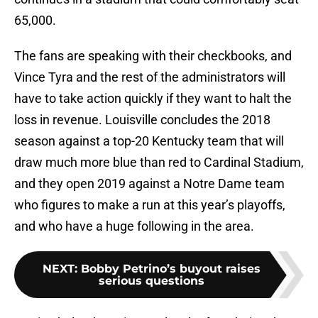
65,000.
The fans are speaking with their checkbooks, and
Vince Tyra and the rest of the administrators will
have to take action quickly if they want to halt the
loss in revenue. Louisville concludes the 2018
season against a top-20 Kentucky team that will
draw much more blue than red to Cardinal Stadium,
and they open 2019 against a Notre Dame team
who figures to make a run at this year’s playoffs,
and who have a huge following in the area.
NEXT
:
Bobby Petrino’s buyout raises
serious questions