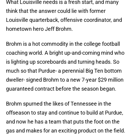
What Louisville needs is a fresh start, and many
think that the answer could lie with former
Louisville quarterback, offensive coordinator, and
hometown hero Jeff Brohm.
Brohm is a hot commodity in the college football
coaching world. A bright up-and-coming mind who
is lighting up scoreboards and turning heads. So
much so that Purdue- a perennial Big Ten bottom
dweller- signed Brohm to a new 7-year $29 million
guaranteed contract before the season began.
Brohm spurned the likes of Tennessee in the
offseason to stay and continue to build at Purdue,
and now he has a team that puts the foot on the
gas and makes for an exciting product on the field.