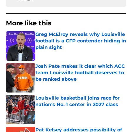
More like this
Greg McElroy reveals why Louisville
football is a CFP contender hiding in
plain sight
Published by on Invalid Date
Josh Pate makes it clear which ACC
team Louisville football deserves to
be ranked above
Published by on Invalid Date
Louisville basketball joins race for
nation's No. 1 center in 2027 class
Published by on Invalid Date
Pat Kelsey addresses possibility of