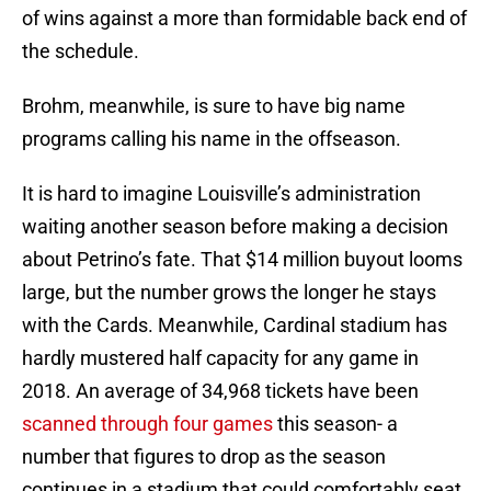
of wins against a more than formidable back end of
the schedule.
Brohm, meanwhile, is sure to have big name
programs calling his name in the offseason.
It is hard to imagine Louisville’s administration
waiting another season before making a decision
about Petrino’s fate. That $14 million buyout looms
large, but the number grows the longer he stays
with the Cards. Meanwhile, Cardinal stadium has
hardly mustered half capacity for any game in
2018. An average of 34,968 tickets have been
scanned through four games
this season- a
number that figures to drop as the season
continues in a stadium that could comfortably seat