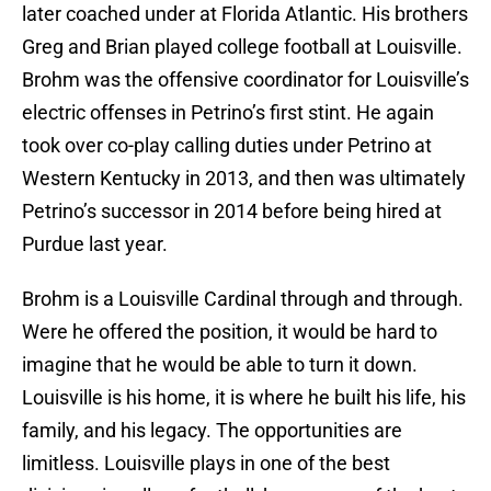
later coached under at Florida Atlantic. His brothers
Greg and Brian played college football at Louisville.
Brohm was the offensive coordinator for Louisville’s
electric offenses in Petrino’s first stint. He again
took over co-play calling duties under Petrino at
Western Kentucky in 2013, and then was ultimately
Petrino’s successor in 2014 before being hired at
Purdue last year.
Brohm is a Louisville Cardinal through and through.
Were he offered the position, it would be hard to
imagine that he would be able to turn it down.
Louisville is his home, it is where he built his life, his
family, and his legacy. The opportunities are
limitless. Louisville plays in one of the best