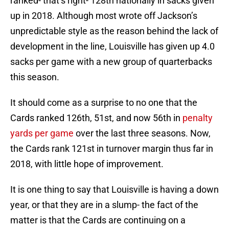
ranked- that’s right- 128th nationally in sacks given
up in 2018. Although most wrote off Jackson’s
unpredictable style as the reason behind the lack of
development in the line, Louisville has given up 4.0
sacks per game with a new group of quarterbacks
this season.
It should come as a surprise to no one that the
Cards ranked 126th, 51st, and now 56th in
penalty
yards per game
over the last three seasons. Now,
the Cards rank 121st in turnover margin thus far in
2018, with little hope of improvement.
It is one thing to say that Louisville is having a down
year, or that they are in a slump- the fact of the
matter is that the Cards are continuing on a