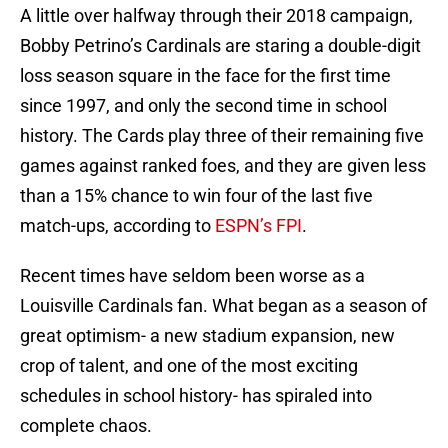
A little over halfway through their 2018 campaign,
Bobby Petrino’s Cardinals are staring a double-digit
loss season square in the face for the first time
since 1997, and only the second time in school
history. The Cards play three of their remaining five
games against ranked foes, and they are given less
than a 15% chance to win four of the last five
match-ups, according to
ESPN’s FPI
.
Recent times have seldom been worse as a
Louisville Cardinals fan. What began as a season of
great optimism- a new stadium expansion, new
crop of talent, and one of the most exciting
schedules in school history- has spiraled into
complete chaos.