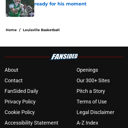
ready for his moment
Published by on Invalid Date
5 related articles loaded
Home
/
Louisville Basketball
About
Openings
Contact
Our 300+ Sites
FanSided Daily
Pitch a Story
Privacy Policy
Terms of Use
Cookie Policy
Legal Disclaimer
Accessibility Statement
A-Z Index