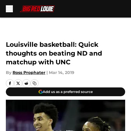
Skip to main content
Louisville basketball: Quick
thoughts on beating ND and
matchup with UNC
By
Ross Prophater
|
Mar 14, 2019
Add us as a preferred source