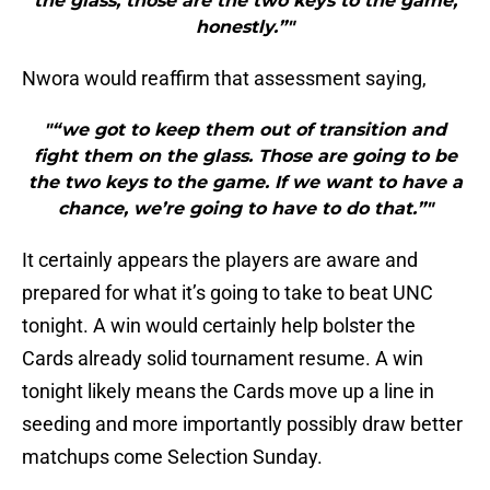
the glass, those are the two keys to the game,
honestly.”"
Nwora would reaffirm that assessment saying,
"“we got to keep them out of transition and
fight them on the glass. Those are going to be
the two keys to the game. If we want to have a
chance, we’re going to have to do that.”"
It certainly appears the players are aware and
prepared for what it’s going to take to beat UNC
tonight. A win would certainly help bolster the
Cards already solid tournament resume. A win
tonight likely means the Cards move up a line in
seeding and more importantly possibly draw better
matchups come Selection Sunday.