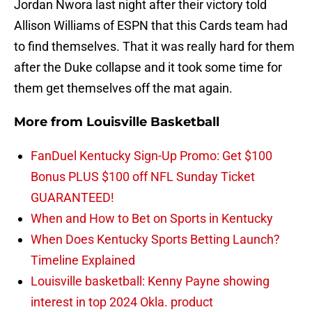
Jordan Nwora last night after their victory told
Allison Williams of ESPN that this Cards team had
to find themselves. That it was really hard for them
after the Duke collapse and it took some time for
them get themselves off the mat again.
More from
Louisville Basketball
FanDuel Kentucky Sign-Up Promo: Get $100
Bonus PLUS $100 off NFL Sunday Ticket
GUARANTEED!
When and How to Bet on Sports in Kentucky
When Does Kentucky Sports Betting Launch?
Timeline Explained
Louisville basketball: Kenny Payne showing
interest in top 2024 Okla. product