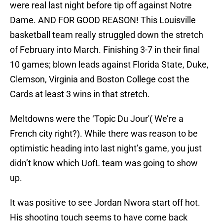
were real last night before tip off against Notre
Dame. AND FOR GOOD REASON! This Louisville
basketball team really struggled down the stretch
of February into March. Finishing 3-7 in their final
10 games; blown leads against Florida State, Duke,
Clemson, Virginia and Boston College cost the
Cards at least 3 wins in that stretch.
Meltdowns were the ‘Topic Du Jour'( We’re a
French city right?). While there was reason to be
optimistic heading into last night’s game, you just
didn’t know which UofL team was going to show
up.
It was positive to see Jordan Nwora start off hot.
His shooting touch seems to have come back