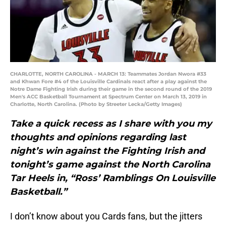
CHARLOTTE, NORTH CAROLINA - MARCH 13: Teammates Jordan Nwora #33
and Khwan Fore #4 of the Louisville Cardinals react after a play against the
Notre Dame Fighting Irish during their game in the second round of the 2019
Men's ACC Basketball Tournament at Spectrum Center on March 13, 2019 in
Charlotte, North Carolina. (Photo by Streeter Lecka/Getty Images)
Take a quick recess as I share with you my
thoughts and opinions regarding last
night’s win against the Fighting Irish and
tonight’s game against the North Carolina
Tar Heels in, “Ross’ Ramblings On Louisville
Basketball.”
I don’t know about you Cards fans, but the jitters