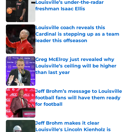
Louisville’s under-the-radar
freshman Isaac Ellis
Published by on Invalid Date
Louisville coach reveals this
Cardinal is stepping up as a team
leader this offseason
Published by on Invalid Date
Greg McElroy just revealed why
Louisville’s ceiling will be higher
than last year
Published by on Invalid Date
Jeff Brohm’s message to Louisville
football fans will have them ready
for football
Published by on Invalid Date
Jeff Brohm makes it clear
Louisville's Lincoln Kienholz is