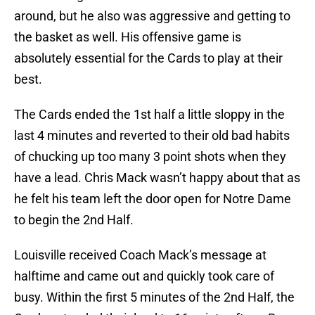
around, but he also was aggressive and getting to
the basket as well. His offensive game is
absolutely essential for the Cards to play at their
best.
The Cards ended the 1st half a little sloppy in the
last 4 minutes and reverted to their old bad habits
of chucking up too many 3 point shots when they
have a lead. Chris Mack wasn’t happy about that as
he felt his team left the door open for Notre Dame
to begin the 2nd Half.
Louisville received Coach Mack’s message at
halftime and came out and quickly took care of
busy. Within the first 5 minutes of the 2nd Half, the