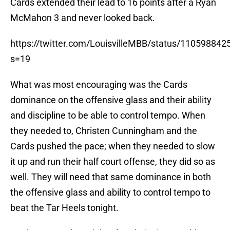
Cards extended their lead to 16 points after a Ryan
McMahon 3 and never looked back.
https://twitter.com/LouisvilleMBB/status/11059884
s=19
What was most encouraging was the Cards
dominance on the offensive glass and their ability
and discipline to be able to control tempo. When
they needed to, Christen Cunningham and the
Cards pushed the pace; when they needed to slow
it up and run their half court offense, they did so as
well. They will need that same dominance in both
the offensive glass and ability to control tempo to
beat the Tar Heels tonight.