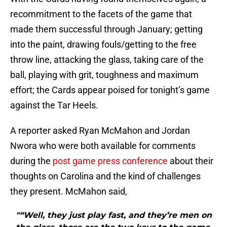
recommitment to the facets of the game that
made them successful through January; getting
into the paint, drawing fouls/getting to the free
throw line, attacking the glass, taking care of the
ball, playing with grit, toughness and maximum
effort; the Cards appear poised for tonight’s game
against the Tar Heels.
A reporter asked Ryan McMahon and Jordan
Nwora who were both available for comments
during the
post game press conference
about their
thoughts on Carolina and the kind of challenges
they present. McMahon said,
"“Well, they just play fast, and they’re men on