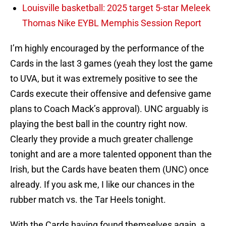
Louisville basketball: 2025 target 5-star Meleek
Thomas Nike EYBL Memphis Session Report
I’m highly encouraged by the performance of the
Cards in the last 3 games (yeah they lost the game
to UVA, but it was extremely positive to see the
Cards execute their offensive and defensive game
plans to Coach Mack’s approval). UNC arguably is
playing the best ball in the country right now.
Clearly they provide a much greater challenge
tonight and are a more talented opponent than the
Irish, but the Cards have beaten them (UNC) once
already. If you ask me, I like our chances in the
rubber match vs. the Tar Heels tonight.
With the Cards having found themselves again, a