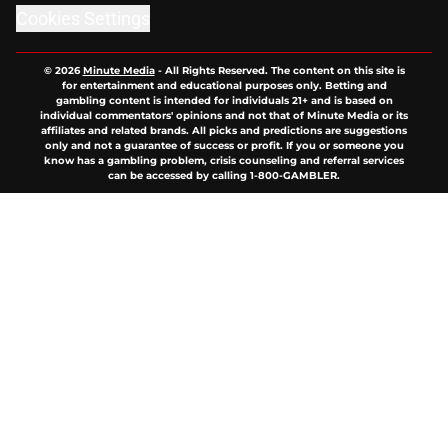
Cookies Settings
© 2026
Minute Media
-
All Rights Reserved. The content on this site is
for entertainment and educational purposes only. Betting and
gambling content is intended for individuals 21+ and is based on
individual commentators' opinions and not that of Minute Media or its
affiliates and related brands. All picks and predictions are suggestions
only and not a guarantee of success or profit. If you or someone you
know has a gambling problem, crisis counseling and referral services
can be accessed by calling 1-800-GAMBLER.