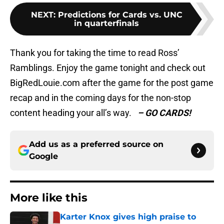
NEXT
:
Predictions for Cards vs. UNC
in quarterfinals
Thank you for taking the time to read Ross’
Ramblings. Enjoy the game tonight and check out
BigRedLouie.com after the game for the post game
recap and in the coming days for the non-stop
content heading your all’s way.
– GO CARDS!
Add us as a preferred source on
Google
More like this
Karter Knox gives high praise to