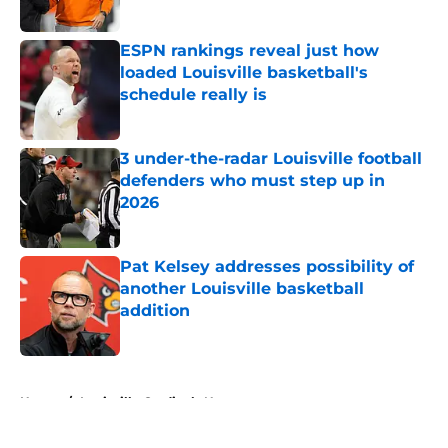
Published by on Invalid Date
ESPN rankings reveal just how
loaded Louisville basketball's
schedule really is
Published by on Invalid Date
3 under-the-radar Louisville football
defenders who must step up in
2026
Published by on Invalid Date
Pat Kelsey addresses possibility of
another Louisville basketball
addition
Published by on Invalid Date
5 related articles loaded
Home
/
Louisville Cardinals News