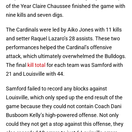
of the Year Claire Chaussee finished the game with
nine kills and seven digs.
The Cardinals were led by Aiko Jones with 11 kills
and setter Raquel Lazaro’s 28 assists. These two
performances helped the Cardinal’s offensive
attack, which ultimately overwhelmed the Bulldogs.
The final
kill total
for each team was Samford with
21 and Louisville with 44.
Samford failed to record any blocks against
Louisville, which only sped up the end result of the
game because they could not contain Coach Dani
Busboom Kelly’s high-powered offense. Not only
could they not get a stop against this offense, they