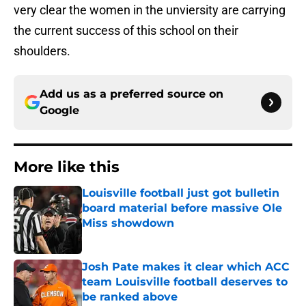
very clear the women in the unviersity are carrying
the current success of this school on their
shoulders.
Add us as a preferred source on
Google
More like this
Louisville football just got bulletin
board material before massive Ole
Miss showdown
Published by on Invalid Date
Josh Pate makes it clear which ACC
team Louisville football deserves to
be ranked above