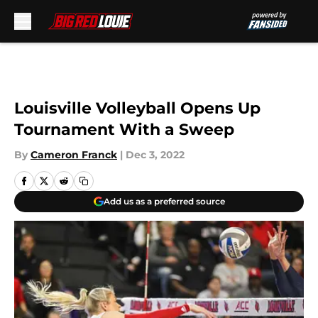
Skip to main content
Louisville Volleyball Opens Up
Tournament With a Sweep
By
Cameron Franck
|
Dec 3, 2022
Add us as a preferred source