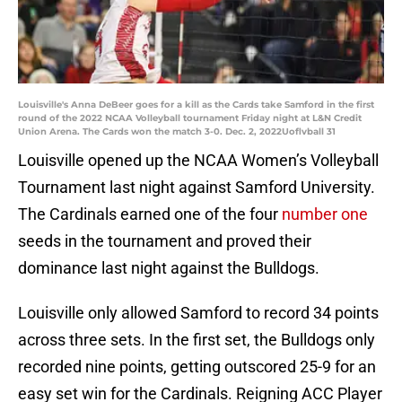
Louisville's Anna DeBeer goes for a kill as the Cards take Samford in the first
round of the 2022 NCAA Volleyball tournament Friday night at L&N Credit
Union Arena. The Cards won the match 3-0. Dec. 2, 2022Uoflvball 31
Louisville opened up the NCAA Women’s Volleyball
Tournament last night against Samford University.
The Cardinals earned one of the four
number one
seeds in the tournament and proved their
dominance last night against the Bulldogs.
Louisville only allowed Samford to record 34 points
across three sets. In the first set, the Bulldogs only
recorded nine points, getting outscored 25-9 for an
easy set win for the Cardinals. Reigning ACC Player