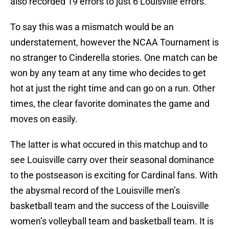
also recorded 19 errors to just 6 Louisville errors.
To say this was a mismatch would be an
understatement, however the NCAA Tournament is
no stranger to Cinderella stories. One match can be
won by any team at any time who decides to get
hot at just the right time and can go on a run. Other
times, the clear favorite dominates the game and
moves on easily.
The latter is what occured in this matchup and to
see Louisville carry over their seasonal dominance
to the postseason is exciting for Cardinal fans. With
the abysmal record of the Louisville men’s
basketball team and the success of the Louisville
women’s volleyball team and basketball team. It is