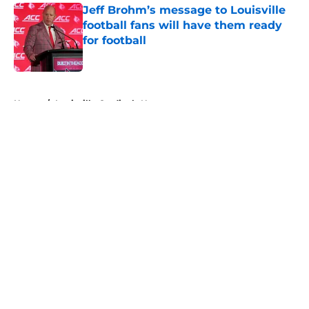
Jeff Brohm’s message to Louisville
football fans will have them ready
for football
Published by on Invalid Date
5 related articles loaded
Home
/
Louisville Cardinals News
About
Openings
Contact
Our 300+ Sites
FanSided Daily
Pitch a Story
Privacy Policy
Terms of Use
Cookie Policy
Legal Disclaimer