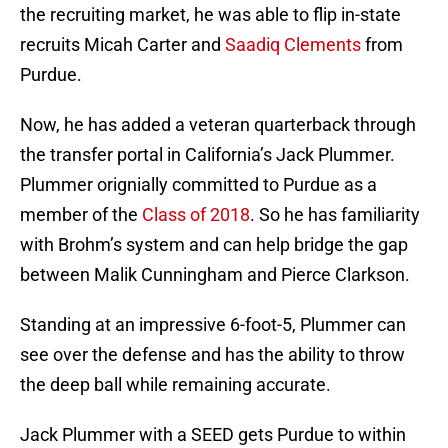
the recruiting market, he was able to flip in-state
recruits Micah Carter and
Saadiq Clements
from
Purdue.
Now, he has added a veteran quarterback through
the transfer portal in California’s Jack Plummer.
Plummer orignially committed to Purdue as a
member of the
Class of 2018
. So he has familiarity
with Brohm’s system and can help bridge the gap
between Malik Cunningham and Pierce Clarkson.
Standing at an impressive 6-foot-5, Plummer can
see over the defense and has the ability to throw
the deep ball while remaining accurate.
Jack Plummer with a SEED gets Purdue to within