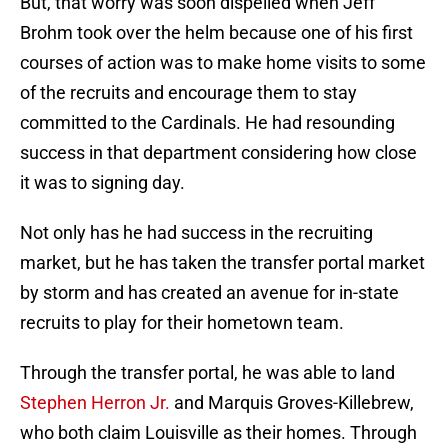
But, that worry was soon dispelled when Jeff
Brohm took over the helm because one of his first
courses of action was to make home visits to some
of the recruits and encourage them to stay
committed to the Cardinals. He had resounding
success in that department considering how close
it was to signing day.
Not only has he had success in the recruiting
market, but he has taken the transfer portal market
by storm and has created an avenue for in-state
recruits to play for their hometown team.
Through the transfer portal, he was able to land
Stephen Herron Jr.
and Marquis Groves-Killebrew,
who both claim Louisville as their homes. Through