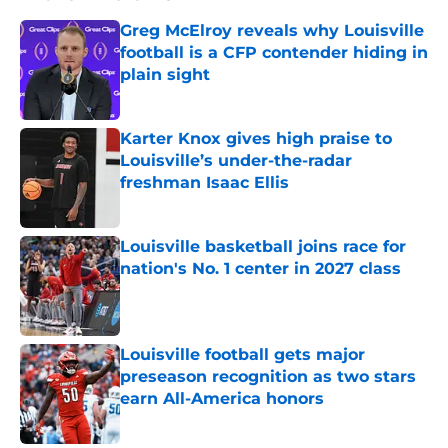
Greg McElroy reveals why Louisville
football is a CFP contender hiding in
plain sight
Published by on Invalid Date
Karter Knox gives high praise to
Louisville’s under-the-radar
freshman Isaac Ellis
Published by on Invalid Date
Louisville basketball joins race for
nation's No. 1 center in 2027 class
Published by on Invalid Date
Louisville football gets major
preseason recognition as two stars
earn All-America honors
Published by on Invalid Date