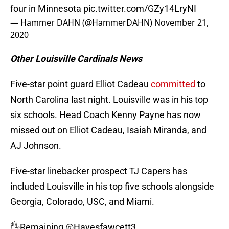
four in Minnesota
pic.twitter.com/GZy14LryNI
— Hammer DAHN (@HammerDAHN)
November 21,
2020
Other Louisville Cardinals News
Five-star point guard Elliot Cadeau
committed
to
North Carolina last night. Louisville was in his top
six schools. Head Coach Kenny Payne has now
missed out on Elliot Cadeau, Isaiah Miranda, and
AJ Johnson.
Five-star linebacker prospect TJ Capers has
included Louisville in his top five schools alongside
Georgia, Colorado, USC, and Miami.
🖐️Remaining
@Hayesfawcett3