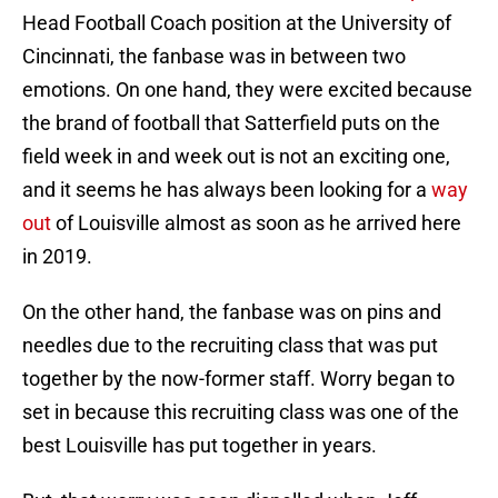
Head Football Coach position at the University of
Cincinnati, the fanbase was in between two
emotions. On one hand, they were excited because
the brand of football that Satterfield puts on the
field week in and week out is not an exciting one,
and it seems he has always been looking for a
way
out
of Louisville almost as soon as he arrived here
in 2019.
On the other hand, the fanbase was on pins and
needles due to the recruiting class that was put
together by the now-former staff. Worry began to
set in because this recruiting class was one of the
best Louisville has put together in years.