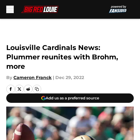
Skip to main content
Louisville Cardinals News:
Plummer reunites with Brohm,
more
By
Cameron Franck
|
Dec 29, 2022
Add us as a preferred source