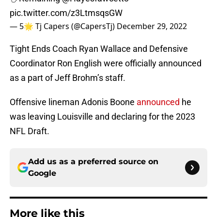
pic.twitter.com/z3LtmsqsGW
— 5🌟 Tj Capers (@CapersTj)
December 29, 2022
Tight Ends Coach Ryan Wallace and Defensive
Coordinator Ron English were officially announced
as a part of Jeff Brohm’s staff.
Offensive lineman Adonis Boone
announced
he
was leaving Louisville and declaring for the 2023
NFL Draft.
Add us as a preferred source on
Google
More like this