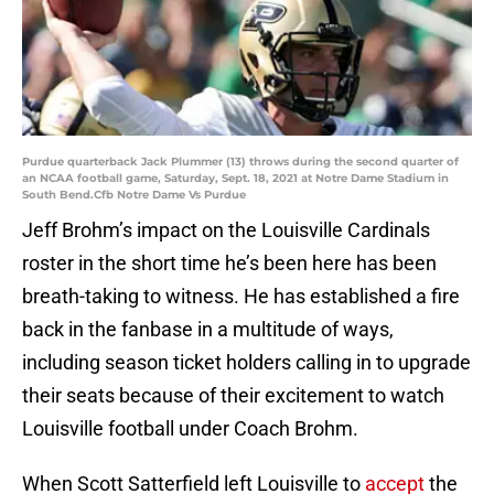
Purdue quarterback Jack Plummer (13) throws during the second quarter of
an NCAA football game, Saturday, Sept. 18, 2021 at Notre Dame Stadium in
South Bend.Cfb Notre Dame Vs Purdue
Jeff Brohm’s impact on the Louisville Cardinals
roster in the short time he’s been here has been
breath-taking to witness. He has established a fire
back in the fanbase in a multitude of ways,
including season ticket holders calling in to upgrade
their seats because of their excitement to watch
Louisville football under Coach Brohm.
When Scott Satterfield left Louisville to
accept
the