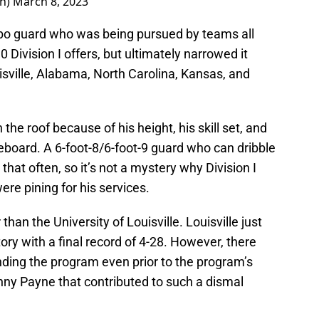
yn)
March 8, 2023
mbo guard who was being pursued by teams all
0 Division I offers, but ultimately narrowed it
uisville, Alabama, North Carolina, Kansas, and
the roof because of his height, his skill set, and
oreboard. A 6-foot-8/6-foot-9 guard who can dribble
hat often, so it’s not a mystery why Division I
ere pining for his services.
han the University of Louisville. Louisville just
tory with a final record of 4-28. However, there
ing the program even prior to the program’s
nny Payne that contributed to such a dismal