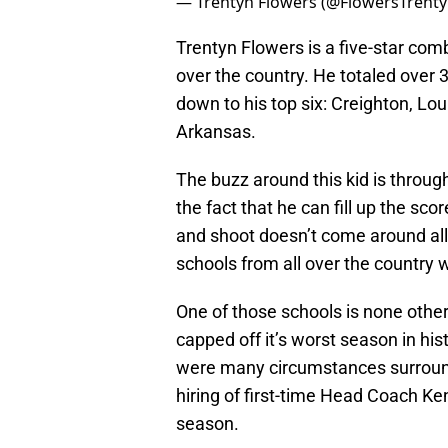
— Trentyn Flowers (@FlowersTrent
Trentyn Flowers is a five-star co
over the country. He totaled over 3
down to his top six: Creighton, Lo
Arkansas.
The buzz around this kid is through 
the fact that he can fill up the sc
and shoot doesn’t come around all t
schools from all over the country w
One of those schools is none other t
capped off it’s worst season in his
were many circumstances surround
hiring of first-time Head Coach Ke
season.