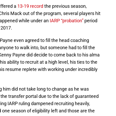
suffered a
13-19 record
the previous season,
ris Mack out of the program, several players hit
s happened while under an
IARP “probation”
period
 2017.
Payne even agreed to fill the head coaching
anyone to walk into, but someone had to fill the
Kenny Payne did decide to come back to his alma
 ability to recruit at a high level, his ties to the
 his resume replete with working under incredibly
g him did not take long to change as he was
n the transfer portal due to the lack of guaranteed
ring IARP ruling dampened recruiting heavily,
 one season of eligibility left and those are the