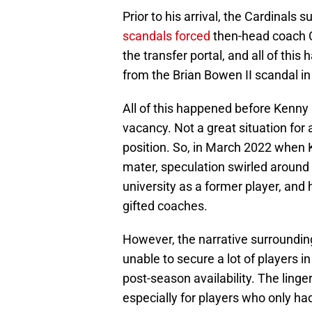
Prior to his arrival, the Cardinals 
scandals forced
then-head coach Ch
the transfer portal, and all of thi
from the Brian Bowen II scandal in
All of this happened before Kenny 
vacancy. Not a great situation for 
position. So, in March 2022 when 
mater, speculation swirled around his
university as a former player, and
gifted coaches.
However, the narrative surroundin
unable to secure a lot of players i
post-season availability. The linge
especially for players who only had