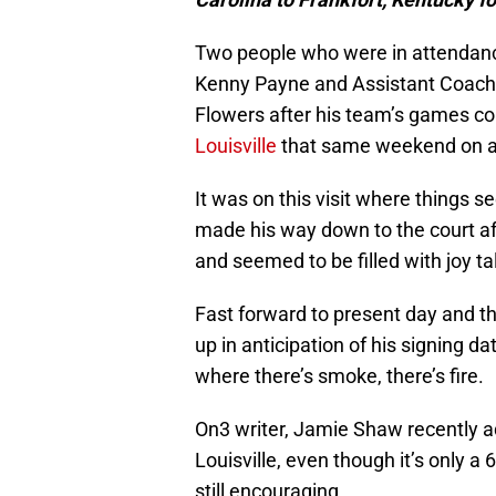
Two people who were in attendanc
Kenny Payne and Assistant Coach
Flowers after his team’s games c
Louisville
that same weekend on an 
It was on this visit where things 
made his way down to the court af
and seemed to be filled with joy ta
Fast forward to present day and th
up in anticipation of his signing d
where there’s smoke, there’s fire.
On3 writer, Jamie Shaw recently a
Louisville, even though it’s only a 6
still encouraging.