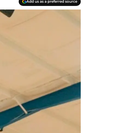
Add us as a preferred source