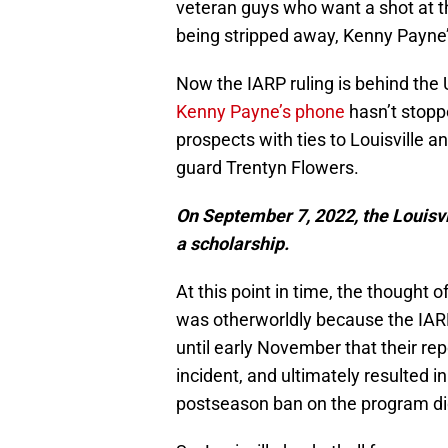
veteran guys who want a shot at th
being stripped away, Kenny Payne’
Now the IARP ruling is behind the U
Kenny Payne’s phone
hasn’t stopp
prospects with ties to Louisville 
guard Trentyn Flowers.
On September 7, 2022, the Louisvil
a scholarship.
At this point in time, the thought
was otherworldly because the IARP st
until early November that their rep
incident, and ultimately resulted i
postseason ban on the program di