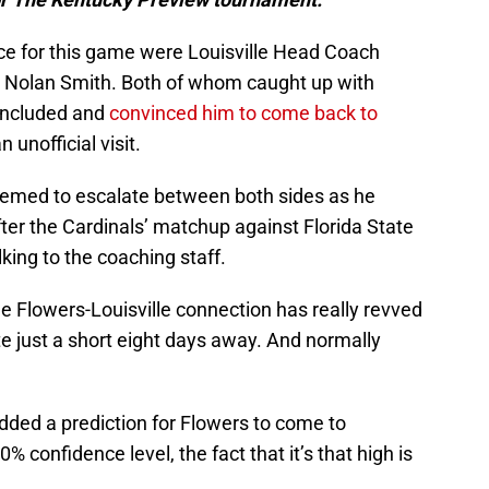
e for this game were Louisville Head Coach
 Nolan Smith. Both of whom caught up with
oncluded and
convinced him to come back to
unofficial visit.
seemed to escalate between both sides as he
ter the Cardinals’ matchup against Florida State
lking to the coaching staff.
e Flowers-Louisville connection has really revved
ate just a short eight days away. And normally
dded a prediction for Flowers to come to
0% confidence level, the fact that it’s that high is