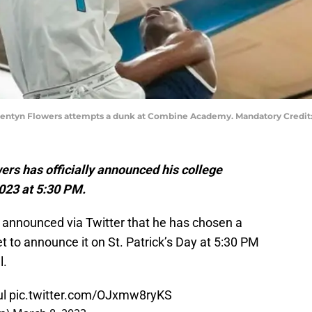
d Trentyn Flowers attempts a dunk at Combine Academy. Mandatory Cred
rs has officially announced his college
023 at 5:30 PM.
y announced via Twitter that he has chosen a
et to announce it on St. Patrick’s Day at 5:30 PM
l.
ul
pic.twitter.com/OJxmw8ryKS