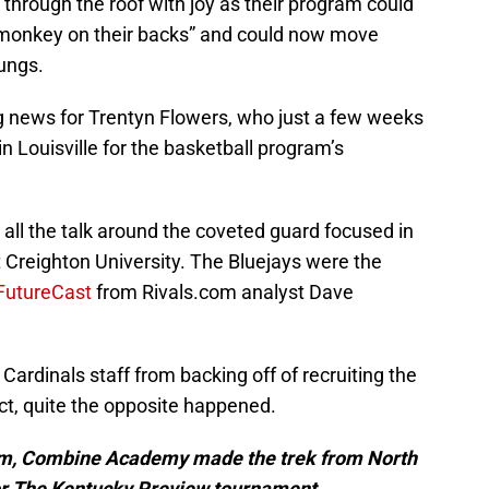
 through the roof with joy as their program could
 “monkey on their backs” and could now move
lungs.
g news for Trentyn Flowers, who just a few weeks
n Louisville for the basketball program’s
all the talk around the coveted guard focused in
at Creighton University. The Bluejays were the
 FutureCast
from Rivals.com analyst Dave
e Cardinals staff from backing off of recruiting the
t, quite the opposite happened.
eam, Combine Academy made the trek from North
for The Kentucky Preview tournament.