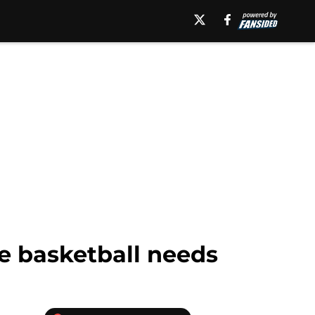
le basketball needs