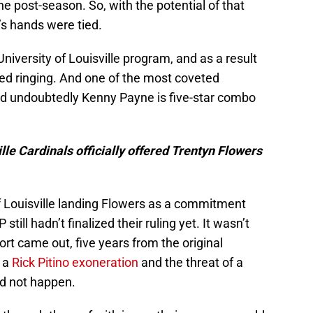
e post-season. So, with the potential of that
s hands were tied.
niversity of Louisville program, and as a result
ed ringing. And one of the most coveted
and undoubtedly Kenny Payne is five-star combo
le Cardinals officially offered Trentyn Flowers
 of Louisville landing Flowers as a commitment
ill hadn’t finalized their ruling yet. It wasn’t
ort came out, five years from the original
n a
Rick Pitino exoneration
and the threat of a
d not happen.