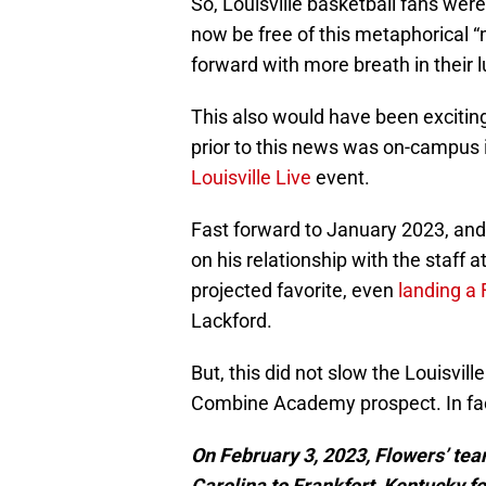
So, Louisville basketball fans were
now be free of this metaphorical
forward with more breath in their 
This also would have been excitin
prior to this news was on-campus i
Louisville Live
event.
Fast forward to January 2023, and 
on his relationship with the staff 
projected favorite, even
landing a
Lackford.
But, this did not slow the Louisvill
Combine Academy prospect. In fac
On February 3, 2023, Flowers’ t
Carolina to Frankfort, Kentucky 