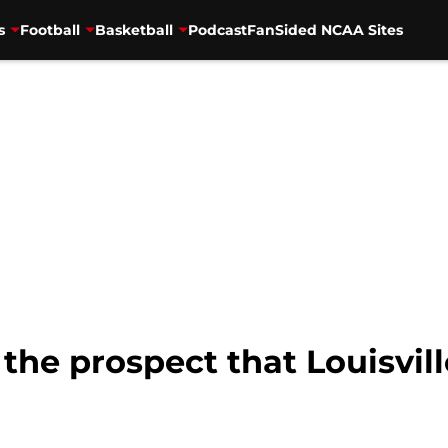
s
Football
Basketball
Podcast
FanSided NCAA Sites
 the prospect that Louisvil