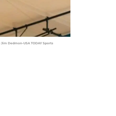
it: Jim Dedmon-USA TODAY Sports