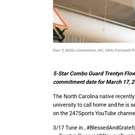
Dec 7, 2022; Lincolnton, NC, USA; Forwar
5-Star Combo Guard Trentyn Flowe
commitment date for March 17, 2
The North Carolina native recentl
university to call home and he is s
on the 247Sports YouTube channe
3/17 Tune in…
#BlessedAndGratef