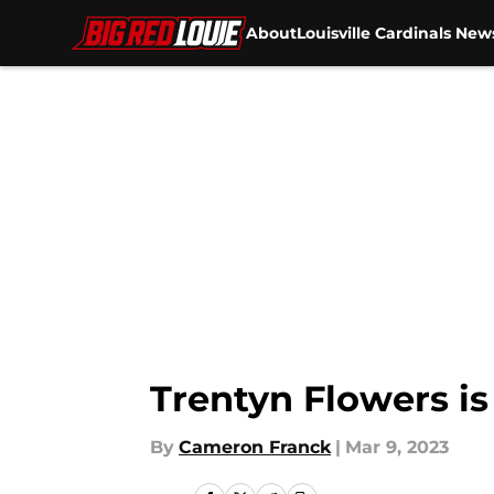
About
Louisville Cardinals New
Skip to main content
Trentyn Flowers is
By
Cameron Franck
|
Mar 9, 2023