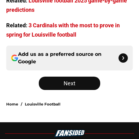
Related:
Louisville football 2025 game-by-game
predictions
Related:
3 Cardinals with the most to prove in
spring for Louisville football
Add us as a preferred source on
Google
Next
Home
/
Louisville Football