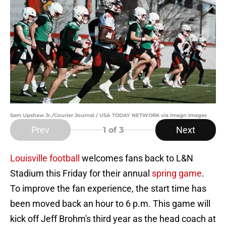
Sam Upshaw Jr./Courier Journal / USA TODAY NETWORK via Imagn Images
Prev
Next
1
of 3
Louisville football
welcomes fans back to L&N
Stadium this Friday for their annual
spring game
.
To improve the fan experience, the start time has
been moved back an hour to 6 p.m. This game will
kick off Jeff Brohm's third year as the head coach at