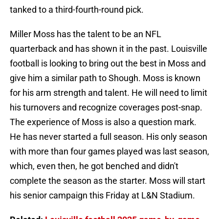
tanked to a third-fourth-round pick.
Miller Moss has the talent to be an NFL
quarterback and has shown it in the past. Louisville
football is looking to bring out the best in Moss and
give him a similar path to Shough. Moss is known
for his arm strength and talent. He will need to limit
his turnovers and recognize coverages post-snap.
The experience of Moss is also a question mark.
He has never started a full season. His only season
with more than four games played was last season,
which, even then, he got benched and didn't
complete the season as the starter. Moss will start
his senior campaign this Friday at L&N Stadium.