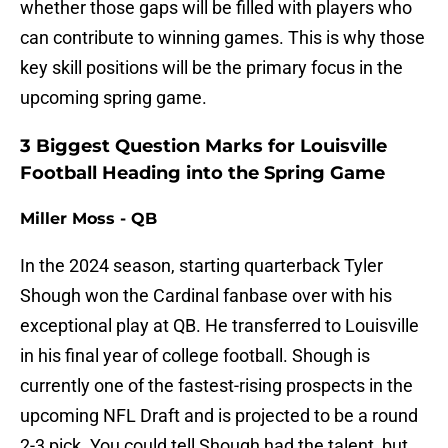
whether those gaps will be filled with players who
can contribute to winning games. This is why those
key skill positions will be the primary focus in the
upcoming spring game.
3 Biggest Question Marks for Louisville
Football Heading into the Spring Game
Miller Moss - QB
In the 2024 season, starting quarterback Tyler
Shough won the Cardinal fanbase over with his
exceptional play at QB. He transferred to Louisville
in his final year of college football. Shough is
currently one of the fastest-rising prospects in the
upcoming NFL Draft and is projected to be a round
2-3 pick. You could tell Shough had the talent, but