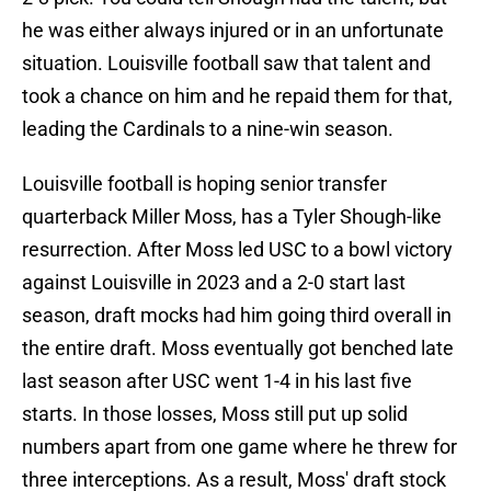
he was either always injured or in an unfortunate
situation. Louisville football saw that talent and
took a chance on him and he repaid them for that,
leading the Cardinals to a nine-win season.
Louisville football is hoping senior transfer
quarterback Miller Moss, has a Tyler Shough-like
resurrection. After Moss led USC to a bowl victory
against Louisville in 2023 and a 2-0 start last
season, draft mocks had him going third overall in
the entire draft. Moss eventually got benched late
last season after USC went 1-4 in his last five
starts. In those losses, Moss still put up solid
numbers apart from one game where he threw for
three interceptions. As a result, Moss' draft stock