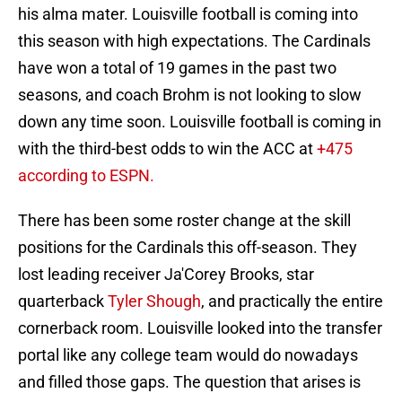
his alma mater. Louisville football is coming into
this season with high expectations. The Cardinals
have won a total of 19 games in the past two
seasons, and coach Brohm is not looking to slow
down any time soon. Louisville football is coming in
with the third-best odds to win the ACC at
+475
according to ESPN.
There has been some roster change at the skill
positions for the Cardinals this off-season. They
lost leading receiver Ja'Corey Brooks, star
quarterback
Tyler Shough
, and practically the entire
cornerback room. Louisville looked into the transfer
portal like any college team would do nowadays
and filled those gaps. The question that arises is