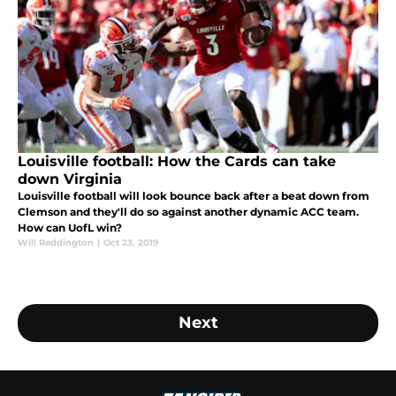
Louisville football: How the Cards can take
down Virginia
Louisville football will look bounce back after a beat down from
Clemson and they'll do so against another dynamic ACC team.
How can UofL win?
Will Reddington
|
Oct 23, 2019
Next