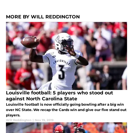
MORE BY WILL REDDINGTON
Louisville football: 5 players who stood out
against North Carolina State
Louisville football is now officially going bowling after a big win
over NC State. We recap the Cards win and give our five stand out
players.
Will Reddington
|
Nov 19, 2019