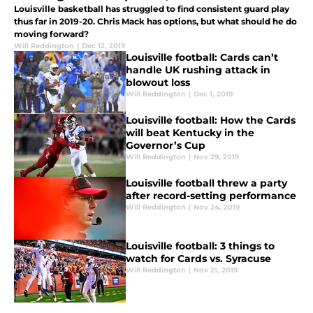
Louisville basketball has struggled to find consistent guard play
thus far in 2019-20. Chris Mack has options, but what should he do
moving forward?
Will Reddington
|
Dec 12, 2019
Louisville football: Cards can’t
handle UK rushing attack in
blowout loss
Will Reddington
|
Dec 1, 2019
Louisville football: How the Cards
will beat Kentucky in the
Governor’s Cup
Will Reddington
|
Nov 29, 2019
Louisville football threw a party
after record-setting performance
Will Reddington
|
Nov 24, 2019
Louisville football: 3 things to
watch for Cards vs. Syracuse
Will Reddington
|
Nov 21, 2019