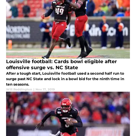
Louisville football: Cards bowl eligible after
offensive surge vs. NC State
After a tough start, Louisville football used a second half run to
surge past NC State and lock in a bowl bid for the ninth time in
ten seasons.
Will Reddington
|
Nov 17, 2019