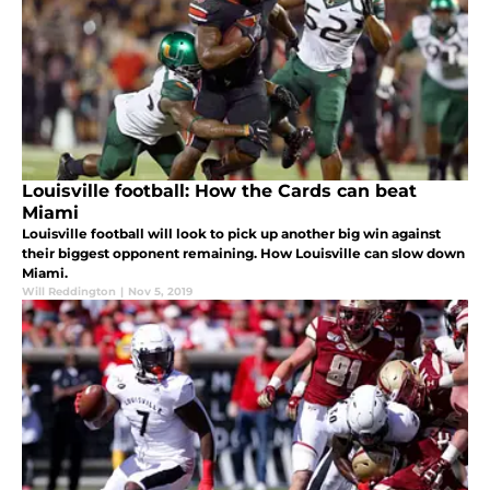
Louisville football: How the Cards can beat
Miami
Louisville football will look to pick up another big win against
their biggest opponent remaining. How Louisville can slow down
Miami.
Will Reddington
|
Nov 5, 2019