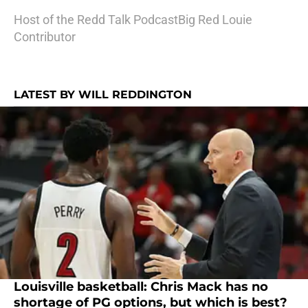
Host of the Redd Talk PodcastBig Red Louie
Contributor
LATEST BY WILL REDDINGTON
Louisville basketball: Chris Mack has no
shortage of PG options, but which is best?