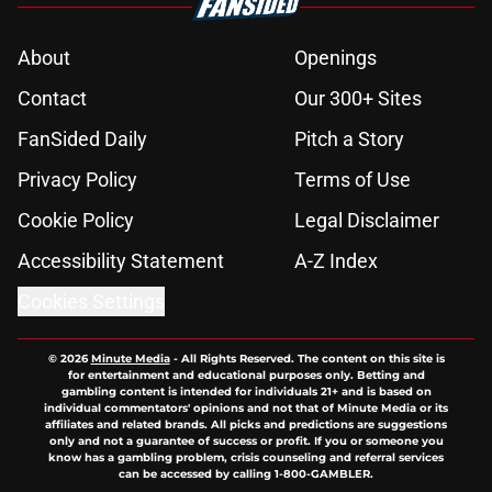
About
Openings
Contact
Our 300+ Sites
FanSided Daily
Pitch a Story
Privacy Policy
Terms of Use
Cookie Policy
Legal Disclaimer
Accessibility Statement
A-Z Index
Cookies Settings
© 2026
Minute Media
-
All Rights Reserved. The content on this site is
for entertainment and educational purposes only. Betting and
gambling content is intended for individuals 21+ and is based on
individual commentators' opinions and not that of Minute Media or its
affiliates and related brands. All picks and predictions are suggestions
only and not a guarantee of success or profit. If you or someone you
know has a gambling problem, crisis counseling and referral services
can be accessed by calling 1-800-GAMBLER.