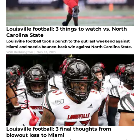
Louisville football: 3 things to watch vs. North
Carolina State
Louisville football took a punch to the gut last weekend against
Miami and need a bounce-back win against North Carolina State.
Will Reddington
|
Nov 13, 2019
Louisville football: 3 final thoughts from
blowout loss to Miami