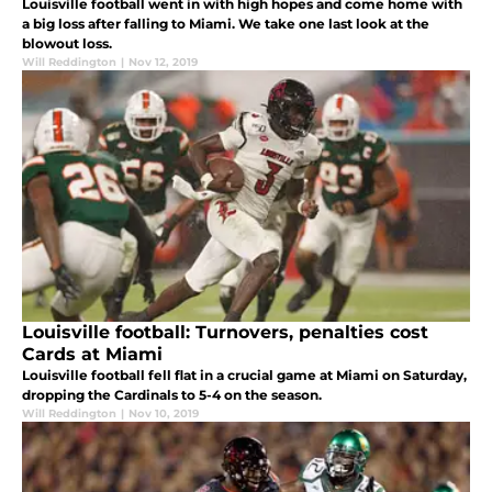
Louisville football went in with high hopes and come home with
a big loss after falling to Miami. We take one last look at the
blowout loss.
Will Reddington
|
Nov 12, 2019
Louisville football: Turnovers, penalties cost
Cards at Miami
Louisville football fell flat in a crucial game at Miami on Saturday,
dropping the Cardinals to 5-4 on the season.
Will Reddington
|
Nov 10, 2019