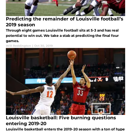
Predicting the remainder of Louisville football’s
2019 season
Through eight games Louisville football sits at 5-3 and has real
potential to win out. We take a stab at predicting the final four
games.
Will Reddington
|
Oct 30, 2019
Louisville basketball: Five burning questions
entering 2019-20
Louisville basketball enters the 2019-20 season with a ton of hype