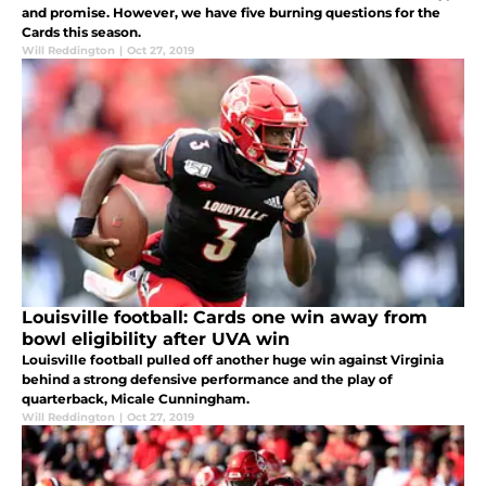
and promise. However, we have five burning questions for the
Cards this season.
Will Reddington
|
Oct 27, 2019
Louisville football: Cards one win away from
bowl eligibility after UVA win
Louisville football pulled off another huge win against Virginia
behind a strong defensive performance and the play of
quarterback, Micale Cunningham.
Will Reddington
|
Oct 27, 2019