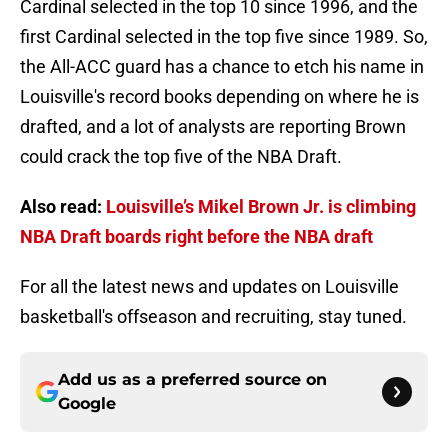
Cardinal selected in the top 10 since 1996, and the
first Cardinal selected in the top five since 1989. So,
the All-ACC guard has a chance to etch his name in
Louisville's record books depending on where he is
drafted, and a lot of analysts are reporting Brown
could crack the top five of the NBA Draft.
Also read:
Louisville’s Mikel Brown Jr. is climbing
NBA Draft boards right before the NBA draft
For all the latest news and updates on Louisville
basketball's offseason and recruiting, stay tuned.
Add us as a preferred source on
Google