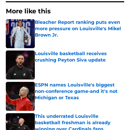
More like this
Bleacher Report ranking puts even
more pressure on Louisville's Mikel
Brown Jr.
Published by on Invalid Date
Louisville basketball receives
crushing Peyton Siva update
Published by on Invalid Date
ESPN names Louisville's biggest
non-conference game-and it's not
Michigan or Texas
Published by on Invalid Date
This underrated Louisville
basketball freshman is already
winning over Cardinals fans