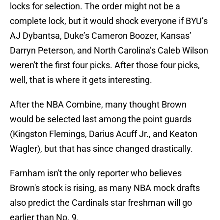
locks for selection. The order might not be a
complete lock, but it would shock everyone if BYU’s
AJ Dybantsa, Duke’s Cameron Boozer, Kansas’
Darryn Peterson, and North Carolina’s Caleb Wilson
weren't the first four picks. After those four picks,
well, that is where it gets interesting.
After the NBA Combine, many thought Brown
would be selected last among the point guards
(Kingston Flemings, Darius Acuff Jr., and Keaton
Wagler), but that has since changed drastically.
Farnham isn't the only reporter who believes
Brown's stock is rising, as many NBA mock drafts
also predict the Cardinals star freshman will go
earlier than No. 9.