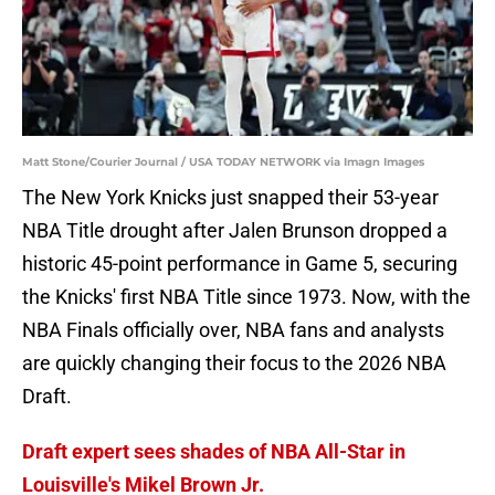
Matt Stone/Courier Journal / USA TODAY NETWORK via Imagn Images
The New York Knicks just snapped their 53-year
NBA Title drought after Jalen Brunson dropped a
historic 45-point performance in Game 5, securing
the Knicks' first NBA Title since 1973. Now, with the
NBA Finals officially over, NBA fans and analysts
are quickly changing their focus to the 2026 NBA
Draft.
Draft expert sees shades of NBA All-Star in
Louisville's Mikel Brown Jr.