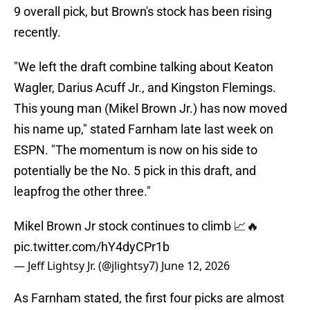
9 overall pick, but Brown's stock has been rising
recently.
"We left the draft combine talking about Keaton
Wagler, Darius Acuff Jr., and Kingston Flemings.
This young man (Mikel Brown Jr.) has now moved
his name up," stated Farnham late last week on
ESPN. "The momentum is now on his side to
potentially be the No. 5 pick in this draft, and
leapfrog the other three."
Mikel Brown Jr stock continues to climb 📈🔥
pic.twitter.com/hY4dyCPr1b
— Jeff Lightsy Jr. (@jlightsy7)
June 12, 2026
As Farnham stated, the first four picks are almost