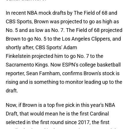
In recent NBA mock drafts by The Field of 68 and
CBS Sports, Brown was projected to go as high as
No. 5 and as low as No. 7. The Field of 68 projected
Brown to go No. 5 to the Los Angeles Clippers, and
shortly after, CBS Sports' Adam
Finkelstein projected him to go No. 7 to the
Sacramento Kings. Now ESPN's college basketball
reporter, Sean Farnham, confirms Brown's stock is
rising and is something to monitor leading up to the
draft.
Now, if Brown is a top five pick in this year's NBA
Draft, that would mean he is the first Cardinal
selected in the first round since 2017, the first