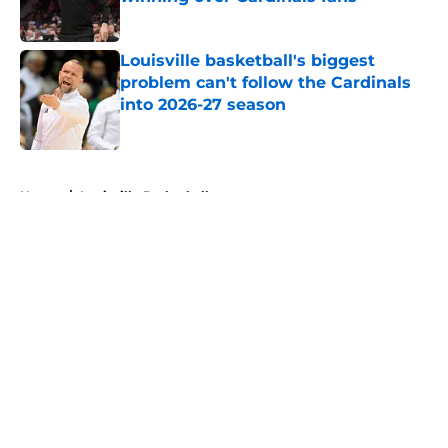
Published by on Invalid Date
Louisville basketball's biggest
problem can't follow the Cardinals
into 2026-27 season
Published by on Invalid Date
5 related articles loaded
Home
/
Louisville Basketball
About
Openings
Contact
Our 300+ Sites
FanSided Daily
Pitch a Story
Privacy Policy
Terms of Use