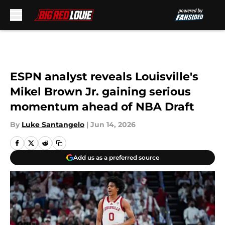
Skip to main content
ESPN analyst reveals Louisville's
Mikel Brown Jr. gaining serious
momentum ahead of NBA Draft
By
Luke Santangelo
|
Jun 14, 2026
Add us as a preferred source