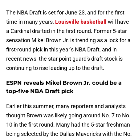
The NBA Draft is set for June 23, and for the first
time in many years,
Louisville basketball
will have
a Cardinal drafted in the first round. Former 5-star
sensation Mikel Brown Jr. is trending as a lock for a
first-round pick in this year's NBA Draft, and in
recent news, the star point guard's draft stock is
continuing to rise leading up to the draft.
ESPN reveals Mikel Brown Jr. could be a
top-five NBA Draft pick
Earlier this summer, many reporters and analysts
thought Brown was likely going around No. 7 to No.
10 in the first round. Many had the 5-star freshman
being selected by the Dallas Mavericks with the No.