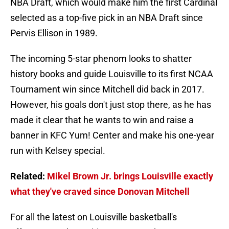
NBA Draft, which would make him the first Cardinal
selected as a top-five pick in an NBA Draft since
Pervis Ellison in 1989.
The incoming 5-star phenom looks to shatter
history books and guide Louisville to its first NCAA
Tournament win since Mitchell did back in 2017.
However, his goals don't just stop there, as he has
made it clear that he wants to win and raise a
banner in KFC Yum! Center and make his one-year
run with Kelsey special.
Related:
Mikel Brown Jr. brings Louisville exactly
what they've craved since Donovan Mitchell
For all the latest on Louisville basketball's