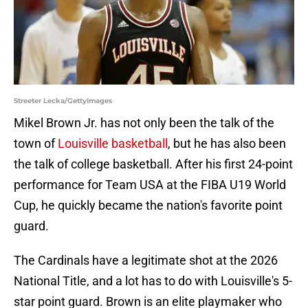
Streeter Lecka/GettyImages
Mikel Brown Jr. has not only been the talk of the
town of
Louisville basketball
, but he has also been
the talk of college basketball. After his first 24-point
performance for Team USA at the FIBA U19 World
Cup, he quickly became the nation's favorite point
guard.
The Cardinals have a legitimate shot at the 2026
National Title, and a lot has to do with Louisville's 5-
star point guard. Brown is an elite playmaker who