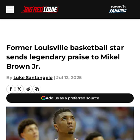
Skip to main content
Former Louisville basketball star
sends legendary praise to Mikel
Brown Jr.
By
Luke Santangelo
|
Jul 12, 2025
Add us as a preferred source