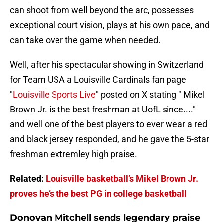
can shoot from well beyond the arc, possesses
exceptional court vision, plays at his own pace, and
can take over the game when needed.
Well, after his spectacular showing in Switzerland
for Team USA a Louisville Cardinals fan page
"
Louisville Sports Live
" posted on X stating " Mikel
Brown Jr. is the best freshman at UofL since...."
and well one of the best players to ever wear a red
and black jersey responded, and he gave the 5-star
freshman extremley high praise.
Related:
Louisville basketball’s Mikel Brown Jr.
proves he’s the best PG in college basketball
Donovan Mitchell sends legendary praise