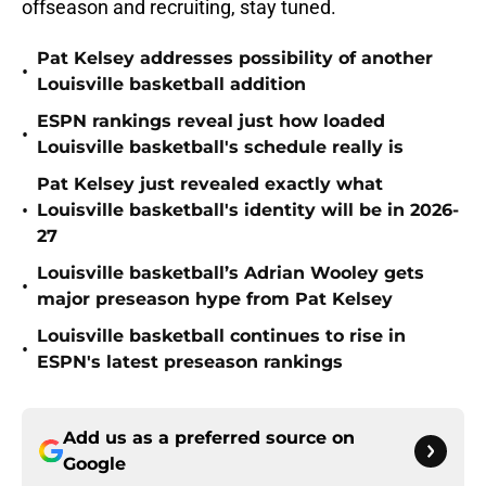
offseason and recruiting, stay tuned.
Pat Kelsey addresses possibility of another
•
Louisville basketball addition
ESPN rankings reveal just how loaded
•
Louisville basketball's schedule really is
Pat Kelsey just revealed exactly what
•
Louisville basketball's identity will be in 2026-
27
Louisville basketball’s Adrian Wooley gets
•
major preseason hype from Pat Kelsey
Louisville basketball continues to rise in
•
ESPN's latest preseason rankings
Add us as a preferred source on
Google