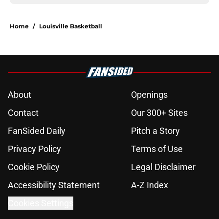
Home
/
Louisville Basketball
About
Openings
Contact
Our 300+ Sites
FanSided Daily
Pitch a Story
Privacy Policy
Terms of Use
Cookie Policy
Legal Disclaimer
Accessibility Statement
A-Z Index
Cookies Settings