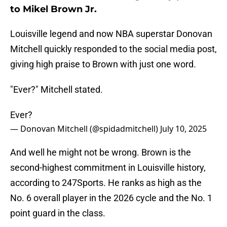
to Mikel Brown Jr.
Louisville legend and now NBA superstar Donovan
Mitchell quickly responded to the social media post,
giving high praise to Brown with just one word.
"Ever?" Mitchell stated.
Ever?
— Donovan Mitchell (@spidadmitchell)
July 10, 2025
And well he might not be wrong. Brown is the
second-highest commitment in Louisville history,
according to 247Sports. He ranks as high as the
No. 6 overall player in the 2026 cycle and the No. 1
point guard in the class.