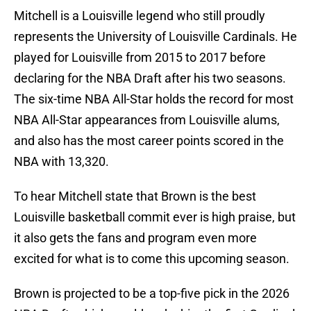
Mitchell is a Louisville legend who still proudly
represents the University of Louisville Cardinals. He
played for Louisville from 2015 to 2017 before
declaring for the NBA Draft after his two seasons.
The six-time NBA All-Star holds the record for most
NBA All-Star appearances from Louisville alums,
and also has the most career points scored in the
NBA with 13,320.
To hear Mitchell state that Brown is the best
Louisville basketball commit ever is high praise, but
it also gets the fans and program even more
excited for what is to come this upcoming season.
Brown is projected to be a top-five pick in the 2026