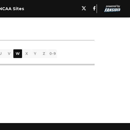
NCAA Sites
U
V
W
X
Y
Z
0-9