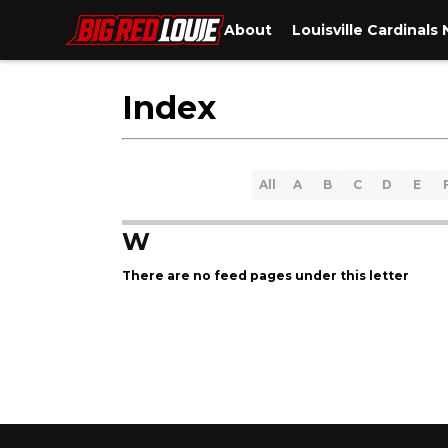
About
Louisville Cardinals
Index
All
A
B
C
D
E
W
There are no feed pages under this letter