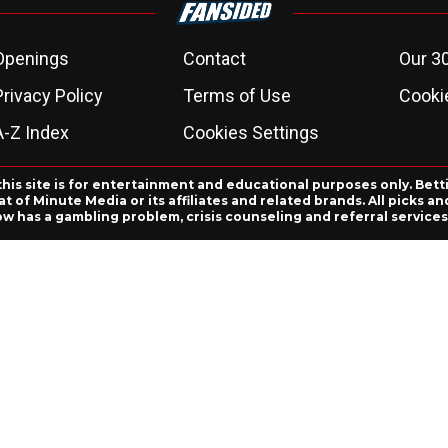
Openings
Contact
Our 3
Privacy Policy
Terms of Use
Cookie
A-Z Index
Cookies Settings
this site is for entertainment and educational purposes only. Bett
 of Minute Media or its affiliates and related brands. All picks 
ow has a gambling problem, crisis counseling and referral servic