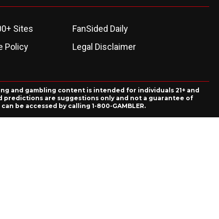
00+ Sites
FanSided Daily
 Policy
Legal Disclaimer
ing and gambling content is intended for individuals 21+ and
and predictions are suggestions only and not a guarantee of
es can be accessed by calling 1-800-GAMBLER.