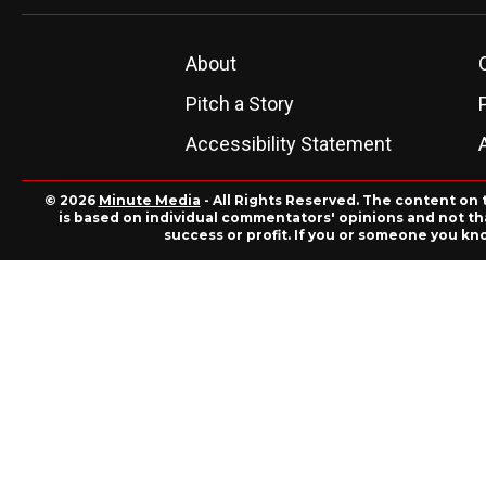
About
Pitch a Story
Accessibility Statement
© 2026
Minute Media
- All Rights Reserved. The content on 
is based on individual commentators' opinions and not that
success or profit. If you or someone you kn