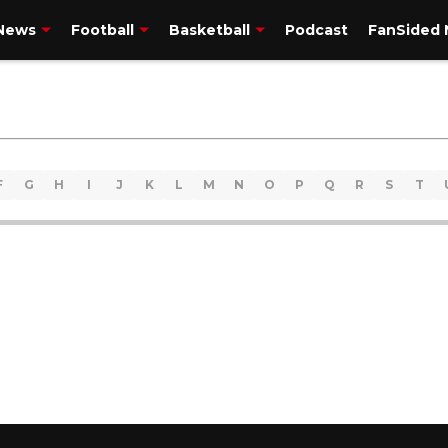
 News
Football
Basketball
Podcast
FanSided 
F
G
H
I
J
K
L
M
N
O
P
Q
R
S
T