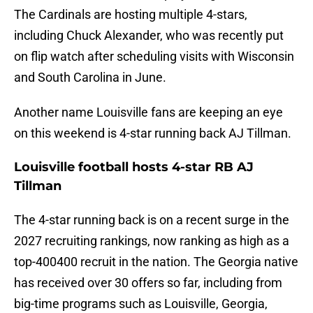
The Cardinals are hosting multiple 4-stars,
including Chuck Alexander, who was recently put
on flip watch after scheduling visits with Wisconsin
and South Carolina in June.
Another name Louisville fans are keeping an eye
on this weekend is 4-star running back AJ Tillman.
Louisville football hosts 4-star RB AJ
Tillman
The 4-star running back is on a recent surge in the
2027 recruiting rankings, now ranking as high as a
top-400400 recruit in the nation. The Georgia native
has received over 30 offers so far, including from
big-time programs such as Louisville, Georgia,