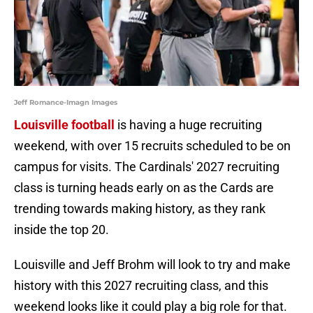
Jeff Romance-Imagn Images
Louisville football
is having a huge recruiting
weekend, with over 15 recruits scheduled to be on
campus for visits. The Cardinals' 2027 recruiting
class is turning heads early on as the Cards are
trending towards making history, as they rank
inside the top 20.
Louisville and Jeff Brohm will look to try and make
history with this 2027 recruiting class, and this
weekend looks like it could play a big role for that.