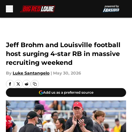
Skip to main content
Jeff Brohm and Louisville football
host surging 4-star RB in massive
recruiting weekend
By
Luke Santangelo
|
May 30, 2026
Add us as a preferred source