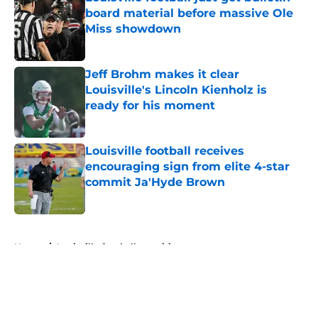
board material before massive Ole
Miss showdown
Published by on Invalid Date
Jeff Brohm makes it clear
Louisville's Lincoln Kienholz is
ready for his moment
Published by on Invalid Date
Louisville football receives
encouraging sign from elite 4-star
commit Ja'Hyde Brown
Published by on Invalid Date
5 related articles loaded
Home
/
Louisville football recruiting