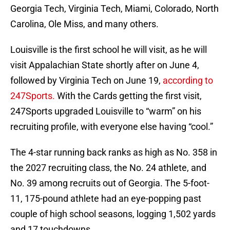
Georgia Tech, Virginia Tech, Miami, Colorado, North
Carolina, Ole Miss, and many others.
Louisville is the first school he will visit, as he will
visit Appalachian State shortly after on June 4,
followed by Virginia Tech on June 19,
according to
247Sports.
With the Cards getting the first visit,
247Sports upgraded Louisville to “warm” on his
recruiting profile, with everyone else having “cool.”
The 4-star running back ranks as high as No. 358 in
the 2027 recruiting class, the No. 24 athlete, and
No. 39 among recruits out of Georgia. The 5-foot-
11, 175-pound athlete had an eye-popping past
couple of high school seasons, logging 1,502 yards
and 17 touchdowns.