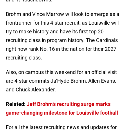
Brohm and Vince Marrow will look to emerge as a
frontrunner for this 4-star recruit, as Louisville will
try to make history and have its first top 20
recruiting class in program history. The Cardinals
right now rank No. 16 in the nation for their 2027
recruiting class.
Also, on campus this weekend for an official visit
are 4-star commits Ja’Hyde Brohm, Allen Evans,
and Chuck Alexander.
Related:
Jeff Brohm’s recruiting surge marks
game-changing milestone for Louisville football
For all the latest recruiting news and updates for