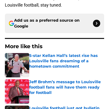
Louisville football, stay tuned.
Add us as a preferred source on
Google
More like this
5-star Kellan Hall’s latest rise has
Louisville fans dreaming of a
hometown commitment
Published by on Invalid Date
Jeff Brohm’s message to Louisville
football fans will have them ready
for football
Published by on Invalid Date
Louisville football just got bulletin